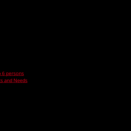
o 6 persons
ts and Needs