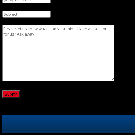
Subject
Message
CAPTCHA