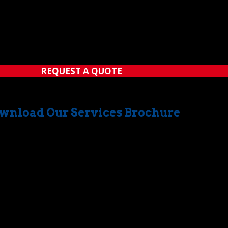
REQUEST A QUOTE
wnload Our Services Brochure