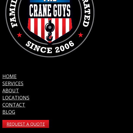
HOME
SERVICES
ABOUT
LOCATIONS
CONTACT
BLOG
REQUEST A QUOTE