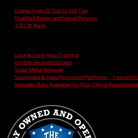
Cranes from 22 Ton to 550 Ton
Qualified Rigger and Signal Persons
3-D Lift Plans
City Permit Processing
FAA Permit Processing
Integrated Traffic Control Solutions
Local & Long Haul Trucking
On-Site Secured Storage
Scrap Metal Removal
Suspended & Fixed Personnel Platforms – 1 person t
Spreader Bars Available For Your Lifting Requiremen