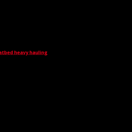
nt components such as spreader bars and
manding the utmost protection and care,
latbed heavy hauling
— all of it capably
rnia crane service company that stands