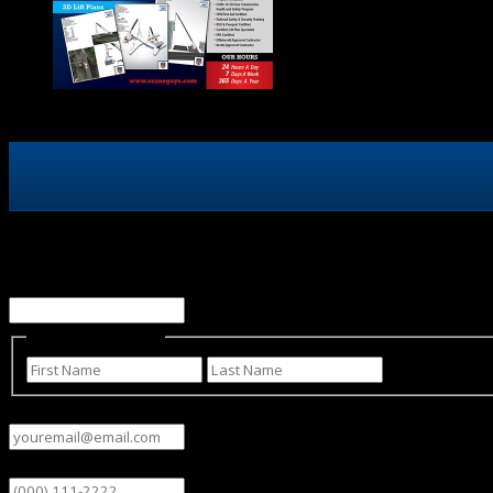
X/Twitter
This field is for validation purposes and should be left un
Name
(Required)
First
Last
Email
(Required)
Phone