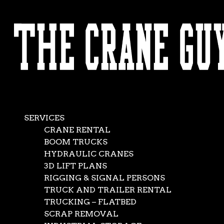
AVAILABLE 24/7/365
CALL (562) 777-0600
Crane Service Co
Aug 13, 2020
|
crane rentals
,
News
SERVICES
CRANE RENTAL
BOOM TRUCKS
If you’re facing the challenge of a major lift, you want a 
HYDRAULIC CRANES
to a tee. For us, dependability starts with having what a cli
3D LIFT PLANS
When we offer crane service to the world at large, we mean
RIGGING & SIGNAL PERSONS
the conventional crane lifts. Well, maybe conventional does
TRUCK AND TRAILER RENTAL
challenging, each with its own set of circumstances.
TRUCKING – FLATBED
SCRAP REMOVAL