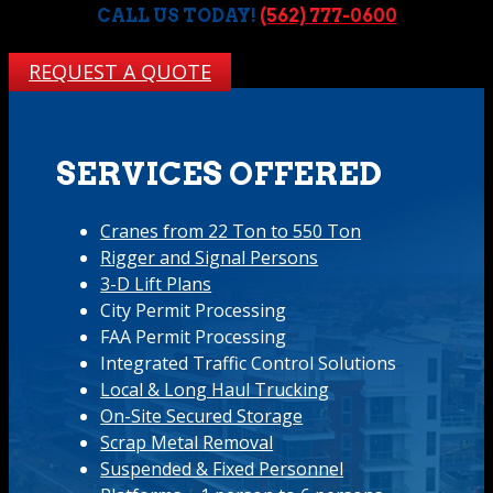
CALL US TODAY!
(562) 777-0600
REQUEST A QUOTE
SERVICES OFFERED
Cranes from 22 Ton to 550 Ton
Rigger and Signal Persons
3-D Lift Plans
City Permit Processing
FAA Permit Processing
Integrated Traffic Control Solutions
Local & Long Haul Trucking
On-Site Secured Storage
Scrap Metal Removal
Suspended & Fixed Personnel