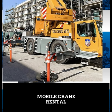
MOBILE CRANE
RENTAL