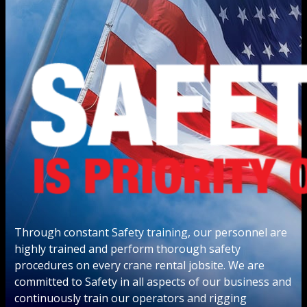
Through constant Safety training, our personnel are
highly trained and perform thorough safety
procedures on every crane rental jobsite. We are
committed to Safety in all aspects of our business and
continuously train our operators and rigging