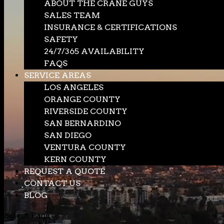
ABOUT THE CRANE GUYS
SALES TEAM
INSURANCE & CERTIFICATIONS
SAFETY
24/7/365 AVAILABILITY
FAQS
SERVICE AREAS
LOS ANGELES
ORANGE COUNTY
RIVERSIDE COUNTY
SAN BERNARDINO
SAN DIEGO
VENTURA COUNTY
KERN COUNTY
REQUEST A QUOTE
CONTACT US
BLOG
Select Page