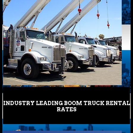
INDUSTRY LEADING BOOM TRUCK RENTAL
RATES