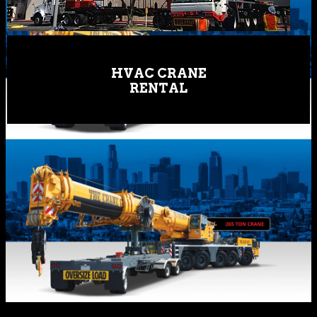
HVAC CRANE
RENTAL