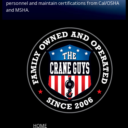
personnel and maintain certifications from Cal/OSHA
and MSHA.
HOME