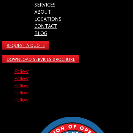
SERVICES
ABOUT
LOCATIONS
CONTACT
BLOG
REQUEST A QUOTE
DOWNLOAD SERVICES BROCHURE
Follow
Follow
Follow
Follow
Follow