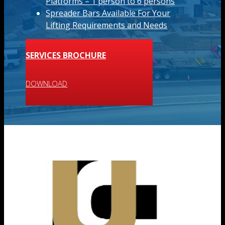
Platforms – 1 person to 6 persons
Spreader Bars Available For Your
Lifting Requirements and Needs
SERVICES BROCHURE
DOWNLOAD