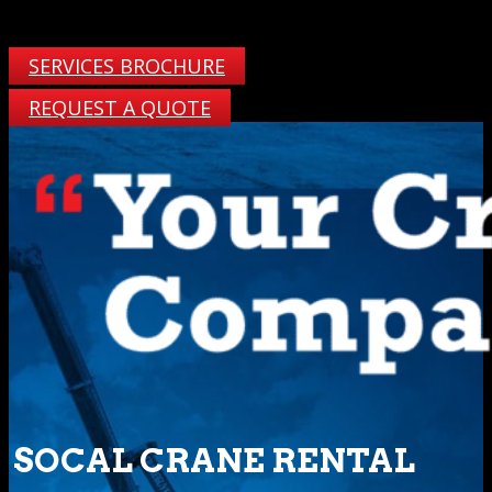
SERVICES BROCHURE
REQUEST A QUOTE
SOCAL CRANE RENTAL