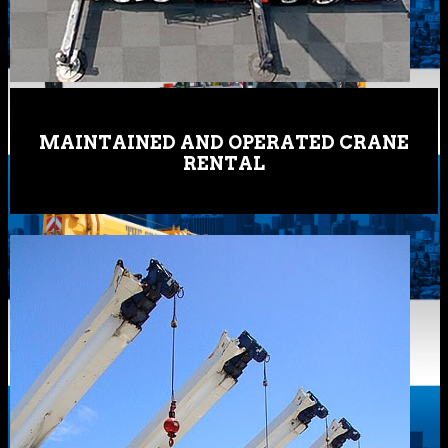
MAINTAINED AND OPERATED CRANE
RENTAL