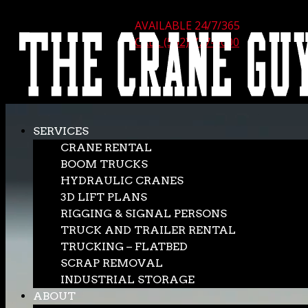
AVAILABLE 24/7/365
CALL (562) 777-0600
SERVICES
CRANE RENTAL
BOOM TRUCKS
HYDRAULIC CRANES
3D LIFT PLANS
RIGGING & SIGNAL PERSONS
TRUCK AND TRAILER RENTAL
TRUCKING – FLATBED
SCRAP REMOVAL
INDUSTRIAL STORAGE
ABOUT