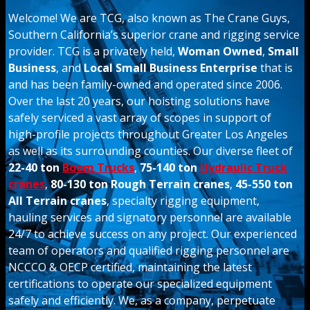
Welcome! We are TCG, also known as The Crane Guys,
Southern California’s superior crane and rigging service
provider. TCG is a privately held,
Woman Owned
,
Small
Business
, and
Local Small Business Enterprise
that is
and has been family-owned and operated since 2006.
Over the last 20 years, our hoisting solutions have
safely serviced a vast array of scopes in support of
high-profile projects throughout Greater Los Angeles
as well as its surrounding counties. Our diverse fleet of
22-40 ton
Boom Trucks
,
75-140 ton
Hydraulic Truck
cranes
,
80-130 ton Rough Terrain cranes
,
45-550 ton
All Terrain cranes
, specialty rigging equipment,
hauling services and signatory personnel are available
24/7 to achieve success on any project. Our experienced
team of operators and qualified rigging personnel are
NCCCO & OECP certified, maintaining the latest
certifications to operate our specialized equipment
safely and efficiently. We, as a company, perpetuate