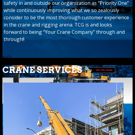
safety in and outside our organization as “Priority One”
while continuously improving what we so zealously
consider to be the most thorough customer experience
in the crane and rigging arena. TCG is and looks
forward to being “Your Crane Company” through and
through!!
CRANE SERVICES