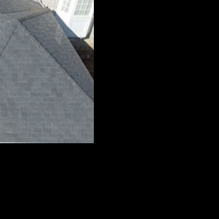
le terrain. To meet this unique need, The