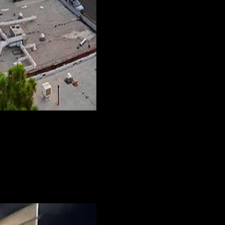
h either one, we’re sure to have the