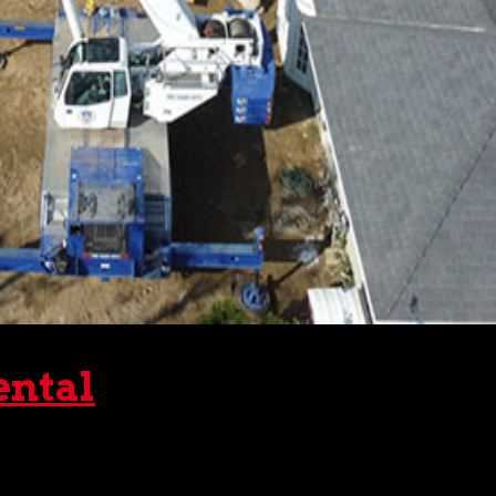
ental
d. Often, such work is done on rough or otherwise inhospitab