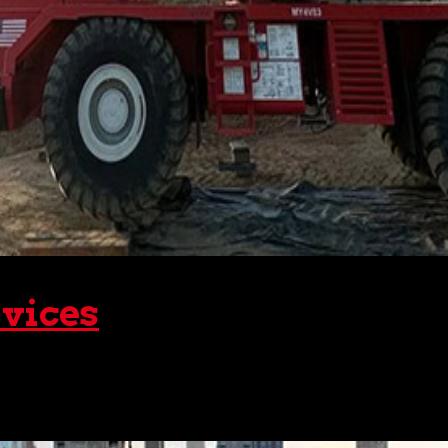
vices
ee one of the most common sites in the vicinity – a major co
he various structural components and setting them...