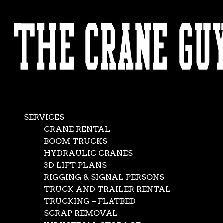
AVAILABLE 24/7/365
CALL (562) 777-0600
SERVICES
CRANE RENTAL
BOOM TRUCKS
HYDRAULIC CRANES
3D LIFT PLANS
RIGGING & SIGNAL PERSONS
TRUCK AND TRAILER RENTAL
TRUCKING – FLATBED
SCRAP REMOVAL