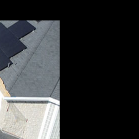
 the ground and relocated to a