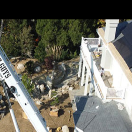
t or group of very large objects typically must be lifted from
uilt is a bridge, road, office building, or any other...