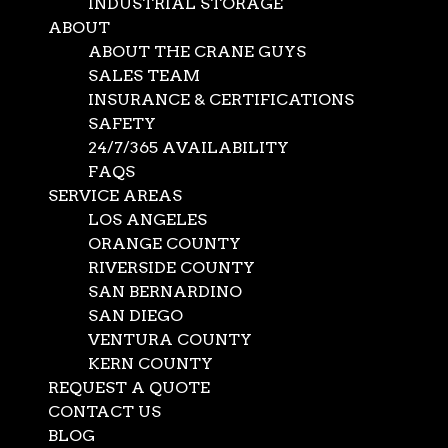
INDUSTRIAL STORAGE
ABOUT
ABOUT THE CRANE GUYS
SALES TEAM
INSURANCE & CERTIFICATIONS
SAFETY
24/7/365 AVAILABILITY
FAQS
SERVICE AREAS
LOS ANGELES
ORANGE COUNTY
RIVERSIDE COUNTY
SAN BERNARDINO
SAN DIEGO
VENTURA COUNTY
KERN COUNTY
Construction Hoist Ren
REQUEST A QUOTE
CONTACT US
BLOG
Oct 10, 2024
|
Construction