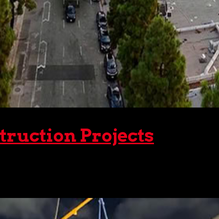
truction Projects
ts, there are two types we can use – static and mobile. Wit
ive selection of static and mobile cranes for...