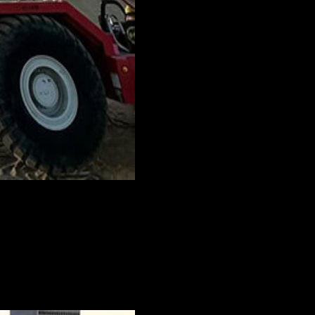
nstruction project in full swing. Often,