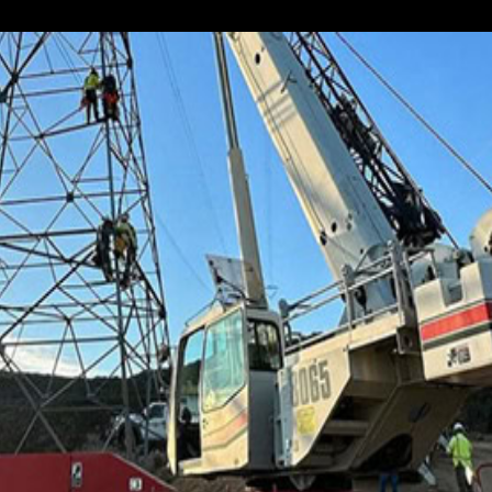
in crane rental. As with all our other services,...