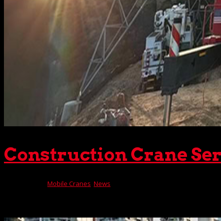
Construction Crane Ser
Nov 21, 2023
|
Mobile Cranes
,
News
Look anywhere in Southern California, and you’ll probably s
you’ll also see rugged mobile construction cranes lifting t