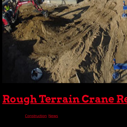
Rough Terrain Crane R
Dec 6, 2023
|
Construction
,
News
Not every construction project takes place on level groun