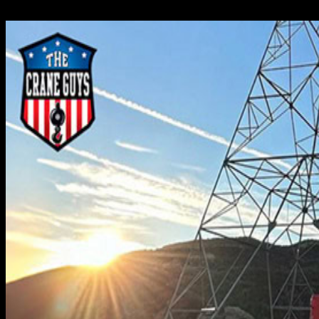
Crane Guys has developed a first-rate program of rough terra