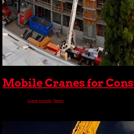
Mobile Cranes for Cons
Oct 16, 2023
|
crane rentals
,
News
When The Crane Guys deploys cranes for construction projec
machine you need. You see, our inventory includes an extens