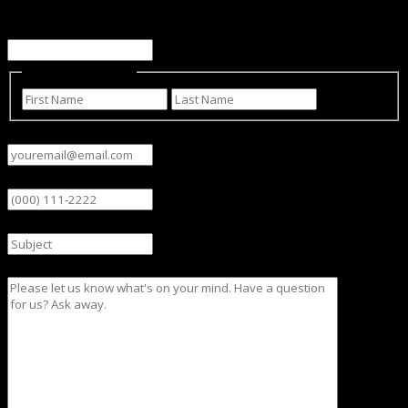
This field is for validation purposes and should be left
unchanged.
Name
(Required)
First
Last
Email
(Required)
Phone
Subject
Message