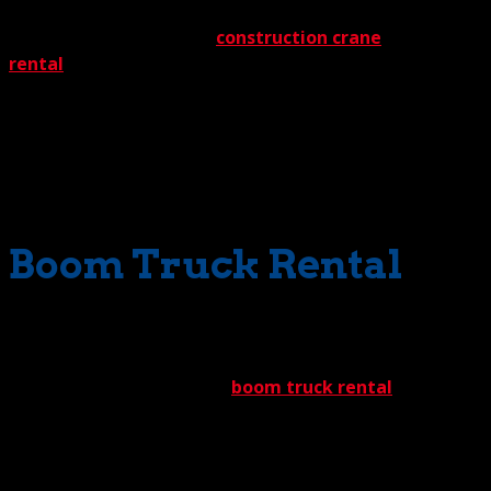
serviced by these machines. In fact, these cranes are a
major component of our
construction crane
rental
program. Of course, they also may be found
working hard in industrial factories, where heavy
industrial equipment frequently must be relocated or
removed. Mines, too, benefit from these versatile cranes,
which have the muscle and agility to move mining
machinery into difficult access locations.
Boom Truck Rental
Sometimes, off road crane rental requires a little bit extra
to reach the impossible. For this challenge, The Crane
Guys offers an exceptional
boom truck rental
program.
Nimble and swift, our boom trucks can navigate
forbidding terrain while maneuvering into the tightest
spots.