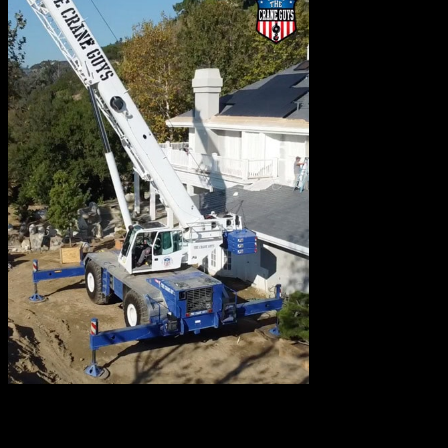
Where might we
deploy rough terrain cranes? You’ll find them in a variety
of places. Construction sites, for example, are commonly