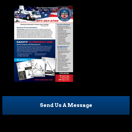
Send Us A Message
Facebook