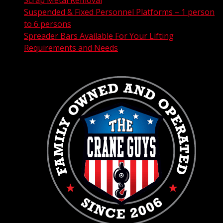
Scrap Metal Removal
Suspended & Fixed Personnel Platforms – 1 person
to 6 persons
Spreader Bars Available For Your Lifting
Requirements and Needs