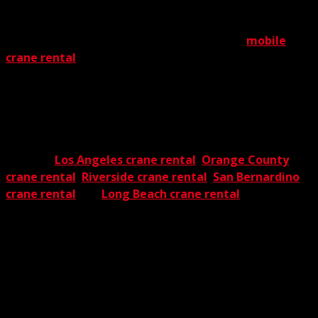
End of story.
As an important component in our extensive
mobile
crane rental
solutions, our rough terrain crane rental
program accommodates a wide range of unique needs. It
offers incomparable versatility, formidable lift power, and
above all, exceedingly high safety standards, no matter
what the project. Clearly, you’ll always be on solid ground
when you select The Crane Guys for a rough terrain job.
We offer
Los Angeles crane rental
,
Orange County
crane rental
,
Riverside crane rental
,
San Bernardino
crane rental
and
Long Beach crane rental