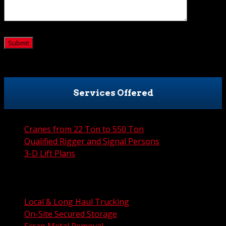
CAPTCHA
Services Offered
Cranes from 22 Ton to 550 Ton
Qualified Rigger and Signal Persons
3-D Lift Plans
City Permit Processing
FAA Permit Processing
Integrated Traffic Control Solutions
Local & Long Haul Trucking
On-Site Secured Storage