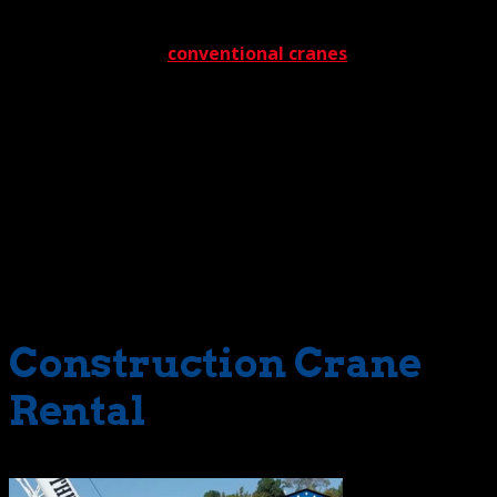
We should mention that these unique cranes offer one
other advantage – they help minimize site preparation
time. You see, with
conventional cranes
, we go through
a detailed preparation process to maximize the safety
and readiness of a project area. This includes ensuring
ground conditions are compatible with all cranes
designated for a pending job. With rough terrain cranes,
however, ground preparation isn’t as extensive. The
machines can handle the rough stuff. Naturally, with less
preparation time required, project costs drop
commensurately. And guess who benefits the most.
That’s right, our clients.
Construction Crane
Rental