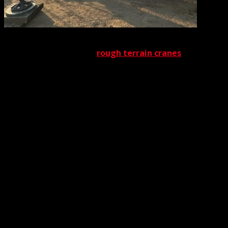
There
are, of course, plenty of other factors that contribute to
the effectiveness of our
rough terrain cranes
. As
mentioned above, these vehicles are equipped with
special tires that enhance traction on rugged ground
surfaces. In addition, the wheelbase itself is wider than
that of conventional cranes. The reason for this width, as
you might have guessed, is to increase crane stability
over uneven ground. Also, these wheels have greater
height than those found on other cranes. This extra
height gives them greater clearance above inhospitable
ground.
It might surprise you to learn that a rough terrain crane
generally is lighter than its conventional counterparts.
The lightness promotes greater maneuverability over
loose soil or other impediments to balanced traction. To