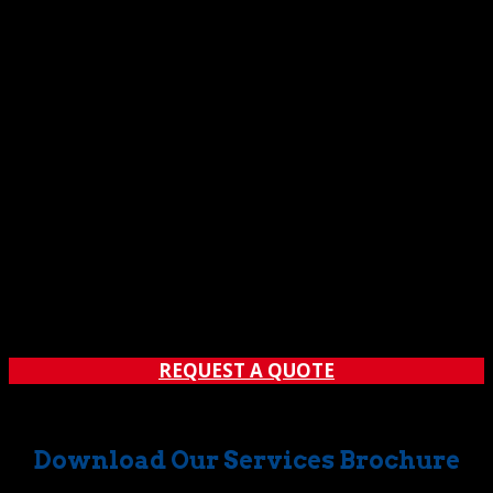
REQUEST A QUOTE
Download Our Services Brochure