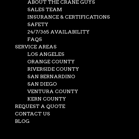
ABOUT THE CRANE GUYS
SALES TEAM
INSURANCE & CERTIFICATIONS
SAFETY
24/7/365 AVAILABILITY
FAQS
SERVICE AREAS
LOS ANGELES
ORANGE COUNTY
RIVERSIDE COUNTY
SAN BERNARDINO
SAN DIEGO
VENTURA COUNTY
KERN COUNTY
REQUEST A QUOTE
CONTACT US
BLOG
Select Page