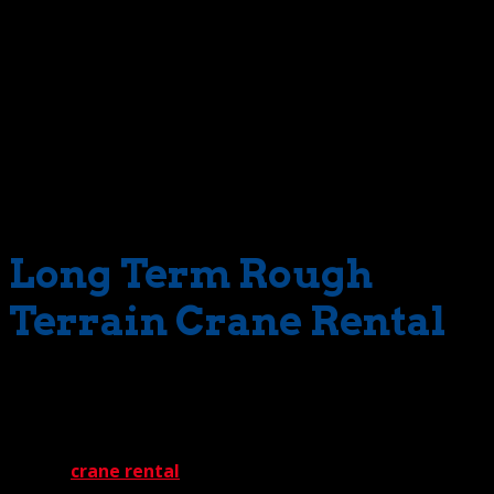
same holds true for terrain covered with gravel or rocks.
Our cranes are well equipped for the job. And best of all,
we’ll have them exactly when you need them. Just look at
our inventory. You’ll discover an extensive selection of
superbly maintained cranes with a wide range of lift
capacities. And even if you need an unusual machine not
in our inventory, we’ll locate it via our vast network of
industry connections.
Long Term Rough
Terrain Crane Rental
Don’t worry about projects that stretch for months and
months – or even longer. The Crane Guys will
accommodate you with a program of long term rough
terrain
crane rental
tailored to your needs.