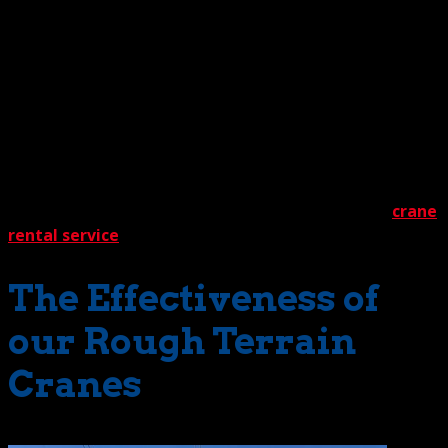
But no matter what the project duration, you can bet any
deployed machine will be well equipped for the looming
challenges. For starters, they’ll have specially designed
tires that supply superior traction, sturdy outriggers for
stability, and extraordinary power to provide exceptional
lift capacity. They’ll also have an important human
element – highly skilled crane operators with years of
experience. This combination of professional proficiency
and sophisticated machinery is the hallmark of our
crane
rental service
.
The Effectiveness of
our Rough Terrain
Cranes