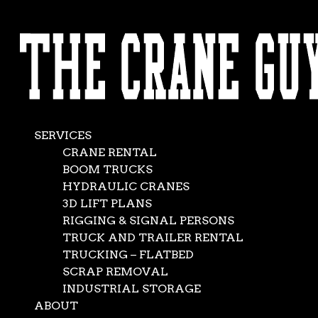
AVAILABLE 24/7/365
Rough Terrain
CALL (562) 777-0600
Crane Rental
Dec 6, 2023
|
Construction
,
News
SERVICES
CRANE RENTAL
BOOM TRUCKS
HYDRAULIC CRANES
3D LIFT PLANS
RIGGING & SIGNAL PERSONS
TRUCK AND TRAILER RENTAL
TRUCKING – FLATBED
SCRAP REMOVAL
INDUSTRIAL STORAGE
ABOUT