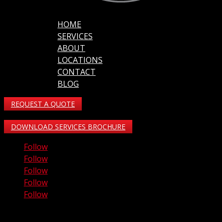
HOME
SERVICES
ABOUT
LOCATIONS
CONTACT
BLOG
REQUEST A QUOTE
DOWNLOAD SERVICES BROCHURE
Follow
Follow
Follow
Follow
Follow