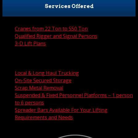
Services Offered
Cranes from 22 Ton to 550 Ton
Qualified Rigger and Signal Persons
3-D Lift Plans
City Permit Processing
FAA Permit Processing
Integrated Traffic Control Solutions
Local & Long Haul Trucking
On-Site Secured Storage
Scrap Metal Removal
Suspended & Fixed Personnel Platforms – 1 person
to 6 persons
Spreader Bars Available For Your Lifting
Requirements and Needs