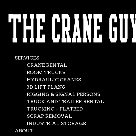
AVAILABLE 24/7/365
What Makes a Top-
CALL (562) 777-0600
Flight Crane
Rental Company in
SERVICES
California?
CRANE RENTAL
BOOM TRUCKS
HYDRAULIC CRANES
Sep 20, 2016
|
Crane Service
,
News
3D LIFT PLANS
RIGGING & SIGNAL PERSONS
TRUCK AND TRAILER RENTAL
TRUCKING – FLATBED
SCRAP REMOVAL
INDUSTRIAL STORAGE
ABOUT