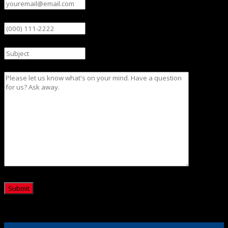
Phone
Subject
Message
CAPTCHA