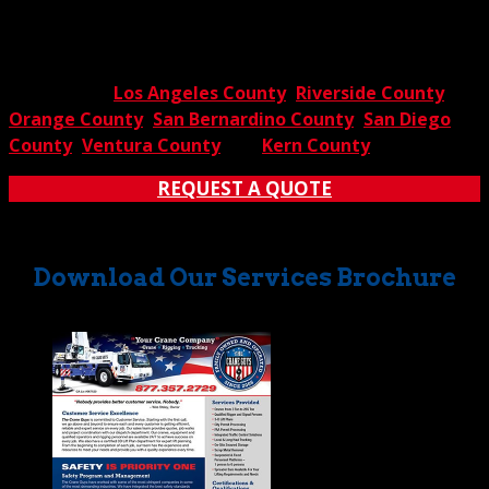
rental services? Contact The Crane Guys for further
information and answers to all of your questions. You’ll
quickly discover why we’re the go-to
crane rental
company in
Los Angeles County
,
Riverside County
,
Orange County
,
San Bernardino County
,
San Diego
County
,
Ventura County
and
Kern County
.
REQUEST A QUOTE
Download Our Services Brochure