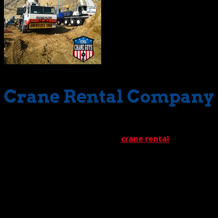
Crane Rental Company
Let’s start with scope of work. This has to be one of the
most important features of any
crane rental
company
in Los Angeles
California. There’s a good reason why
this feature holds a position of such prominence.
California is one big state. With that geographical
immensity comes an incredibly wide range of possible
crane rental situations.
The Crane Guys has encountered them all. We’ve lifted