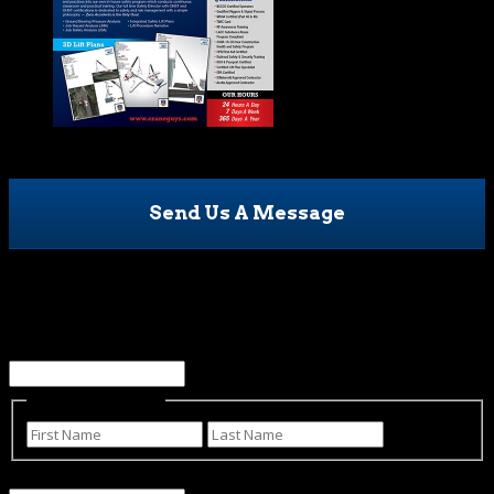
Send Us A Message
Name
This field is for validation purposes and should be left
unchanged.
Name
(Required)
First
Last
Email
(Required)