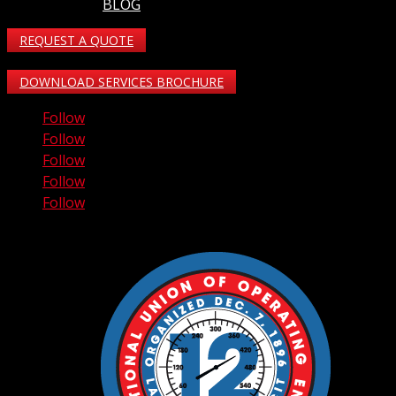
BLOG
REQUEST A QUOTE
DOWNLOAD SERVICES BROCHURE
Follow
Follow
Follow
Follow
Follow