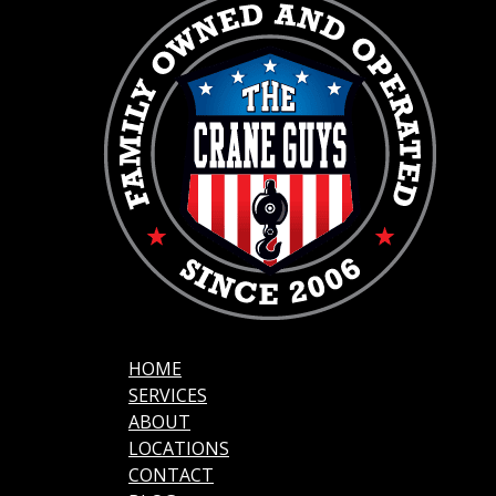
HOME
SERVICES
ABOUT
LOCATIONS
CONTACT