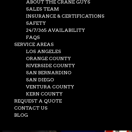
ABOUT THE CRANE GUYS
SALES TEAM
INSURANCE & CERTIFICATIONS
SAFETY
24/7/365 AVAILABILITY
FAQS
SERVICE AREAS
LOS ANGELES
ORANGE COUNTY
RIVERSIDE COUNTY
SAN BERNARDINO
SAN DIEGO
VENTURA COUNTY
KERN COUNTY
REQUEST A QUOTE
CONTACT US
BLOG
Select Page