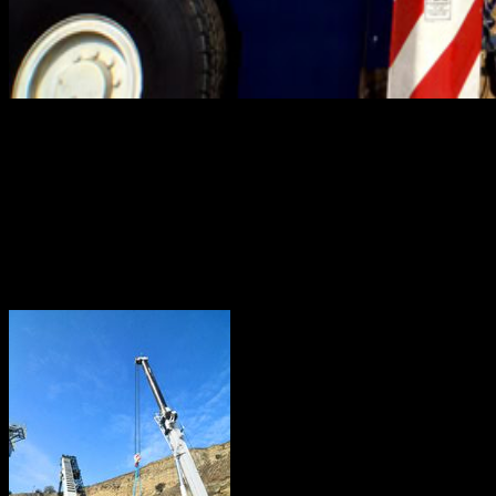
If you were to ask what makes a top-flight crane rental
company in California, what would your answer be?
Chances are, you’d have a variety of criteria to round out
your definition. And equally probable, The Crane Guys
would fulfill each one of your carefully-considered
criteria.