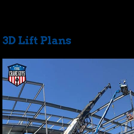
variables are identified with crystal clarity. This in-depth
picture allows our strategists to make accurate
calculations and pre-plan every move with uncanny
precision.
3D Lift Plans