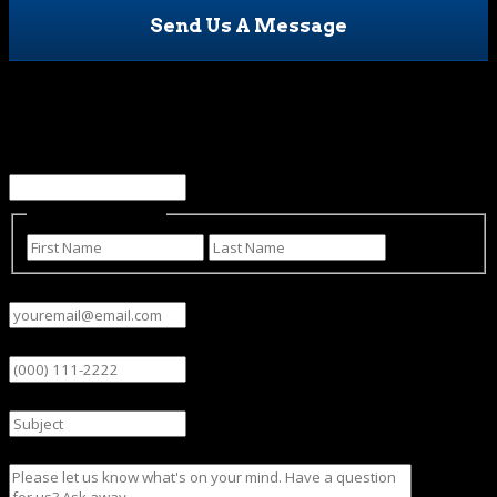
Send Us A Message
X/Twitter
This field is for validation purposes and should be left
unchanged.
Name
(Required)
First
Last
Email
(Required)
Phone
Subject
Message