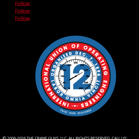
Follow
Follow
Follow
© 2006-2026 THE CRANE GUYS, LLC. ALL RIGHTS RESERVED. CALL US: