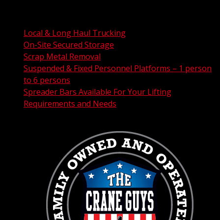
FAA Permit Processing
Integrated Traffic Control Solutions
Local & Long Haul Trucking
On-Site Secured Storage
Scrap Metal Removal
Suspended & Fixed Personnel Platforms – 1 person
to 6 persons
Spreader Bars Available For Your Lifting
Requirements and Needs