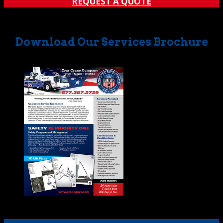
REQUEST A QUOTE
Download Our Services Brochure