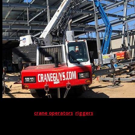
Ultimately, these 3D lift plans serve as indispensable
guides to our
crane operators
,
riggers
, and all other
field personnel. As a result, crews know exactly where to
go and what to do well in advance – like well-rehearsed
actors primed for the stage. Given the extent of our pre-