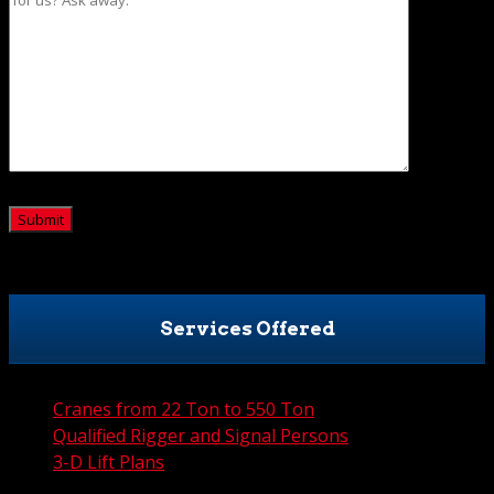
CAPTCHA
Services Offered
Cranes from 22 Ton to 550 Ton
Qualified Rigger and Signal Persons
3-D Lift Plans
City Permit Processing