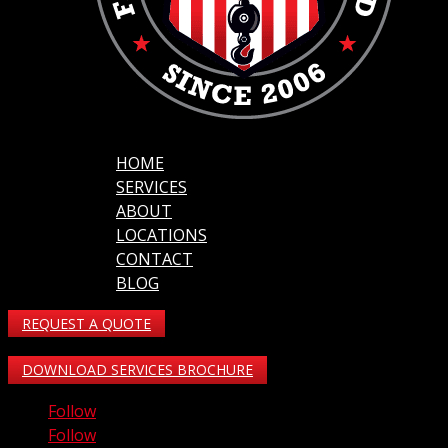
HOME
SERVICES
ABOUT
LOCATIONS
CONTACT
BLOG
REQUEST A QUOTE
DOWNLOAD SERVICES BROCHURE
Follow
Follow