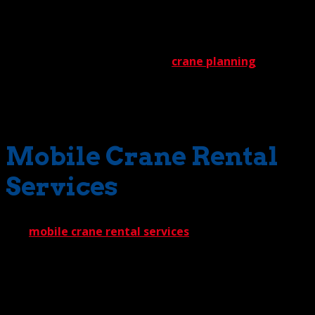
preparation, our outstanding safety record should come
as no surprise.
Eventually, of course, intensive
crane planning
must
give way to successful action. What’s been calculated in a
blueprint must get done in the field. At the Crane Guys,
what gets done consistently reaches the highest level.
Mobile Crane Rental
Services
Our
mobile crane rental services
truly provide the best
of everything. Let’s start with our extensive inventory.
When you select us for construction crane rental, you can
bet we’ll have the crane you need. Which means delays
are virtually unheard of. The one machine we won’t have