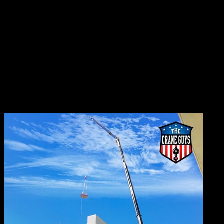
sometimes hard for supply to keep up with demand. It
seems a crane always is needed somewhere, day or night.
That intense demand can put quite a strain on a
company’s inventory. Nevertheless, The Crane Guys
consistently manages to satisfy the region’s demand. To
accomplish this difficult feat, we utilize the full scope of
our resources – knowledge, experience, skill, and
dedication. The bottom line is this, we’ll make sure you
have what you need, when you need it.