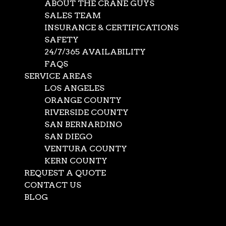
ABOUT THE CRANE GUYS
SALES TEAM
INSURANCE & CERTIFICATIONS
SAFETY
24/7/365 AVAILABILITY
FAQS
SERVICE AREAS
LOS ANGELES
ORANGE COUNTY
RIVERSIDE COUNTY
SAN BERNARDINO
SAN DIEGO
VENTURA COUNTY
KERN COUNTY
REQUEST A QUOTE
CONTACT US
BLOG
Select Page