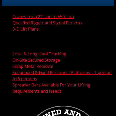
Cranes from 22 Ton to 550 Ton
Qualified Rigger and Signal Persons
3-D Lift Plans
City Permit Processing
FAA Permit Processing
Integrated Traffic Control Solutions
Local & Long Haul Trucking
On-Site Secured Storage
Scrap Metal Removal
Suspended & Fixed Personnel Platforms – 1 person
to 6 persons
Spreader Bars Available For Your Lifting
Requirements and Needs