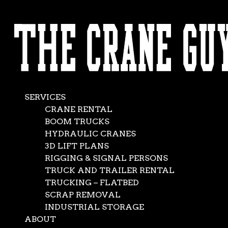
AVAILABLE 24/7/365
Mobile Crane
CALL (562) 777-0600
Rental
Jan 14, 2017
|
Crane Service
,
Services-1
SERVICES
CRANE RENTAL
BOOM TRUCKS
HYDRAULIC CRANES
3D LIFT PLANS
RIGGING & SIGNAL PERSONS
TRUCK AND TRAILER RENTAL
TRUCKING – FLATBED
SCRAP REMOVAL
INDUSTRIAL STORAGE
ABOUT