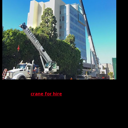
No matter what equipment is deployed, it will be capably
handled by a
crane for hire
team of expert personnel.
Our certified crane rental operators and certified crane
rigging are qualified by OSHA and other prestigious
organizations, guaranteeing maximum safety for every
job site. Also contributing to job-site safety is our