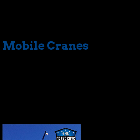
lifting crane; we see a whole range of solutions tightly
orchestrated. In our eyes, crews, planners, support
personnel, crane, and other equipment all are linked with
a single purpose.
Mobile Cranes
The Crane Guys also does its due diligence behind the
scenes. Long before crane and crew arrive, we launch a
series of preparatory steps. Thorough inspections, for
instance, enable us to determine the readiness and
safety of
mobile cranes
. During this process, specialized
crews examine all critical components, including boom,
sheaves, and hydrostatic drives. No
mobile crane
, or
anything else for that matter, deploy until it’s fit for duty.