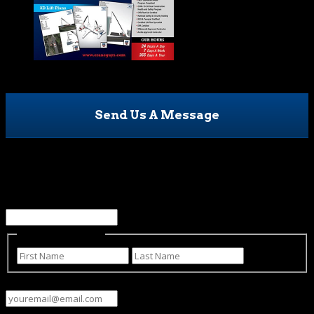
Send Us A Message
Facebook
This field is for validation purposes and should be left
unchanged.
Name
(Required)
First
Last
Email
(Required)