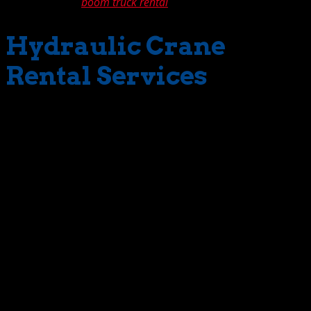
our telescopic
boom truck rental
.
Hydraulic Crane
Rental Services
Given the amazing lift-range guaranteed by our fleet
cranes, it’s easy to see why customer satisfaction is
admirably high. No job is to large or too small for us to
tackle. But for The Crane Guys, extensive range is not the
only advantage we offer. Our hydraulic crane service
promises a broad spectrum of benefits, no matter what
the project or the scope. Take our superlative record in
the area of availability. This is no trivial matter. Having a
wide inventory of hydraulic cranes does little good if
they’re not available and ready to go. With The Crane
Guy, you can bet they will be. That’s saying a lot. In an
extremely busy region such as Southern California, it’s