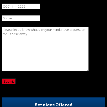
Phone
Subject
Message
CAPTCHA
Services Offered