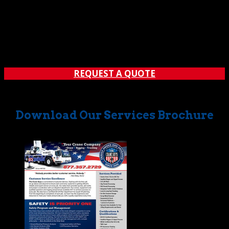
REQUEST A QUOTE
Download Our Services Brochure