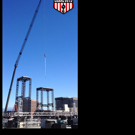
When you get right