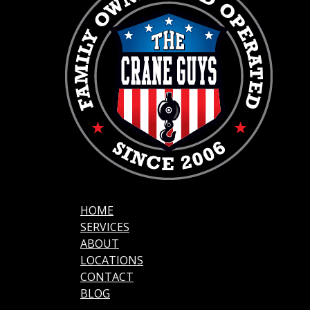
HOME
SERVICES
ABOUT
LOCATIONS
CONTACT
BLOG