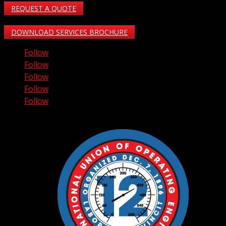
REQUEST A QUOTE
DOWNLOAD SERVICES BROCHURE
Follow
Follow
Follow
Follow
Follow