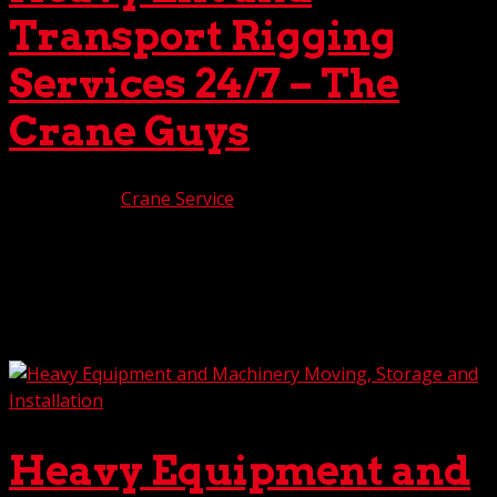
Transport Rigging
Services 24/7 – The
Crane Guys
Feb 7, 2025
|
Crane Service
Do you have an oversized load to lift and transport?
Don’t settle for second, or maybe third best. For the most
advanced heavy lift and transport rigging services 24/7,
The Crane Guys is the company you can count on. All the
way. With years of experience in this...
Heavy Equipment and