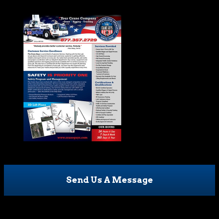
Send Us A Message
Name