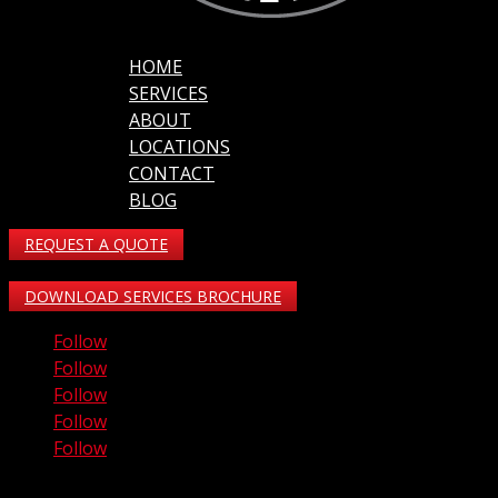
HOME
SERVICES
ABOUT
LOCATIONS
CONTACT
BLOG
REQUEST A QUOTE
DOWNLOAD SERVICES BROCHURE
Follow
Follow
Follow
Follow
Follow