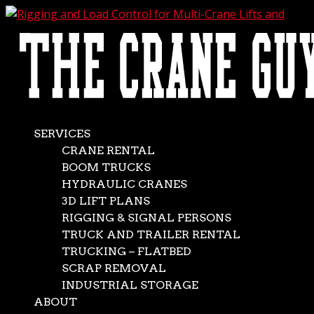
AVAILABLE 24/7/365
CALL (562) 777-0600
Rigging and Load
Control for Multi-
Crane Lifts and
SERVICES
CRANE RENTAL
Tandem Lifts
BOOM TRUCKS
HYDRAULIC CRANES
3D LIFT PLANS
Jan 9, 2026
|
Crane Rental Service
RIGGING & SIGNAL PERSONS
Crane lifts, even the most basic, are never easy. But when
TRUCK AND TRAILER RENTAL
the job requires a multiple crane lift or a tandem crane
TRUCKING – FLATBED
lift, the complexity jumps ten notches. Of particular
SCRAP REMOVAL
importance during one of these dual crane lifts is
INDUSTRIAL STORAGE
establishing proper load control to maximize...
ABOUT