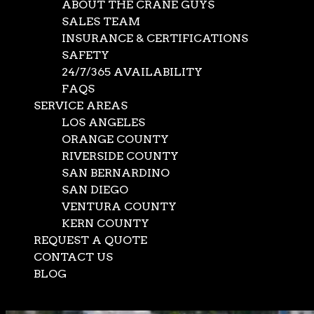
ABOUT THE CRANE GUYS
SALES TEAM
INSURANCE & CERTIFICATIONS
SAFETY
24/7/365 AVAILABILITY
FAQS
SERVICE AREAS
LOS ANGELES
ORANGE COUNTY
RIVERSIDE COUNTY
SAN BERNARDINO
SAN DIEGO
VENTURA COUNTY
KERN COUNTY
REQUEST A QUOTE
CONTACT US
BLOG
Select Page