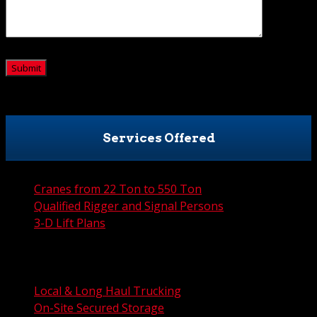
CAPTCHA
Services Offered
Cranes from 22 Ton to 550 Ton
Qualified Rigger and Signal Persons
3-D Lift Plans
City Permit Processing
FAA Permit Processing
Integrated Traffic Control Solutions
Local & Long Haul Trucking
On-Site Secured Storage