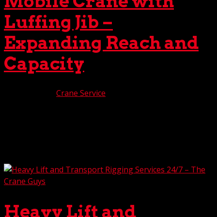
Mobile Crane with
Luffing Jib –
Expanding Reach and
Capacity
Jun 13, 2025
|
Crane Service
Here at The Crane Guys, we’ve been feeling extremely
proud lately. Beaming from ear to ear. Oh, not because of
our team’s exceptional performance, nor our acclaimed
customer service. Even though those are two mighty
good reasons to feel the glow. No, in this case,...
Heavy Lift and