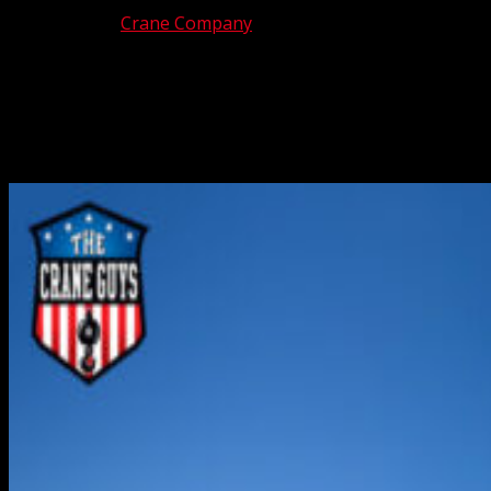
Jul 18, 2025
|
Crane Company
Along with traffic jams, one of the most common sites in
Southern California is construction activity. None of it, of
course, would be possible without those rugged cranes
that do all the heavy lifting. That’s where we come in.
We’re The Crane Guys, premier providers...