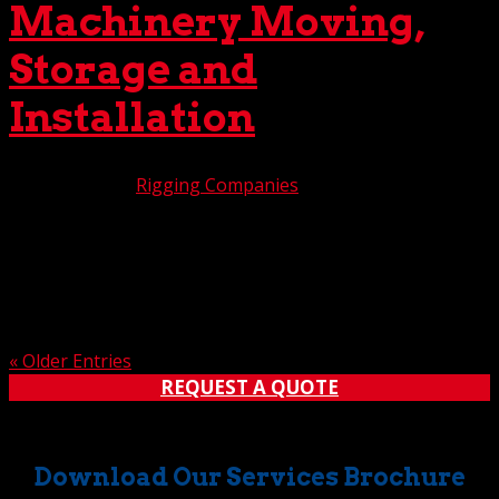
Machinery Moving,
Storage and
Installation
Nov 19, 2024
|
Rigging Companies
Do you have heavy equipment and machinery slated to
be moved, stored, installed, or perhaps all the above?
Relax. You don’t need to search the world for a specialist
in each category. The Crane Guys can handle all three of
these duties with precision and care. That’s...
« Older Entries
REQUEST A QUOTE
Download Our Services Brochure