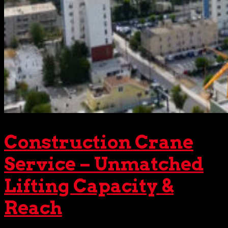
Construction Crane
Service – Unmatched
Lifting Capacity &
Reach