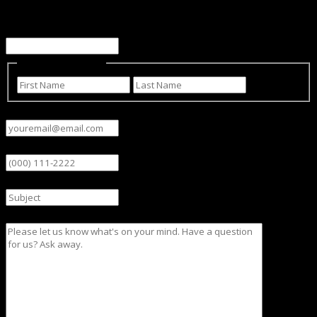
This field is for validation purposes and should be left
unchanged.
Name
(Required)
First
Last
Email
(Required)
Phone
Subject
Message