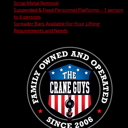
Scrap Metal Removal
Suspended & Fixed Personnel Platforms – 1 person
to 6 persons
Spreader Bars Available For Your Lifting
Requirements and Needs