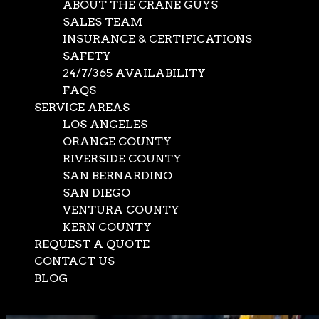
ABOUT THE CRANE GUYS
SALES TEAM
INSURANCE & CERTIFICATIONS
SAFETY
24/7/365 AVAILABILITY
FAQS
SERVICE AREAS
LOS ANGELES
ORANGE COUNTY
RIVERSIDE COUNTY
SAN BERNARDINO
SAN DIEGO
VENTURA COUNTY
KERN COUNTY
REQUEST A QUOTE
CONTACT US
BLOG
Select Page