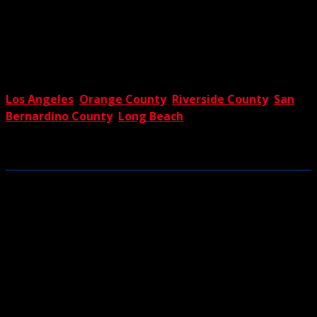
crane with a luffing jib, which expands reach and capacity
with ease. If you’re interested in this or any of our other
proven solutions, reach out to The Crane Guys at your
earliest convenience. You’ll soon discover why we’re the
premier providers of crane rental services in
Los Angeles
,
Orange County
,
Riverside County
,
San
Bernardino County
,
Long Beach
and all the rest of
Southern California. The Crane Guys – we’re luffing not
loafing.