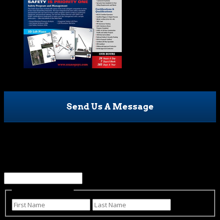
Send Us A Message
Company
This field is for validation purposes and should be left
unchanged.
Name
(Required)
First
Last