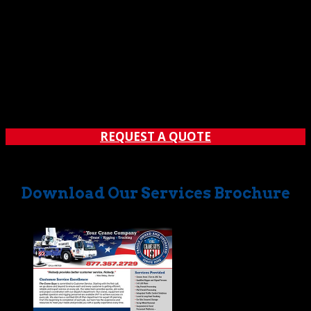
REQUEST A QUOTE
Download Our Services Brochure