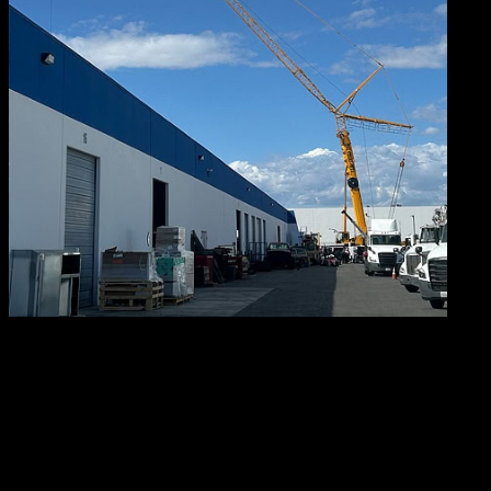
You
can imagine what all that luffing does for our reaching
abilities. That’s right – the enhanced range gives this
crane a far greater reach than conventional cranes have.
Not only that. It saves a tremendous amount of time (and
therefore money). The reason? Thanks to its range of
motion, there’s no need to reposition or change the jib