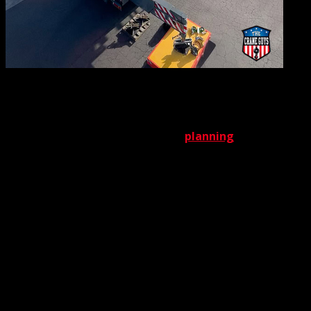
A
luffing jib’s greater complexity also demands greater care
when planning a deployment strategy. Again, The Crane
Guys has the challenge well in hand. A critical component
of our
crane rental services
, our
planning
team has the
expertise and knowledge to create airtight blueprints for
each deployment of the LTM1300-6.2. Every plan includes
a complete operational strategy for the primary crane, as
well as strategies for all supporting services and
equipment. Flaggers, rigging, additional cranes (if
needed) and all other variables are factored in to create a
plan that prioritizes both safety and efficiency.
While it’s true a crane with a luffing jib generally requires
more installation time than conventional cranes do, in