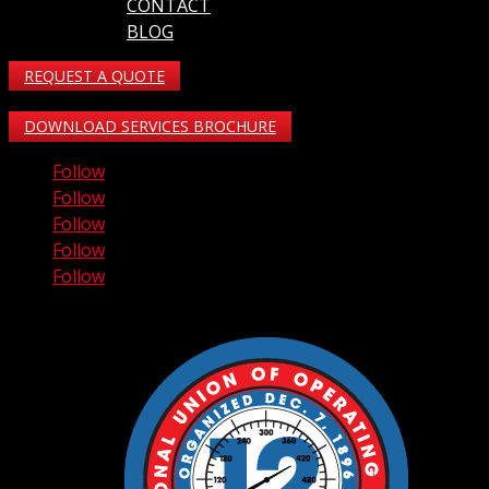
CONTACT
BLOG
REQUEST A QUOTE
DOWNLOAD SERVICES BROCHURE
Follow
Follow
Follow
Follow
Follow