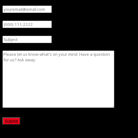
Email
(Required)
Phone
Subject
Message
CAPTCHA