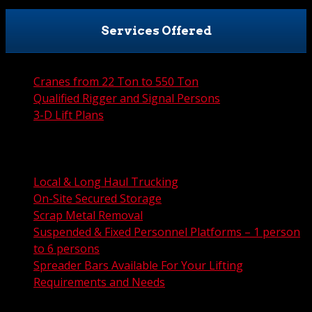
Services Offered
Cranes from 22 Ton to 550 Ton
Qualified Rigger and Signal Persons
3-D Lift Plans
City Permit Processing
FAA Permit Processing
Integrated Traffic Control Solutions
Local & Long Haul Trucking
On-Site Secured Storage
Scrap Metal Removal
Suspended & Fixed Personnel Platforms – 1 person
to 6 persons
Spreader Bars Available For Your Lifting
Requirements and Needs