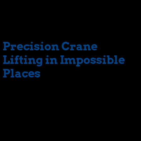
angle during a lift job. It all happens in one,
uninterrupted action. In contrast, conventional jibs are
positioned at fixed angles, requiring constant
readjustment.
Precision Crane
Lifting in Impossible
Places
With a luffing jib, The Crane Guys can reach impossible
places. This equipment also allows us to fit into
impossible spaces. Again, this is all thanks to the jib’s
unique range of motion, which eliminates the need for
constant readjustment. Consequently, the crane can fit
into difficult access spaces without the risk of
encroaching on restricted areas. Such as over a nearby