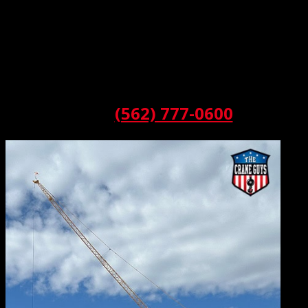
Basically, a luffing jib is a boom system — a system
distinguished from the others because it features a
sophisticated pivoting base. Thanks to this setup, the
boom can extend or retract up and down while moving in
a kind of arc as needed. For those keeping track, this
action is called luffing. And we love to luff.
Call:
(562) 777-0600