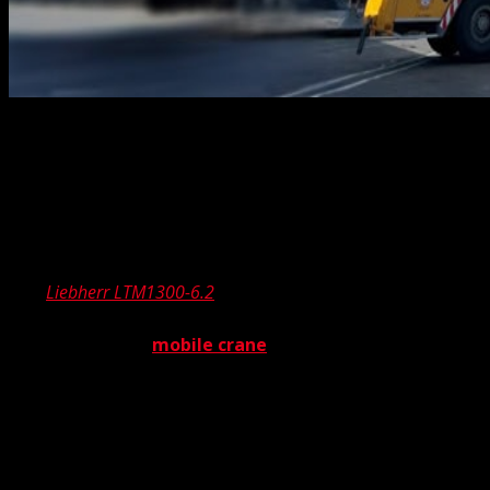
Here at The Crane Guys, we’ve been feeling extremely
proud lately. Beaming from ear to ear. Oh, not because of
our team’s exceptional performance, nor our acclaimed
customer service. Even though those are two mighty
good reasons to feel the glow. No, in this case, we’re
getting the good vibes from one of our new additions –
The
Liebherr LTM1300-6.2
. Now what is this jumble of
letters and numbers, you’re asking. Well, The Liebherr
LTM1300-6.2 is a
mobile crane
. But not just any mobile
crane. You see, this is a special package — a mobile crane
equipped with a luffing jib, expanding our reach and
capacity. Which brings up another key question – what in
the heck is a luffing jib?