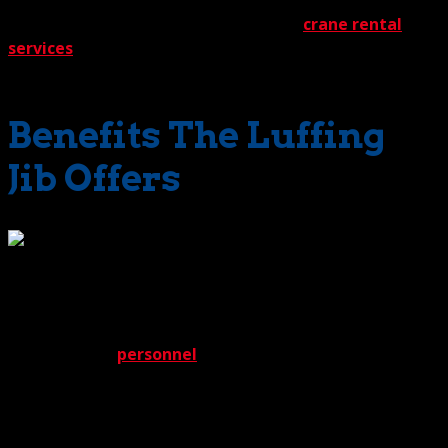
marvel of a machine has become one of the most
sought-after solutions in our lineup of
crane rental
services
. It offers so many benefits and has so many
applications. A real superstar.
Benefits The Luffing
Jib Offers
While a crane equipped with a luffing jib offers wide-
ranging benefits, it also presents many unique
challenges. Thanks to the expertise of our engineering
team and field
personnel
, however, we’re definitely ready
to meet them. For instance, because the jib packs more
moving parts than its conventional counterparts,
mechanical complexity increases. No worries with The