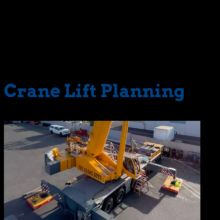
Crane Guys in your corner. As with all equipment in our
fleet, our technicians and maintenance crews carefully
monitor the LTM1300-6.2 and respond accordingly to all
detected issues. This vigilance ensures complete
reliability and exceptional performance for each
deployment.
Crane Lift Planning