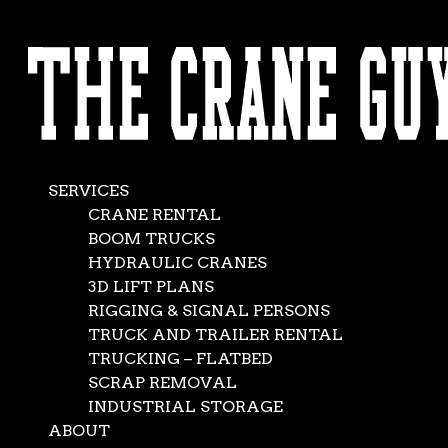
AVAILABLE 24/7/365
Mobile Crane with
CALL (562) 777-0600
Luffing Jib –
Expanding Reach
SERVICES
and Capacity
CRANE RENTAL
BOOM TRUCKS
HYDRAULIC CRANES
Jun 13, 2025
|
Crane Service
3D LIFT PLANS
RIGGING & SIGNAL PERSONS
TRUCK AND TRAILER RENTAL
TRUCKING – FLATBED
SCRAP REMOVAL
INDUSTRIAL STORAGE
ABOUT