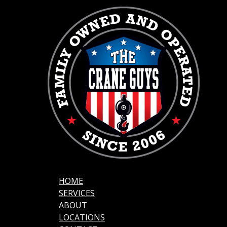
HOME
SERVICES
ABOUT
LOCATIONS