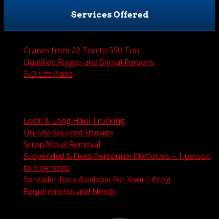
Services Offered
Cranes from 22 Ton to 550 Ton
Qualified Rigger and Signal Persons
3-D Lift Plans
City Permit Processing
FAA Permit Processing
Integrated Traffic Control Solutions
Local & Long Haul Trucking
On-Site Secured Storage
Scrap Metal Removal
Suspended & Fixed Personnel Platforms – 1 person
to 6 persons
Spreader Bars Available For Your Lifting
Requirements and Needs