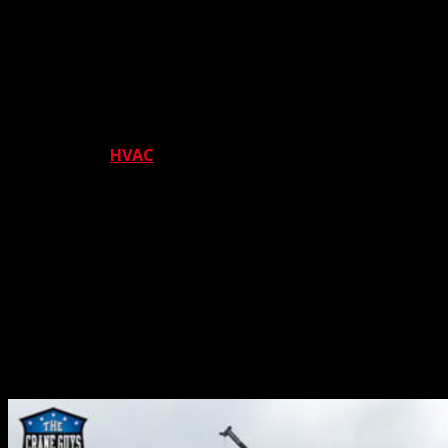
also excel at unloading and loading construction
materials from and to work trucks. Naturally, all
operations are guided by our number one priority –
safety.
We also offer the perfect cranes for various installation
projects. The
HVAC
industry makes great use of us here.
Not only do we carry massive equipment to the
installation site; we also transport work crews to the
same location, utilizing safety-tested man basket
platforms. The same industry also calls on us for the
opposite process – equipment removal. As with
installation, our cranes offer excellent transportation for
both equipment and work crews, all the while proving
unsurpassed protection with our time-honored
commitment to safety.