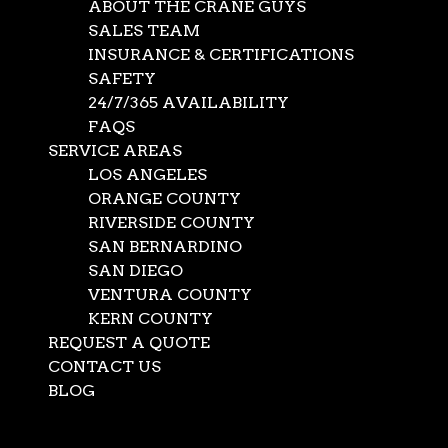
ABOUT THE CRANE GUYS
SALES TEAM
INSURANCE & CERTIFICATIONS
SAFETY
24/7/365 AVAILABILITY
FAQS
SERVICE AREAS
LOS ANGELES
ORANGE COUNTY
RIVERSIDE COUNTY
SAN BERNARDINO
SAN DIEGO
VENTURA COUNTY
KERN COUNTY
REQUEST A QUOTE
CONTACT US
BLOG
Before providing
crane rental services
for a project,
Select Page
The Crane Guys will develop an effective crane lift plan.