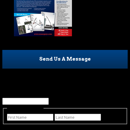
Send Us A Message
Phone
This field is for validation purposes and should be left
unchanged.
Name
(Required)
First
Last
Email
(Required)