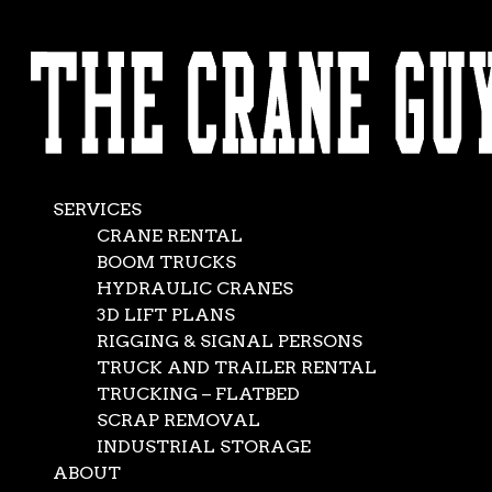
AVAILABLE 24/7/365
Crane Lift Plan
CALL (562) 777-0600
Mar 10, 2018
|
Crane Service
,
News
SERVICES
CRANE RENTAL
BOOM TRUCKS
HYDRAULIC CRANES
3D LIFT PLANS
RIGGING & SIGNAL PERSONS
TRUCK AND TRAILER RENTAL
TRUCKING – FLATBED
SCRAP REMOVAL
INDUSTRIAL STORAGE
ABOUT