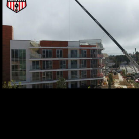
What about situations that call for more than one crane?
No worries there. The Crane Guys offers exceptional
multi crane lift services. Thoroughly experienced in this
challenging field, we’ve handled many an ‘impossible’
load. One of our crowning achievements is the hoisting
and relocating of an entire airbus. That’s right – an