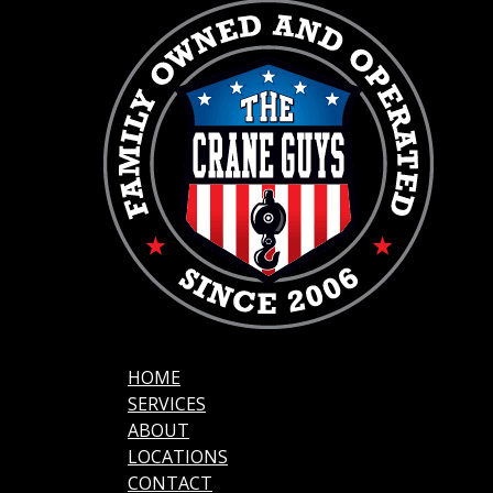
HOME
SERVICES
ABOUT
LOCATIONS
CONTACT