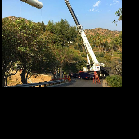
The second point above belongs to a category known as
tandem lift. This type of multi-crane lift includes tandem
hydraulic crane lifts and tandem boom truck lifts.
Another possible indicator of a critical lift is the need for
‘load shifting’. As the term suggests, load shifting