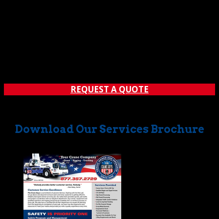
REQUEST A QUOTE
Download Our Services Brochure