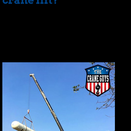
crane lift?
While the definitions of critical lift vary, The National
Institute for Occupational Safety and Health (NIOSH) lists
the following as some of the characteristics.
Load nears crane’s maximum capacity (70% to 90%)
Lifts requiring multiple cranes