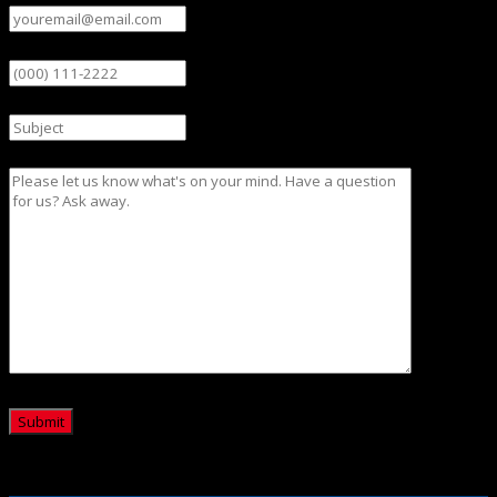
Phone
Subject
Message
CAPTCHA