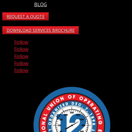
BLOG
REQUEST A QUOTE
DOWNLOAD SERVICES BROCHURE
Follow
Follow
Follow
Follow
Follow