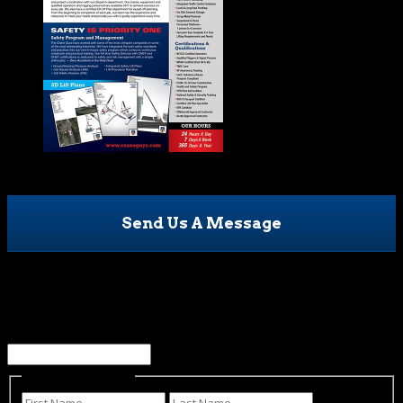
Send Us A Message
LinkedIn
This field is for validation purposes and should be left
unchanged.
Name
(Required)
First
Last