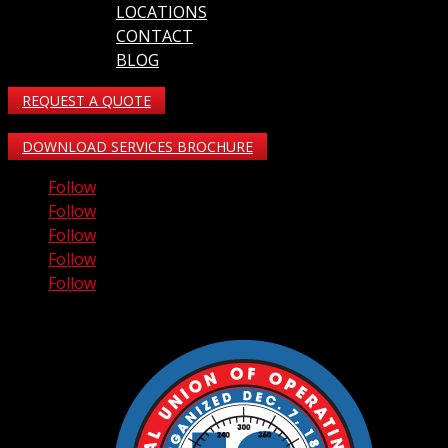
LOCATIONS
CONTACT
BLOG
REQUEST A QUOTE
DOWNLOAD SERVICES BROCHURE
Follow
Follow
Follow
Follow
Follow