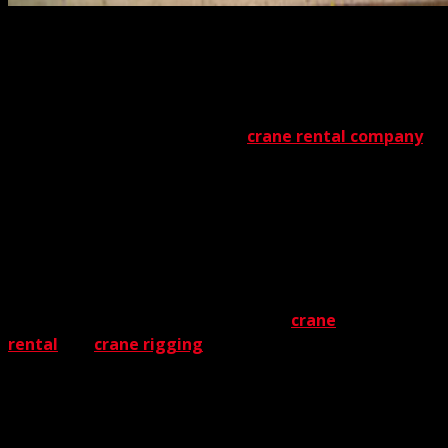
Before you
hire a crane
for an industrial project,
consider all the factors involved. One of the most
important factors is the crane service you select. With so
much on the line, a trustworthy provider is essential.
From start to finish, the chosen
crane rental company
must be unfailingly reliable. The Crane Guys certainly
qualify for this distinction. With years of experience and a
stellar track record, we convert every project into a major
success story.
For The Crane Guys,
industrial crane rental
involves
much more than delivering machinery. You might say
we’re like coaches – we offer the best
crane
rental
and
crane rigging
capabilities available. Ask us
anything about cranes, and you’ll discover we know them
inside and out. From the winding drum and slewing
platform to the hoist rope and upper sheave, cranes are
something deeply ingrained in our knowledge base.