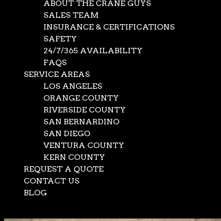
ABOUT THE CRANE GUYS
SALES TEAM
INSURANCE & CERTIFICATIONS
SAFETY
24/7/365 AVAILABILITY
FAQS
SERVICE AREAS
LOS ANGELES
ORANGE COUNTY
RIVERSIDE COUNTY
SAN BERNARDINO
SAN DIEGO
VENTURA COUNTY
KERN COUNTY
REQUEST A QUOTE
CONTACT US
BLOG
Select Page