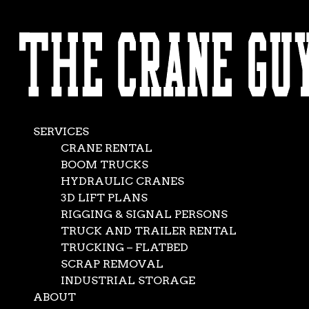
AVAILABLE 24/7/365
Industrial Crane
CALL (562) 777-0600
Rental
Dec 13, 2016
|
Boom Trucks
,
Crane Rental Company
,
SERVICES
Crane Rental Service
,
Rigging Companies
CRANE RENTAL
BOOM TRUCKS
HYDRAULIC CRANES
3D LIFT PLANS
RIGGING & SIGNAL PERSONS
TRUCK AND TRAILER RENTAL
TRUCKING – FLATBED
SCRAP REMOVAL
INDUSTRIAL STORAGE
ABOUT