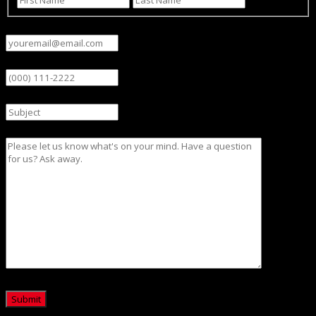
Email
(Required)
Phone
Subject
Message
CAPTCHA