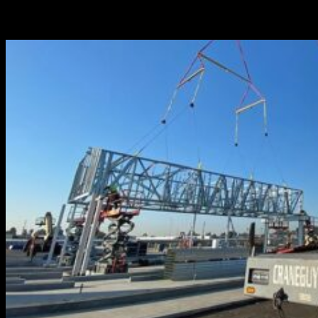
and versatility, The Crane Guys’ fleet of boom trucks can
deliver on virtually any job, small or large.