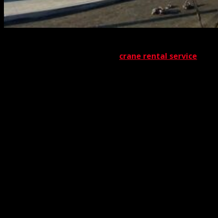
No matter what type of vehicle or equipment you obtain
from us through our acclaimed
crane rental service
,
you’ll be pleased with the results. You’ll also be pleased
with the broad spectrum of services we offer. Whatever
the need, we have the solution. One of the services in our
vast lineup is silo hoisting. Whether you require a silo to
be removed or installed, The Crane Guys has the
machinery and the personnel to carry out the job. That
job, of course, can involve a diversity of silo types.
Currently, the primary ones are bag silos, tower silos,
and bunker silos. Each of these, as you can imagine,
requires its own specialized handling. Adding to the
importance of our mission, silos typically contain very
important material. Grain, coal, cement, and sundry other
forms of agricultural or industrial materials can be found