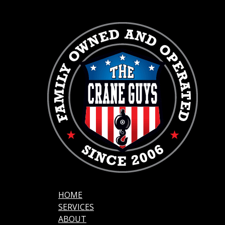
HOME
SERVICES
ABOUT