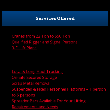
Services Offered
Cranes from 22 Ton to 550 Ton
Qualified Rigger and Signal Persons
3-D Lift Plans
City Permit Processing
FAA Permit Processing
Integrated Traffic Control Solutions
Local & Long Haul Trucking
On-Site Secured Storage
Scrap Metal Removal
Suspended & Fixed Personnel Platforms – 1 person
to 6 persons
Spreader Bars Available For Your Lifting
Requirements and Needs