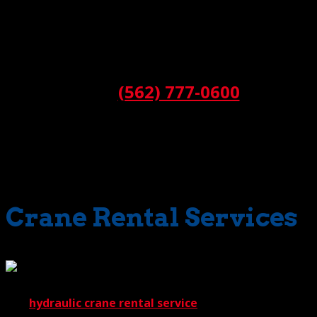
Thus, when we provide
operated crane rental
, we also
provide you the benefit of valuable knowledge. As a
result, you’ll always get the right equipment for the job.
No miscalculations; no second-guessing.
Call:
(562) 777-0600
Is there one star performer in our
crane rental
lineup?
Not really. Every member of our fleet holds its own in any
situation. Each has a job to do and the capability of doing
it extremely well.
Crane Rental Services
Our
hydraulic crane rental service
, for instance, offers