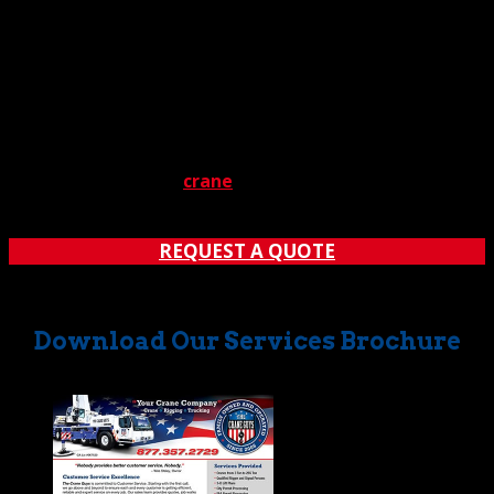
message. How long you’ll wait for a callback is anybody’s
guess. Could be days. Meanwhile, your job is stalled by a
major – and probably expensive — delay. So, call us
today, and save in two ways.
Do you have a major load to lift? Don’t leave it to chance.
Contact The Crane Guys to learn how our
acclaimed
industrial
crane
rental service
can offer you
the optimal solution at the most competitive rate.
REQUEST A QUOTE
Download Our Services Brochure