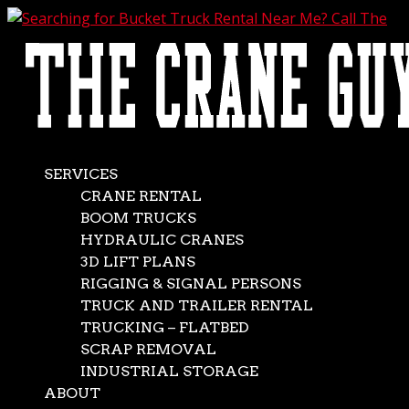
AVAILABLE 24/7/365
CALL (562) 777-0600
Searching for Bucket
Truck Rental Near
Me? Call The Crane
SERVICES
CRANE RENTAL
Guys
BOOM TRUCKS
HYDRAULIC CRANES
3D LIFT PLANS
Jun 4, 2020
|
Boom Trucks
,
News
RIGGING & SIGNAL PERSONS
Seeking bucket truck rental near me? Call The Crane
TRUCK AND TRAILER RENTAL
Guys. You’ll get exactly what you need in record time. Our
TRUCKING – FLATBED
inventory consists of an extensive selection of bucket
SCRAP REMOVAL
trucks, or boom trucks as they’re generally called. No
INDUSTRIAL STORAGE
matter what name they go by, however, there’s...
ABOUT