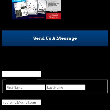
Send Us A Message
LinkedIn
This field is for validation purposes and should be left
unchanged.
Name
(Required)
First
Last
Email
(Required)
Phone