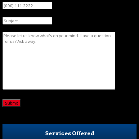
Subject
Message
CAPTCHA
Services Offered