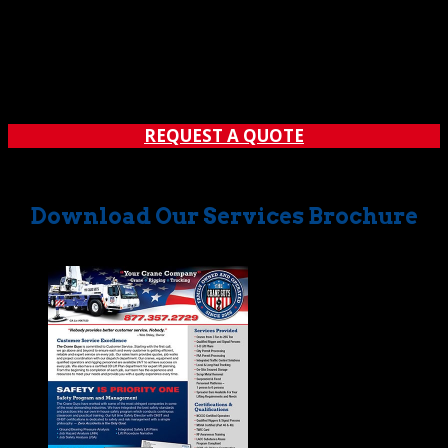
While not always paired, the words temporary suspended
platform and crane rental naturally go together. That’s
because our acclaimed crane rental operations often call
for the lifting of personnel via special platform. Call: (562)
777-0600 Sometimes called a man...
REQUEST A QUOTE
Download Our Services Brochure