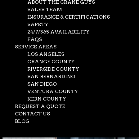
ABOUT THE CRANE GUYS
SALES TEAM
INSURANCE & CERTIFICATIONS
SAFETY
24/7/365 AVAILABILITY
FAQS
SERVICE AREAS
LOS ANGELES
ORANGE COUNTY
RIVERSIDE COUNTY
SAN BERNARDINO
SAN DIEGO
VENTURA COUNTY
KERN COUNTY
REQUEST A QUOTE
CONTACT US
BLOG
Select Page