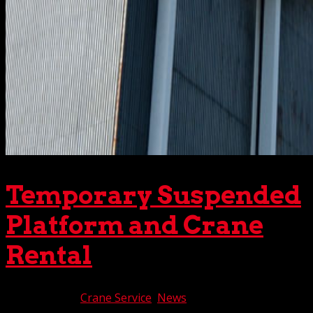
Temporary Suspended
Platform and Crane
Rental
Jan 10, 2020
|
Crane Service
,
News