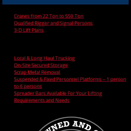
Cranes from 22 Ton to 550 Ton
Qualified Rigger and Signal Persons
3-D Lift Plans
City Permit Processing
FAA Permit Processing
Integrated Traffic Control Solutions
Local & Long Haul Trucking
On-Site Secured Storage
Scrap Metal Removal
Suspended & Fixed Personnel Platforms – 1 person
to 6 persons
Spreader Bars Available For Your Lifting
Requirements and Needs