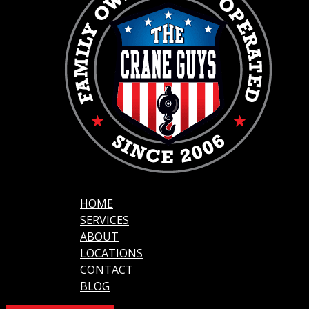
HOME
SERVICES
ABOUT
LOCATIONS
CONTACT
BLOG