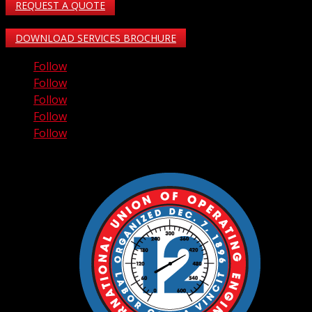
REQUEST A QUOTE
DOWNLOAD SERVICES BROCHURE
Follow
Follow
Follow
Follow
Follow