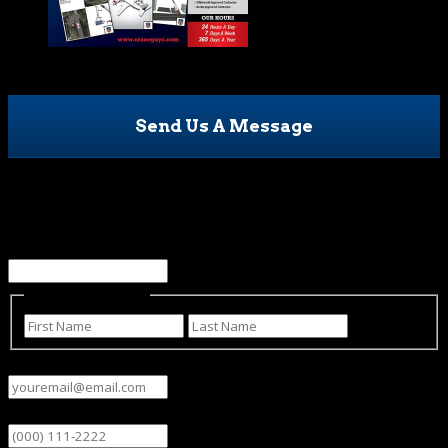
Send Us A Message
URL
This field is for validation purposes and should be left
unchanged.
Name
(Required)
First
Last
Email
(Required)
Phone