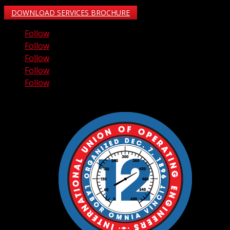
DOWNLOAD SERVICES BROCHURE
Follow
Follow
Follow
Follow
Follow