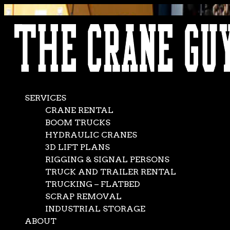
AVAILABLE 24/7/365
CALL (562) 777-0600
SERVICES
CRANE RENTAL
BOOM TRUCKS
HYDRAULIC CRANES
3D LIFT PLANS
RIGGING & SIGNAL PERSONS
TRUCK AND TRAILER RENTAL
TRUCKING – FLATBED
SCRAP REMOVAL
INDUSTRIAL STORAGE
ABOUT