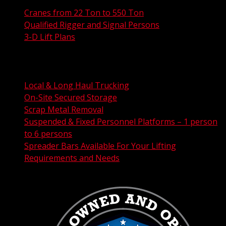
Cranes from 22 Ton to 550 Ton
Qualified Rigger and Signal Persons
3-D Lift Plans
City Permit Processing
FAA Permit Processing
Integrated Traffic Control Solutions
Local & Long Haul Trucking
On-Site Secured Storage
Scrap Metal Removal
Suspended & Fixed Personnel Platforms – 1 person
to 6 persons
Spreader Bars Available For Your Lifting
Requirements and Needs