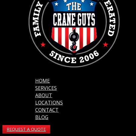
HOME
SERVICES
ABOUT
LOCATIONS
CONTACT
BLOG
REQUEST A QUOTE