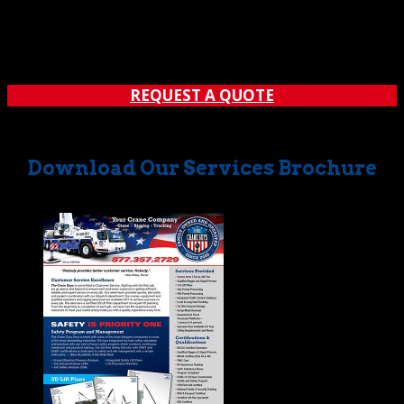
should ever be taken. However, in many cases, most
companies in our industry tend to only have a few
operators that have the credentials that every operator
in our company has. Then again, it’s not always easy to...
REQUEST A QUOTE
Download Our Services Brochure