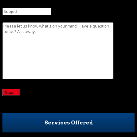
Subject
Message
CAPTCHA
Services Offered