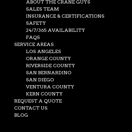
ABOUT THE CRANE GUYS
SALES TEAM
INSURANCE & CERTIFICATIONS
SAFETY
24/7/365 AVAILABILITY
FAQS
SERVICE AREAS
LOS ANGELES
ORANGE COUNTY
RIVERSIDE COUNTY
SAN BERNARDINO
SAN DIEGO
Crane Safety Training
VENTURA COUNTY
KERN COUNTY
– second to none
REQUEST A QUOTE
CONTACT US
BLOG
Jan 17, 2014
|
News
Select Page
When it comes to crane safety training, no shortcuts