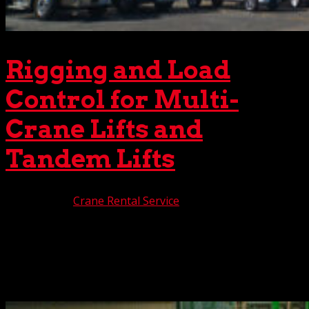
Rigging and Load
Control for Multi-
Crane Lifts and
Tandem Lifts
Jan 9, 2026
|
Crane Rental Service
Crane lifts, even the most basic, are never easy. But when
the job requires a multiple crane lift or a tandem crane
lift, the complexity jumps ten notches. Of particular
importance during one of these dual crane lifts is
establishing proper load control to maximize...