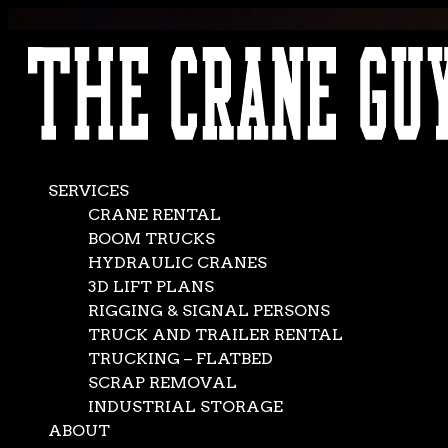
AVAILABLE 24/7/365
CALL (562) 777-0600
SERVICES
CRANE RENTAL
BOOM TRUCKS
HYDRAULIC CRANES
3D LIFT PLANS
RIGGING & SIGNAL PERSONS
TRUCK AND TRAILER RENTAL
TRUCKING – FLATBED
SCRAP REMOVAL
INDUSTRIAL STORAGE
ABOUT