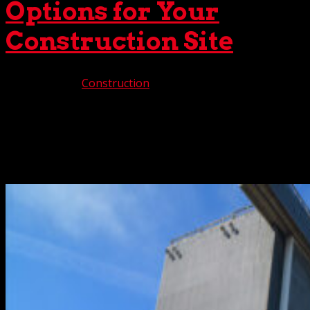
Options for Your
Construction Site
Apr 14, 2026
|
Construction
For complex construction projects, crane rental flexibility
is imperative to provide customized solutions that meet
the moment. Fortunately, you’ll discover that flexibility at
The Crane Guys. One of Southern California’s premier
providers, we are full-service all the...