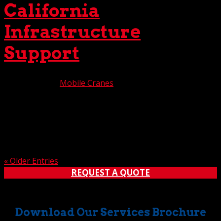
California
Infrastructure
Support
Aug 18, 2025
|
Mobile Cranes
As California’s infrastructure needs continuously evolve,
a responsive support system is critical for success. We’re
pleased to say that The Crane Guys is a major
contributor to this support mechanism, providing the
region with unsurpassed heavy-lift crane services,...
« Older Entries
REQUEST A QUOTE
Download Our Services Brochure