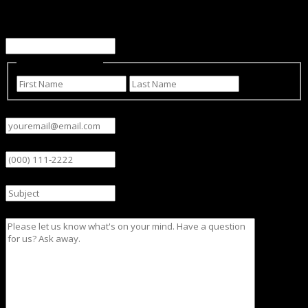
This field is for validation purposes and should be left
unchanged.
Name
(Required)
First
Last
Email
(Required)
Phone
Subject
Message