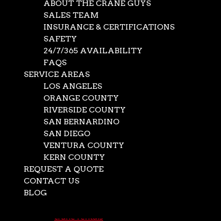
ABOUT THE CRANE GUYS
SALES TEAM
INSURANCE & CERTIFICATIONS
SAFETY
24/7/365 AVAILABILITY
FAQS
SERVICE AREAS
LOS ANGELES
ORANGE COUNTY
RIVERSIDE COUNTY
SAN BERNARDINO
SAN DIEGO
Long Term
VENTURA COUNTY
KERN COUNTY
Construction Crane
REQUEST A QUOTE
Rental
CONTACT US
BLOG
Select Page
Jul 21, 2026
|
crane rentals