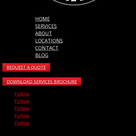
HOME
SERVICES
ABOUT
LOCATIONS
CONTACT
BLOG
REQUEST A QUOTE
DOWNLOAD SERVICES BROCHURE
Follow
Follow
Follow
Follow
Follow