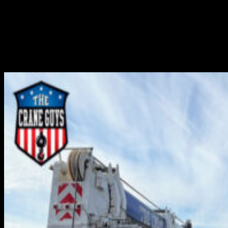
Many components are required to transfer electrical
power from a company source to the homes and
businesses using this power. Among these, one of the
most important components is the electricity substation.
Here, equipment such as transformers, circuit breakers,
and...