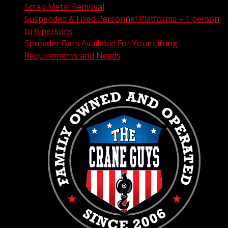
Scrap Metal Removal
Suspended & Fixed Personnel Platforms – 1 person
to 6 persons
Spreader Bars Available For Your Lifting
Requirements and Needs