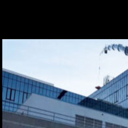
If you’re facing a major construction project requiring
months and months to complete, you’ll likely require a
reliable construction crane rental partner to provide
sufficient lift power. Without question, the most
dependable partner in that respect is The Crane Guys....