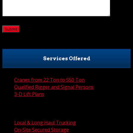
CAPTCHA
Services Offered
Cranes from 22 Ton to 550 Ton
Qualified Rigger and Signal Persons
3-D Lift Plans
City Permit Processing
FAA Permit Processing
Integrated Traffic Control Solutions
Local & Long Haul Trucking
On-Site Secured Storage