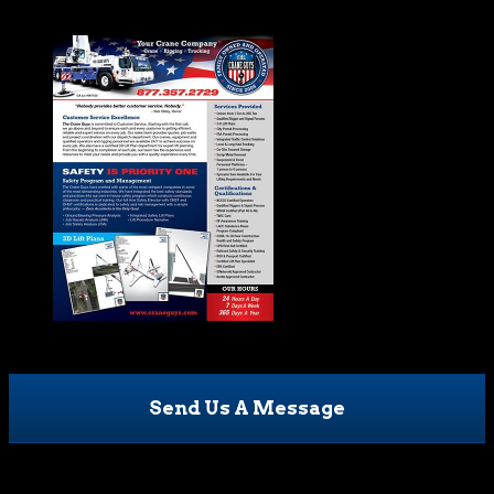
Send Us A Message
Phone