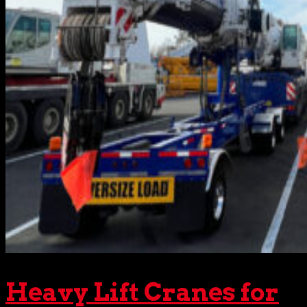
Heavy Lift Cranes for