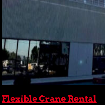
Flexible Crane Rental