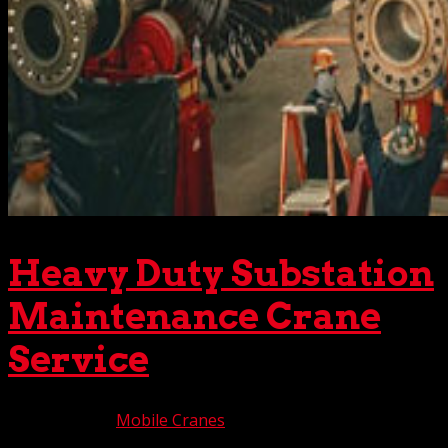
Heavy Duty Substation
Maintenance Crane
Service
Oct 10, 2025
|
Mobile Cranes