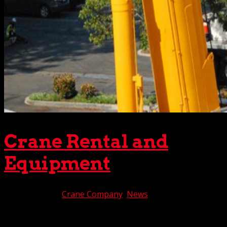
Crane Rental and
Equipment
Mar 10, 2022
|
Crane Company
,
News
It’s seldom easy getting the right crane rental and
equipment for a particular project. So many facts and