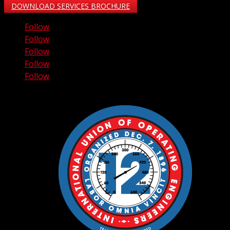
DOWNLOAD SERVICES BROCHURE
Follow
Follow
Follow
Follow
Follow