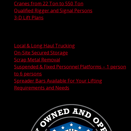
Cranes from 22 Ton to 550 Ton
Qualified Rigger and Signal Persons
3-D Lift Plans
City Permit Processing
FAA Permit Processing
Integrated Traffic Control Solutions
Local & Long Haul Trucking
On-Site Secured Storage
Scrap Metal Removal
Suspended & Fixed Personnel Platforms – 1 person
to 6 persons
Spreader Bars Available For Your Lifting
Requirements and Needs