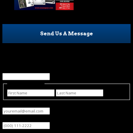
Send Us A Message
Name
This field is for validation purposes and should be left
unchanged.
Name
(Required)
First
Last
Email
(Required)
Phone
Subject