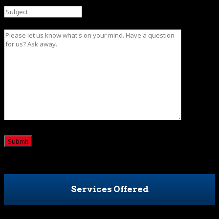
Message
CAPTCHA
Services Offered