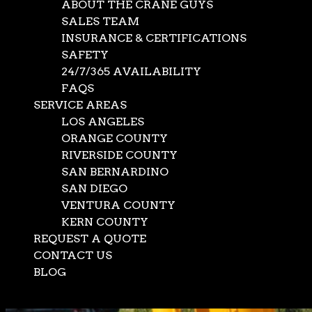
ABOUT THE CRANE GUYS
SALES TEAM
INSURANCE & CERTIFICATIONS
SAFETY
24/7/365 AVAILABILITY
FAQS
SERVICE AREAS
LOS ANGELES
ORANGE COUNTY
RIVERSIDE COUNTY
SAN BERNARDINO
SAN DIEGO
VENTURA COUNTY
KERN COUNTY
REQUEST A QUOTE
CONTACT US
BLOG
Select Page