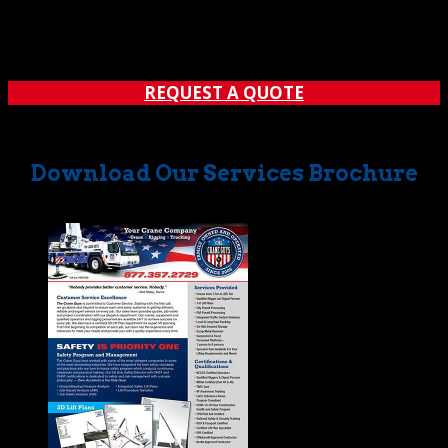
figures to consider before a sensible decision can be
made. Luckily, there’s a local provider that can help you
find the right match. That provider is The Crane...
REQUEST A QUOTE
Download Our Services Brochure