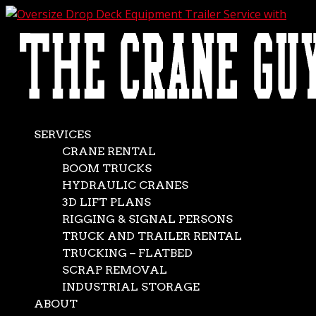
AVAILABLE 24/7/365
CALL (562) 777-0600
Oversize Drop Deck
Equipment Trailer
Service with Crane
SERVICES
CRANE RENTAL
Support
BOOM TRUCKS
HYDRAULIC CRANES
3D LIFT PLANS
May 13, 2025
|
crane rentals
RIGGING & SIGNAL PERSONS
If you must haul cargo from place to place, it soon
TRUCK AND TRAILER RENTAL
becomes apparent that not all loads are the same. Some
TRUCKING – FLATBED
items are comparatively compact and relatively easy to
SCRAP REMOVAL
transport. Others, on the other hand, are inconveniently
INDUSTRIAL STORAGE
oversized. Don’t worry if you’re dealing with the...
ABOUT