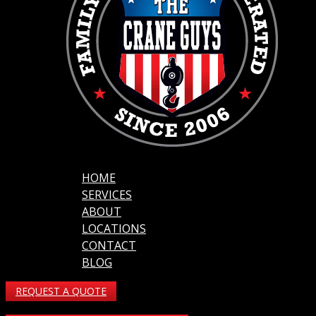
HOME
SERVICES
ABOUT
LOCATIONS
CONTACT
BLOG
REQUEST A QUOTE