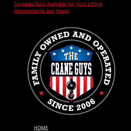
Spreader Bars Available For Your Lifting
Requirements and Needs
HOME