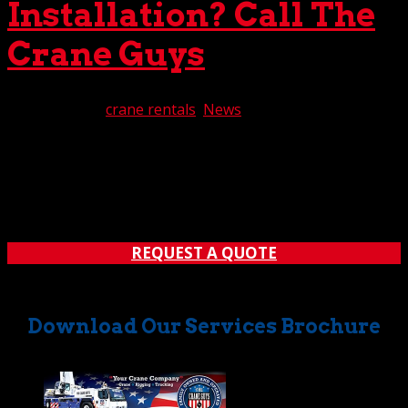
Installation? Call The
Crane Guys
Jun 18, 2020
|
crane rentals
,
News
From placing and installing structural steel to hoisting up
HVAC systems, the installation process requires
uncommon expertise. Not surprisingly, those overseeing
such projects often need a crane to get the job done. But
don’t worry. Do you need a crane for...
REQUEST A QUOTE
Download Our Services Brochure