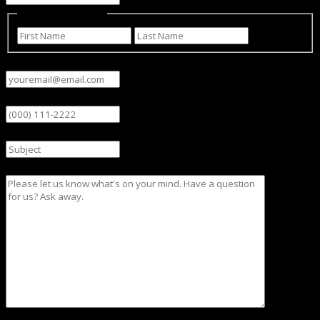
Name
(Required)
First
Last
Email
(Required)
Phone
Subject
Message