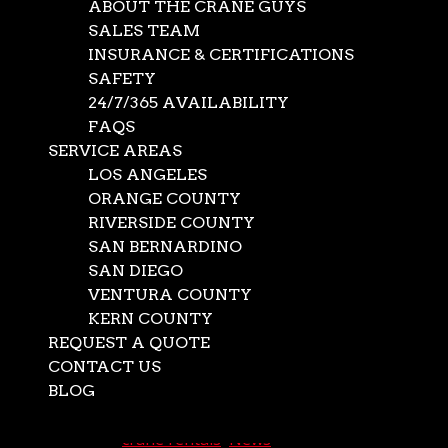
ABOUT THE CRANE GUYS
SALES TEAM
INSURANCE & CERTIFICATIONS
SAFETY
24/7/365 AVAILABILITY
FAQS
SERVICE AREAS
LOS ANGELES
ORANGE COUNTY
RIVERSIDE COUNTY
SAN BERNARDINO
SAN DIEGO
Oversize Hauling,
VENTURA COUNTY
KERN COUNTY
lifting and
REQUEST A QUOTE
installations
CONTACT US
BLOG
Select Page
Nov 16, 2020
|
crane rentals
,
News