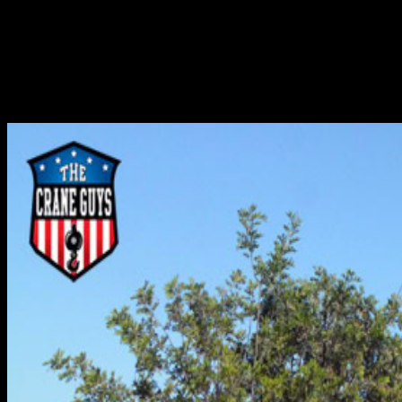
As a prominent crane rental company, the Crane Guys
often is seen as having one major objective – lifting.
While hoisting and carrying ordinary loads occupies much
of our time, we also offer services in several other
categories. One of these categories can best be...