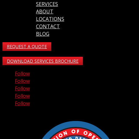
SERVICES
ABOUT
LOCATIONS
CONTACT
BLOG
REQUEST A QUOTE
DOWNLOAD SERVICES BROCHURE
Follow
Follow
Follow
Follow
Follow