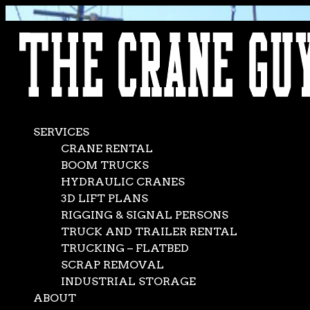
AVAILABLE 24/7/365
CALL (562) 777-0600
SERVICES
CRANE RENTAL
BOOM TRUCKS
HYDRAULIC CRANES
3D LIFT PLANS
RIGGING & SIGNAL PERSONS
TRUCK AND TRAILER RENTAL
TRUCKING – FLATBED
SCRAP REMOVAL
INDUSTRIAL STORAGE
ABOUT