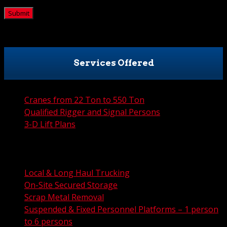
CAPTCHA
Services Offered
Cranes from 22 Ton to 550 Ton
Qualified Rigger and Signal Persons
3-D Lift Plans
City Permit Processing
FAA Permit Processing
Integrated Traffic Control Solutions
Local & Long Haul Trucking
On-Site Secured Storage
Scrap Metal Removal
Suspended & Fixed Personnel Platforms – 1 person
to 6 persons