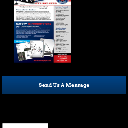
Send Us A Message
X/Twitter
This field is for validation purposes and should be left
unchanged.