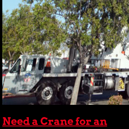
Need a Crane for an