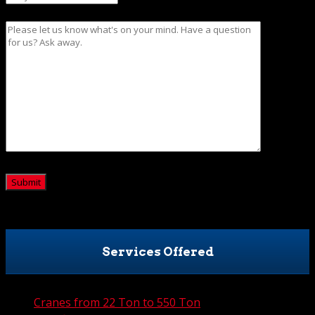
Message
CAPTCHA
Services Offered
Cranes from 22 Ton to 550 Ton