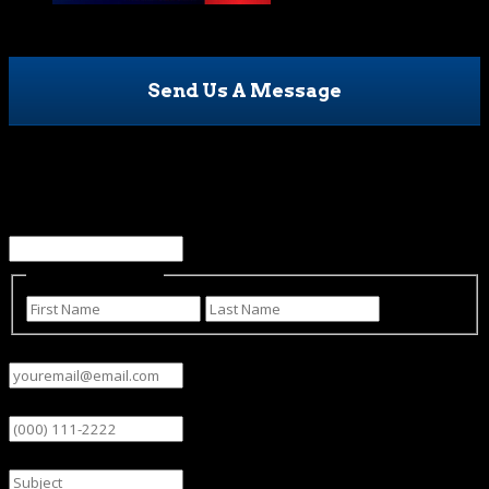
Send Us A Message
URL
This field is for validation purposes and should be left
unchanged.
Name
(Required)
First
Last
Email
(Required)
Phone
Subject