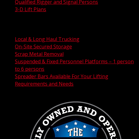
Qualified Rigger and Signal Persons
3-D Lift Plans
City Permit Processing
FAA Permit Processing
Integrated Traffic Control Solutions
Local & Long Haul Trucking
On-Site Secured Storage
Scrap Metal Removal
Suspended & Fixed Personnel Platforms – 1 person
to 6 persons
Spreader Bars Available For Your Lifting
Requirements and Needs