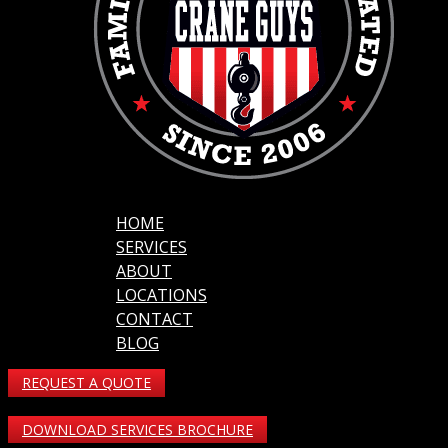
HOME
SERVICES
ABOUT
LOCATIONS
CONTACT
BLOG
REQUEST A QUOTE
DOWNLOAD SERVICES BROCHURE