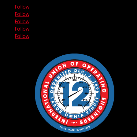
Follow
Follow
Follow
Follow
Follow