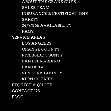
ABOUT THE CRANE GUYS
SALES TEAM
INSURANCE & CERTIFICATIONS
SAFETY
24/7/365 AVAILABILITY
FAQS
SERVICE AREAS
LOS ANGELES
ORANGE COUNTY
RIVERSIDE COUNTY
SAN BERNARDINO
SAN DIEGO
Bucket Truck
VENTURA COUNTY
KERN COUNTY
REQUEST A QUOTE
Aug 19, 2021
|
crane rentals
,
News
CONTACT US
Many projects require the power and versatility of a
BLOG
bucket truck. Understanding the importance of these
Select Page
vehicles, The Crane Guys has developed an extraordinary