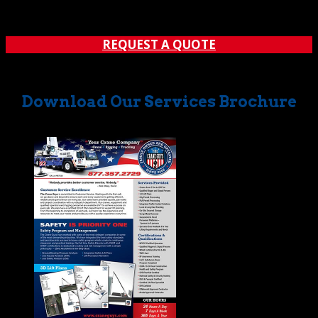
program of bucket truck rentals to meet a variety of
needs. Call: (562) 777-0600 Before we cover some...
REQUEST A QUOTE
Download Our Services Brochure