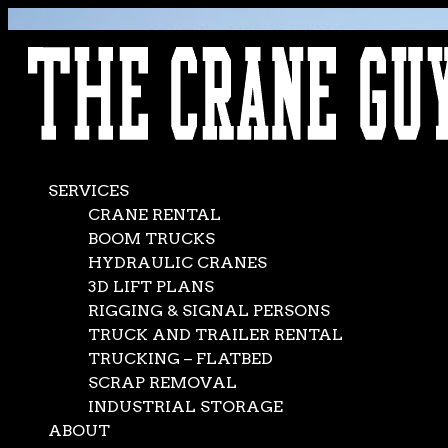
AVAILABLE 24/7/365
CALL (562) 777-0600
SERVICES
CRANE RENTAL
BOOM TRUCKS
HYDRAULIC CRANES
3D LIFT PLANS
RIGGING & SIGNAL PERSONS
TRUCK AND TRAILER RENTAL
TRUCKING – FLATBED
SCRAP REMOVAL
INDUSTRIAL STORAGE
ABOUT