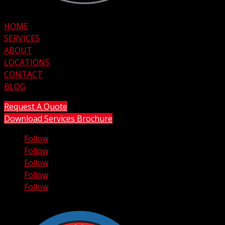
HOME
SERVICES
ABOUT
LOCATIONS
CONTACT
BLOG
Request A Quote
Download Services Brochure
Follow
Follow
Follow
Follow
Follow