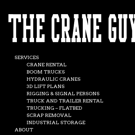
AVAILABLE 24/7/365
What Type of
CALL (562) 777-0600
Crane Do I Need?
Feb 15, 2023
|
Crane Rental Company
,
News
SERVICES
CRANE RENTAL
BOOM TRUCKS
HYDRAULIC CRANES
3D LIFT PLANS
RIGGING & SIGNAL PERSONS
TRUCK AND TRAILER RENTAL
TRUCKING – FLATBED
SCRAP REMOVAL
INDUSTRIAL STORAGE
ABOUT