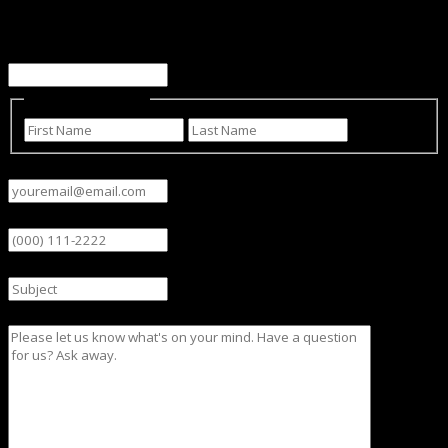
Facebook
This field is for validation purposes and should be left
unchanged.
Name
(Required)
First
Last
Email
(Required)
Phone
Subject
Message