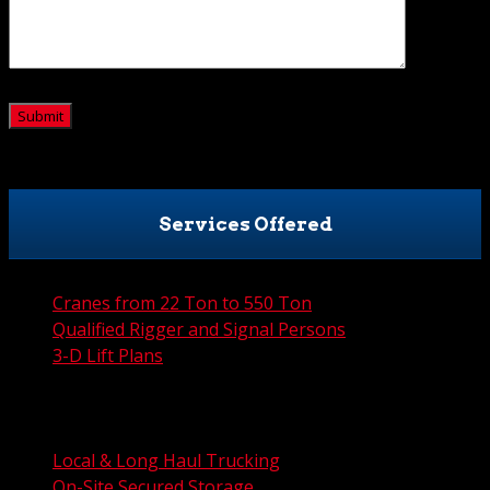
CAPTCHA
Services Offered
Cranes from 22 Ton to 550 Ton
Qualified Rigger and Signal Persons
3-D Lift Plans
City Permit Processing
FAA Permit Processing
Integrated Traffic Control Solutions
Local & Long Haul Trucking
On-Site Secured Storage