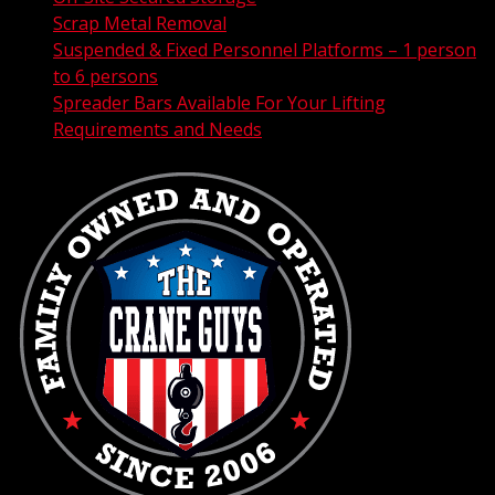
Scrap Metal Removal
Suspended & Fixed Personnel Platforms – 1 person
to 6 persons
Spreader Bars Available For Your Lifting
Requirements and Needs