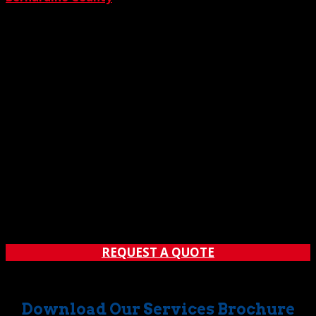
REQUEST A QUOTE
Download Our Services Brochure