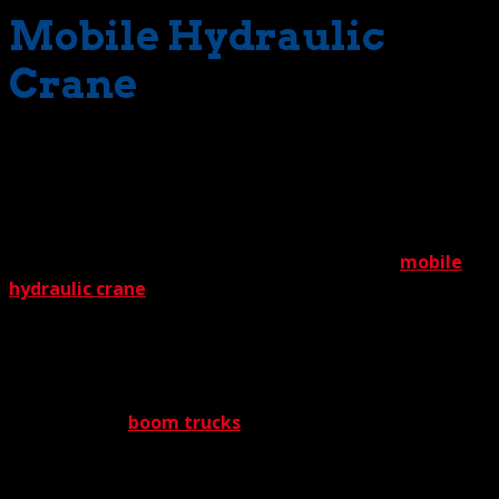
Mobile Hydraulic
Crane
Now what about the many different types of crane? Do
we cover the territory? No worries there. We can supply
virtually every type of crane under the sun, depending on
the situation and conditions. A project might, for
instance, call for the commonly deployed large
mobile
hydraulic crane
. Many of those in our selection. Or
maybe a crawler crane is the right machine for your job.
The Crane Guys can supply those, too. And everything
else in between. This includes machines for hard-to
access spaces – the boom truck crane. Carried on the
backs of agile
boom trucks
, these cranes service tight
spots inaccessible to any other cranes. True to form,
we’re well stocked with boom trucks, too.