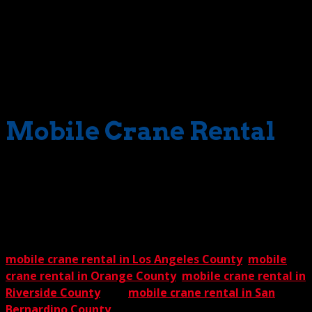
because we offer you, the public, our much-appreciated
Crane Guys 5% Guarantee. The promise is this – you trot
off to as many competing crane services as you like. Get
their prices for comparable services. Then zip back to us.
We’ll beat any price – any – by a generous 5%.
Guaranteed.
Mobile Crane Rental
So, your next step is clear when a lift project demands an
answer to this question – what type of crane do I need?
Simply contact The Crane Guys, and you’ll get the right
answer in record time. That, as with our Crane Guys 5%
Guarantee, is something you can count on. We offer
mobile crane rental in Los Angeles County
,
mobile
crane rental in Orange County
,
mobile crane rental in
Riverside County
, and
mobile crane rental in San
Bernardino County