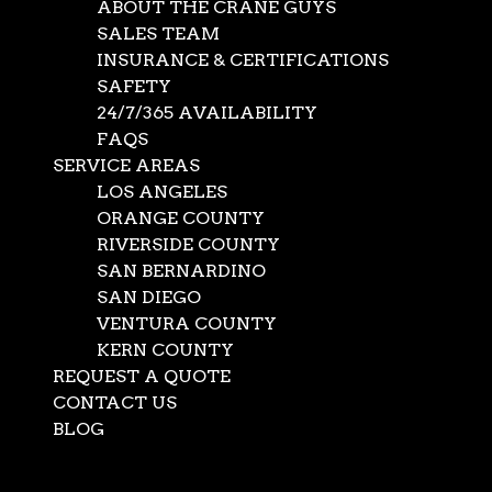
ABOUT THE CRANE GUYS
SALES TEAM
INSURANCE & CERTIFICATIONS
SAFETY
24/7/365 AVAILABILITY
FAQS
SERVICE AREAS
LOS ANGELES
ORANGE COUNTY
RIVERSIDE COUNTY
SAN BERNARDINO
SAN DIEGO
VENTURA COUNTY
KERN COUNTY
REQUEST A QUOTE
CONTACT US
BLOG
Select Page