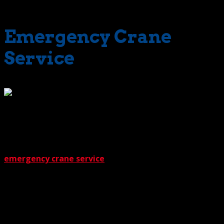
includes holidays.
Emergency Crane
Service
What about those special,
sometimes surprising situations? Can we provide
dependable crane service for those as well? The answer
is a big ‘yes’. The Crane Guys can handle the extreme.
This includes providing machines for multi-crane lifts and
emergency crane service
. Naturally, these, along with
all of our other crane solutions, include the necessary
support such as crane rigging services.
Does premium service mean premium prices? A natural
connection. But in our case, an inapplicable one. That’s