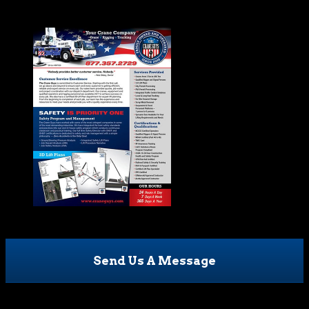
Send Us A Message