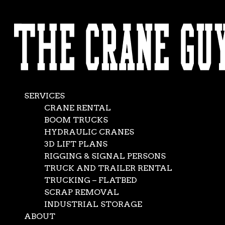
AVAILABLE 24/7/365
Mobile Hydraulic
CALL (562) 777-0600
Crane
Dec 22, 2017
|
crane rentals
,
News
SERVICES
CRANE RENTAL
BOOM TRUCKS
HYDRAULIC CRANES
3D LIFT PLANS
RIGGING & SIGNAL PERSONS
TRUCK AND TRAILER RENTAL
TRUCKING – FLATBED
SCRAP REMOVAL
INDUSTRIAL STORAGE
ABOUT