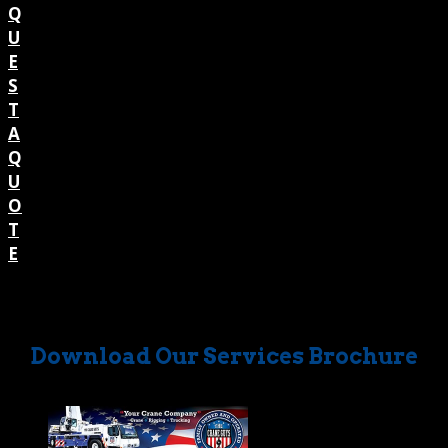
Q
U
E
S
T
A
Q
U
O
T
E
Download Our Services Brochure