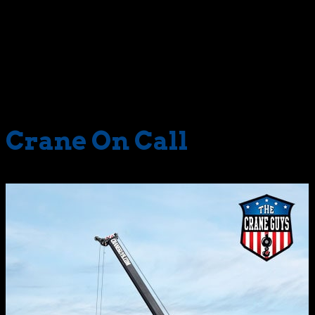
geared to lifting a fashionably-slim 22 tons. And then
there is everything in between. The Crane Guys has them
all, each primed and impeccably maintained to perform
like a five-star champion. When you need a mobile
hydraulic crane without delay, you can bet we’ll have it
ready to roll.
Crane On Call