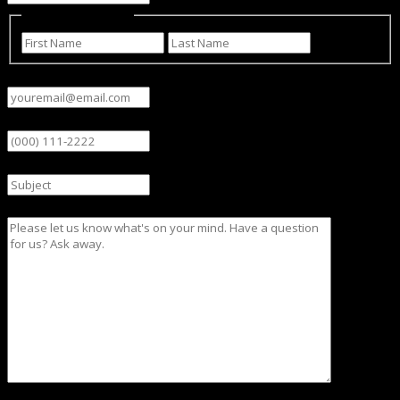
Name
(Required)
First
Last
Email
(Required)
Phone
Subject
Message
CAPTCHA