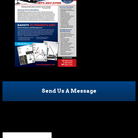
Send Us A Message
Name
This field is for validation purposes and should be left
unchanged.