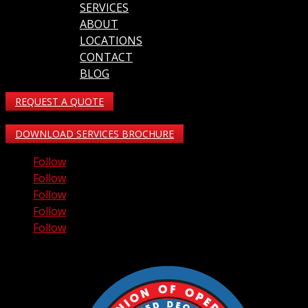
SERVICES
ABOUT
LOCATIONS
CONTACT
BLOG
REQUEST A QUOTE
DOWNLOAD SERVICES BROCHURE
Follow
Follow
Follow
Follow
Follow