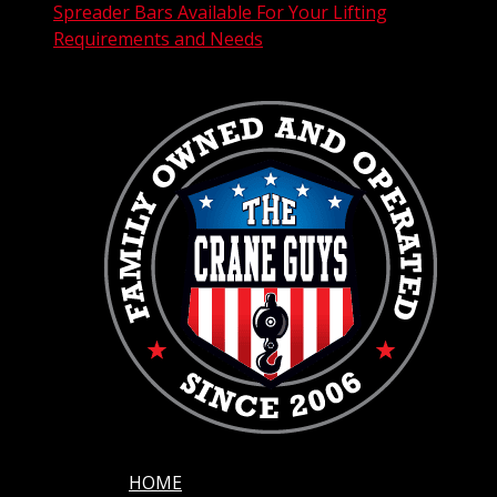
Spreader Bars Available For Your Lifting
Requirements and Needs
HOME