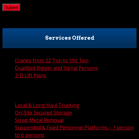
Services Offered
Cranes from 22 Ton to 550 Ton
Qualified Rigger and Signal Persons
3-D Lift Plans
City Permit Processing
FAA Permit Processing
Integrated Traffic Control Solutions
Local & Long Haul Trucking
On-Site Secured Storage
Scrap Metal Removal
Suspended & Fixed Personnel Platforms – 1 person
to 6 persons