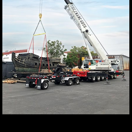
Sometimes, in fact, we’ll have more than one ready to roll.