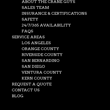
ABOUT THE CRANE GUYS
SALES TEAM
INSURANCE & CERTIFICATIONS
SAFETY
24/7/365 AVAILABILITY
FAQS
SERVICE AREAS
LOS ANGELES
ORANGE COUNTY
RIVERSIDE COUNTY
SAN BERNARDINO
SAN DIEGO
VENTURA COUNTY
KERN COUNTY
REQUEST A QUOTE
CONTACT US
BLOG
Select Page