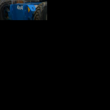
challenges. The Crane Guys is well-
buildings and restaurants to private
of these very distinct structures? By