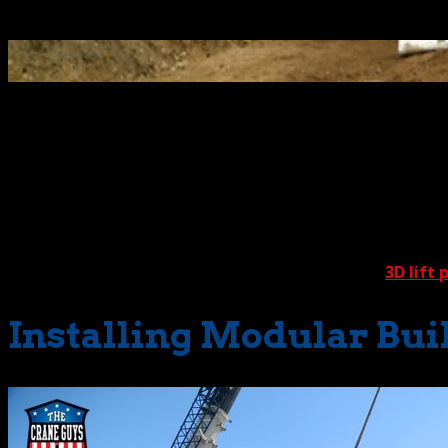
Select Page
When implementing crane services for lifting and setting m
acquainted with these challenges, as we’ve performed more th
One of the first considerations is the type of structure to
residences and classrooms. Each of these types has its own
establishing optimum conditions with a rock-solid
3D lift 
Installing Modular Buil