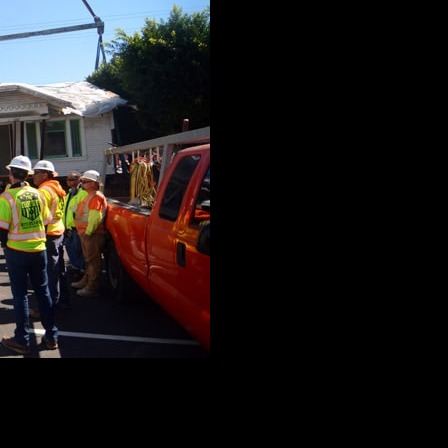
ular buildings, The Crane Guys invests a considerable amoun
al mockup of the project at hand. Through a careful evaluatio
b.