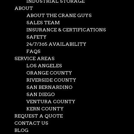
INDUSTRIAL STORAGE
ABOUT
ABOUT THE CRANE GUYS
SALES TEAM
INSURANCE & CERTIFICATIONS
SAFETY
24/7/365 AVAILABILITY
FAQS
SERVICE AREAS
LOS ANGELES
ORANGE COUNTY
RIVERSIDE COUNTY
SAN BERNARDINO
SAN DIEGO
VENTURA COUNTY
KERN COUNTY
REQUEST A QUOTE
CONTACT US
BLOG