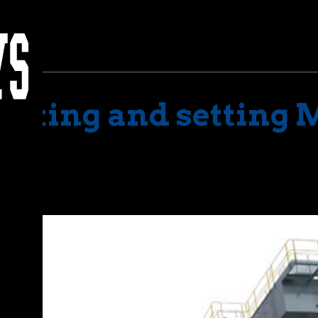
Lifting and setting