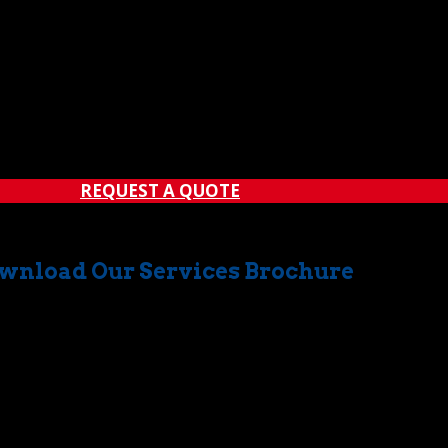
REQUEST A QUOTE
wnload Our Services Brochure