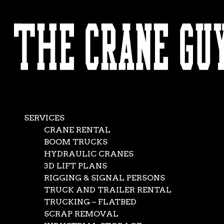
AVAILABLE 24/7/365
CALL (562) 777-0600
Crane Services for 
Buildings
SERVICES
CRANE RENTAL
Oct 11, 2019
|
Construction
,
News
BOOM TRUCKS
HYDRAULIC CRANES
3D LIFT PLANS
RIGGING & SIGNAL PERSONS
TRUCK AND TRAILER RENTAL
TRUCKING – FLATBED
SCRAP REMOVAL