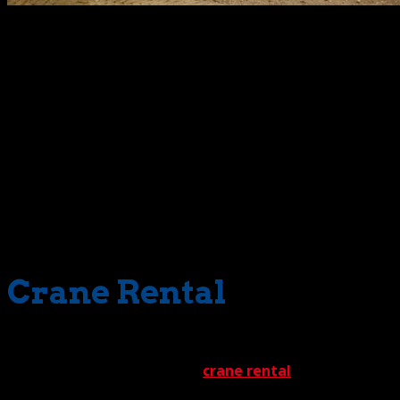
Among the variables we identify is the crane to be used. O
office building. No matter what we’re lifting, however, the
capacity cranes is called into action for such an assignmen
After the 3D lift plan is completed, we’re ready to tackle the
assembly process. When a structure is delivered to a setup s
must lift and assemble every structure one module at a tim
To do this, our rigging crew secures each section to a cran
site, and set it into a meticulously engineered foundation
potential damage is no easy task. But thanks to our rigoro
Crane Rental
Because of this operation’s delicacy, we incorporate a maj
major role. When we provide
crane rental
services for ins
personnel. Once our ‘students’ pass our specialized program