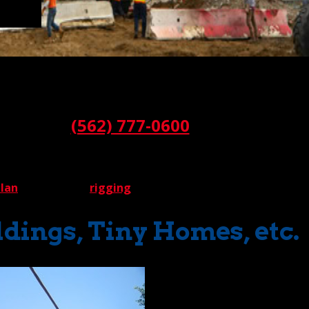
odular buildings, a crane rental company faces very special 
an our fair share of these difficult lifts.
Call:
(562) 777-0600
 be set. A modular building can take many forms, from office 
 requirements. How do we determine a lift strategy for each 
plan
that includes
rigging
specifications.
dings, Tiny Homes, etc.