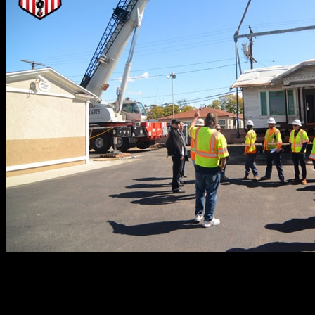
When providing crane services for lifting and setting mod
lift plan. This detailed blueprint offers a three-dimension
move, every piece of equipment needed to carry out the jo