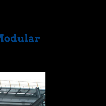
 Modular