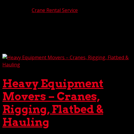
Jan 9, 2026
|
Crane Rental Service
Crane lifts, even the most basic, are never easy. But when
the job requires a multiple crane lift or a tandem crane
lift, the complexity jumps ten notches. Of particular
importance during one of these dual crane lifts is
establishing proper load control to maximize...
Heavy Equipment
Movers – Cranes,
Rigging, Flatbed &
Hauling