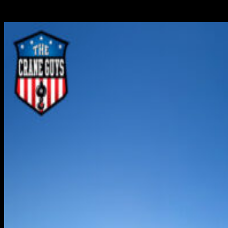
contributor to this support mechanism, providing the
region with unsurpassed heavy-lift crane services,...