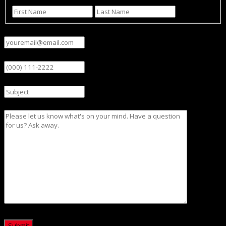
First
Last
Email
(Required)
Phone
Subject
Message
CAPTCHA