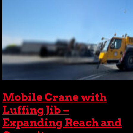
Mobile Crane with
Luffing Jib –
Expanding Reach and