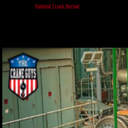
Nov 10, 2025
|
Flatbed Truck Rental
If you must move heavy equipment from one location to
another, it’s imperative that it be transported safely and
efficiently. Fortunately, you can rely on The Crane Guys to
get the job done exactly as it should be. We are Southern
California’s premier heavy equipment...