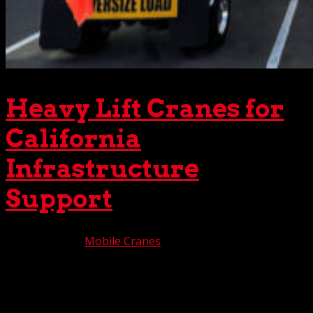
Heavy Lift Cranes for
California
Infrastructure
Support
Aug 18, 2025
|
Mobile Cranes
As California’s infrastructure needs continuously evolve,
a responsive support system is critical for success. We’re
pleased to say that The Crane Guys is a major