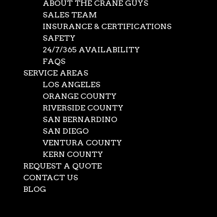
ABOUT THE CRANE GUYS
SALES TEAM
INSURANCE & CERTIFICATIONS
SAFETY
24/7/365 AVAILABILITY
FAQS
SERVICE AREAS
LOS ANGELES
ORANGE COUNTY
RIVERSIDE COUNTY
SAN BERNARDINO
SAN DIEGO
Rigging and Load
VENTURA COUNTY
KERN COUNTY
Control for Multi-
REQUEST A QUOTE
Crane Lifts and
CONTACT US
BLOG
Tandem Lifts
Select Page