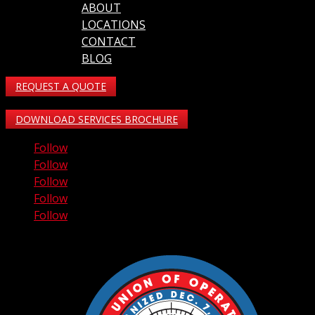
ABOUT
LOCATIONS
CONTACT
BLOG
REQUEST A QUOTE
DOWNLOAD SERVICES BROCHURE
Follow
Follow
Follow
Follow
Follow