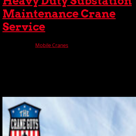
Heavy Duty Substation
Maintenance Crane
Service
Oct 10, 2025
|
Mobile Cranes
Many components are required to transfer electrical
power from a company source to the homes and
businesses using this power. Among these, one of the
most important components is the electricity substation.
Here, equipment such as transformers, circuit breakers,
and...