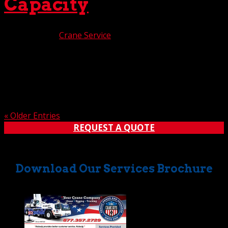
Capacity
Jun 13, 2025
|
Crane Service
Here at The Crane Guys, we’ve been feeling extremely
proud lately. Beaming from ear to ear. Oh, not because of
our team’s exceptional performance, nor our acclaimed
customer service. Even though those are two mighty
good reasons to feel the glow. No, in this case,...
« Older Entries
REQUEST A QUOTE
Download Our Services Brochure