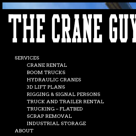
AVAILABLE 24/7/365
CALL (562) 777-0600
SERVICES
CRANE RENTAL
BOOM TRUCKS
HYDRAULIC CRANES
3D LIFT PLANS
RIGGING & SIGNAL PERSONS
TRUCK AND TRAILER RENTAL
TRUCKING – FLATBED
SCRAP REMOVAL
INDUSTRIAL STORAGE
ABOUT