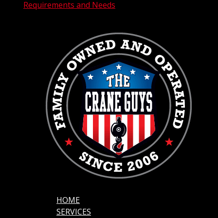
Requirements and Needs
HOME
SERVICES