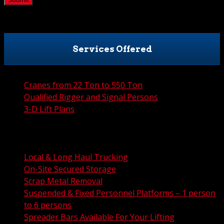
Services Offered
Cranes from 22 Ton to 550 Ton
Qualified Rigger and Signal Persons
3-D Lift Plans
City Permit Processing
FAA Permit Processing
Integrated Traffic Control Solutions
Local & Long Haul Trucking
On-Site Secured Storage
Scrap Metal Removal
Suspended & Fixed Personnel Platforms – 1 person
to 6 persons
Spreader Bars Available For Your Lifting