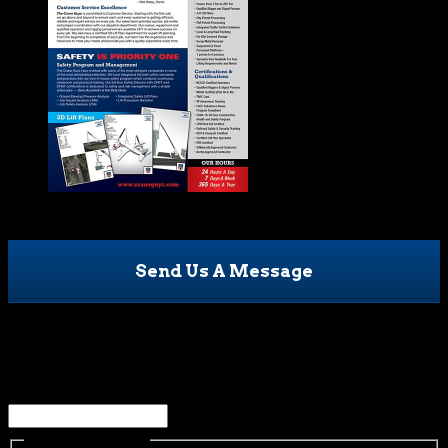
Send Us A Message
Name
This field is for validation purposes and should be left
unchanged.
Name
(Required)