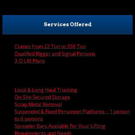
Services Offered
Cranes from 22 Ton to 550 Ton
Qualified Rigger and Signal Persons
3-D Lift Plans
City Permit Processing
FAA Permit Processing
Integrated Traffic Control Solutions
Local & Long Haul Trucking
On-Site Secured Storage
Scrap Metal Removal
Suspended & Fixed Personnel Platforms – 1 person
to 6 persons
Spreader Bars Available For Your Lifting
Requirements and Needs