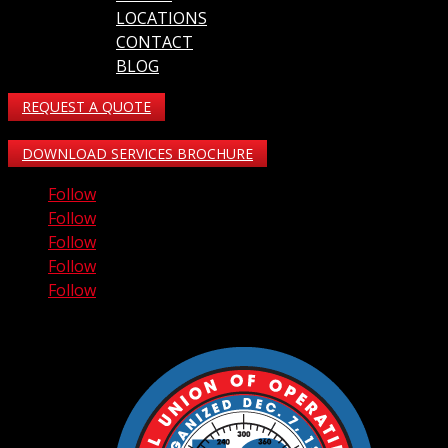
LOCATIONS
CONTACT
BLOG
REQUEST A QUOTE
DOWNLOAD SERVICES BROCHURE
Follow
Follow
Follow
Follow
Follow