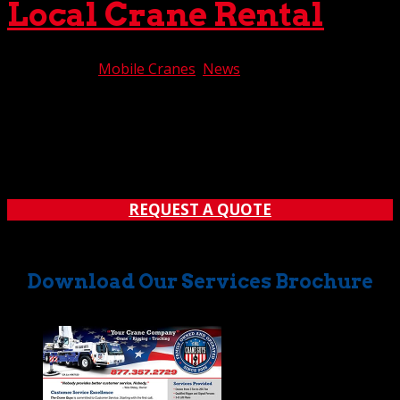
Local Crane Rental
Jul 20, 2021
|
Mobile Cranes
,
News
California is a big place. No, make that a massive place.
Therefore, it’s sometimes difficult to locate a crane rental
company that services your particular region of the state.
One provider might cover this area; another, might deal
with someplace entirely different....
REQUEST A QUOTE
Download Our Services Brochure