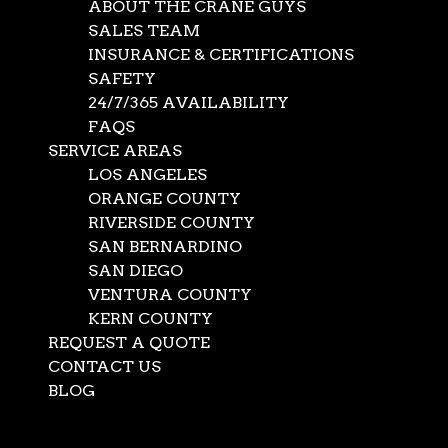
ABOUT THE CRANE GUYS
SALES TEAM
INSURANCE & CERTIFICATIONS
SAFETY
24/7/365 AVAILABILITY
FAQS
SERVICE AREAS
LOS ANGELES
ORANGE COUNTY
RIVERSIDE COUNTY
SAN BERNARDINO
SAN DIEGO
Utility Crane
VENTURA COUNTY
KERN COUNTY
Contractors – The
REQUEST A QUOTE
Crane Guys Your
CONTACT US
BLOG
Crane Company
Select Page