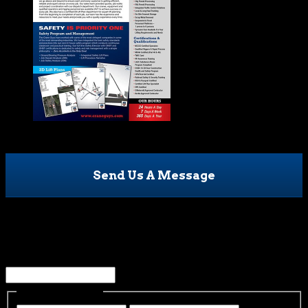
Send Us A Message
Facebook
This field is for validation purposes and should be left
unchanged.
Name
(Required)