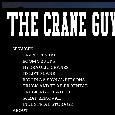
AVAILABLE 24/7/365
CALL (562) 777-0600
SERVICES
CRANE RENTAL
BOOM TRUCKS
HYDRAULIC CRANES
3D LIFT PLANS
RIGGING & SIGNAL PERSONS
TRUCK AND TRAILER RENTAL
TRUCKING – FLATBED
SCRAP REMOVAL
INDUSTRIAL STORAGE
ABOUT