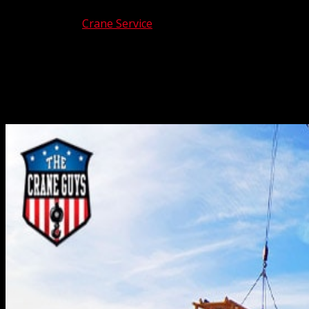
Sep 10, 2025
|
Crane Service
Like it or not, power outages and other utility related
problems occur from time to time. And when they
happen, utility crane contractors often are selected to
provide reliable lifting services to the affected area.
Which is why The Crane Guys often get the call when...