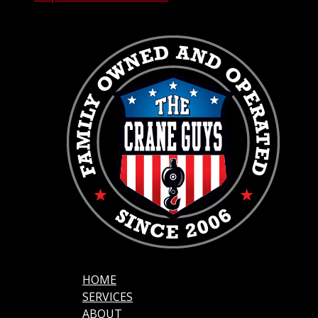
HOME
SERVICES
ABOUT