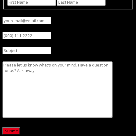
First
Last
Email
(Required)
Phone
Subject
Message
CAPTCHA