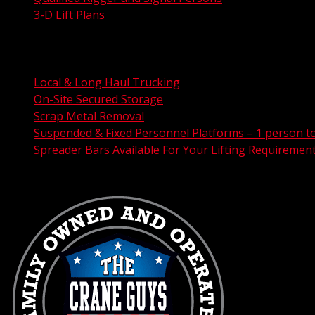
3-D Lift Plans
City Permit Processing
FAA Permit Processing
Integrated Traffic Control Solutions
Local & Long Haul Trucking
On-Site Secured Storage
Scrap Metal Removal
Suspended & Fixed Personnel Platforms – 1 person t
Spreader Bars Available For Your Lifting Requiremen