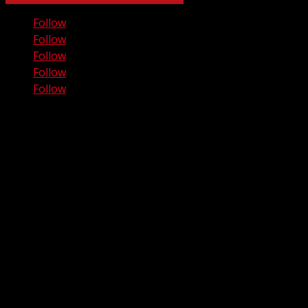
Follow
Follow
Follow
Follow
Follow