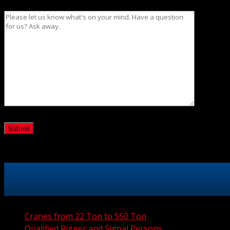
Message
CAPTCHA
Cranes from 22 Ton to 550 Ton
Qualified Rigger and Signal Persons