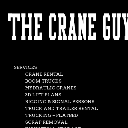
AVAILABLE 24/7/365
CALL (562) 777-0600
SERVICES
CRANE RENTAL
BOOM TRUCKS
HYDRAULIC CRANES
3D LIFT PLANS
RIGGING & SIGNAL PERSONS
TRUCK AND TRAILER RENTAL
TRUCKING – FLATBED
SCRAP REMOVAL