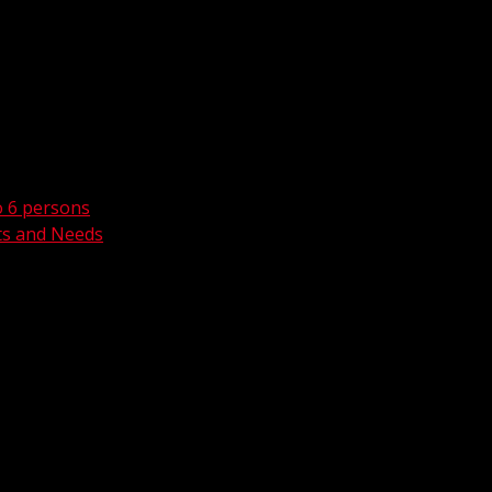
o 6 persons
ts and Needs