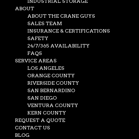
INDUSTRIAL STORAGE
ABOUT
ABOUT THE CRANE GUYS
SALES TEAM
INSURANCE & CERTIFICATIONS
SAFETY
24/7/365 AVAILABILITY
FAQS
SERVICE AREAS
LOS ANGELES
ORANGE COUNTY
RIVERSIDE COUNTY
SAN BERNARDINO
SAN DIEGO
VENTURA COUNTY
KERN COUNTY
Local Crane Rental
REQUEST A QUOTE
CONTACT US
BLOG
Jul 20, 2021
|
Mobile Cranes
,
News