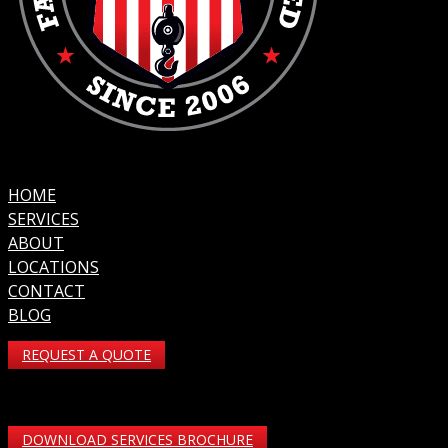
HOME
SERVICES
ABOUT
LOCATIONS
CONTACT
BLOG
REQUEST A QUOTE
DOWNLOAD SERVICES BROCHURE