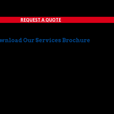
erefore, it’s sometimes difficult to locate a crane rental com
ight deal with someplace entirely different....
REQUEST A QUOTE
wnload Our Services Brochure