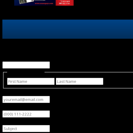
Phone
This field is for validation purposes and should be left un
Name
(Required)
First
Last
Email
(Required)
Phone
Subject