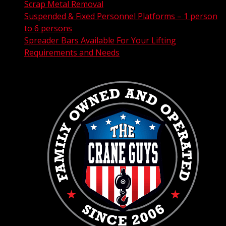
Scrap Metal Removal
Suspended & Fixed Personnel Platforms – 1 person
to 6 persons
Spreader Bars Available For Your Lifting
Requirements and Needs