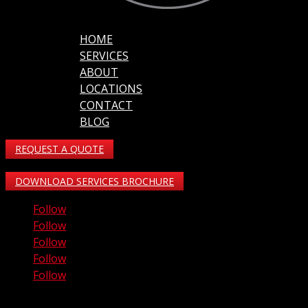
HOME
SERVICES
ABOUT
LOCATIONS
CONTACT
BLOG
REQUEST A QUOTE
DOWNLOAD SERVICES BROCHURE
Follow
Follow
Follow
Follow
Follow