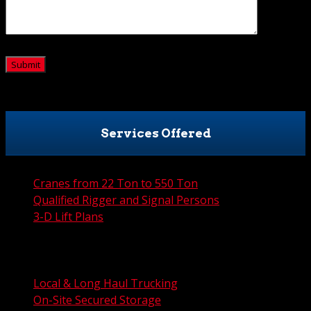
CAPTCHA
Services Offered
Cranes from 22 Ton to 550 Ton
Qualified Rigger and Signal Persons
3-D Lift Plans
City Permit Processing
FAA Permit Processing
Integrated Traffic Control Solutions
Local & Long Haul Trucking
On-Site Secured Storage