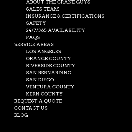
ABOUT THE CRANE GUYS
SALES TEAM
INSURANCE & CERTIFICATIONS
SAFETY
24/7/365 AVAILABILITY
FAQS
SERVICE AREAS
LOS ANGELES
ORANGE COUNTY
RIVERSIDE COUNTY
SAN BERNARDINO
SAN DIEGO
VENTURA COUNTY
KERN COUNTY
REQUEST A QUOTE
Send Us A Message
CONTACT US
BLOG
Select Page
URL