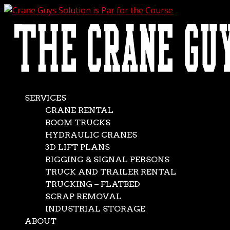
AVAILABLE 24/7/365
CALL (562) 777-0600
Crane Guys Solution is
Par for the Course
May 24, 2014
|
Featured Jobs
,
News
SERVICES
CRANE RENTAL
Golf carts, clubs, tees… 175 ton hydraulic cranes? Well,
BOOM TRUCKS
those last items are exactly what The Crane Guys
HYDRAULIC CRANES
brought to a golf course. But that’s what you bring when
3D LIFT PLANS
you need to lift 130′ golf course driving range poles
RIGGING & SIGNAL PERSONS
weighing a mere 32,000 lbs. Also on hand were...
TRUCK AND TRAILER RENTAL
REQUEST A QUOTE
TRUCKING – FLATBED
SCRAP REMOVAL
INDUSTRIAL STORAGE
Download Our Services Brochure
ABOUT