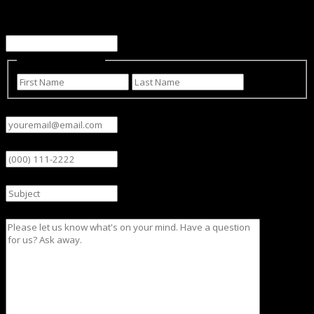
This field is for validation purposes and should be left
unchanged.
Name
(Required)
First
Last
Email
(Required)
Phone
Subject
Message