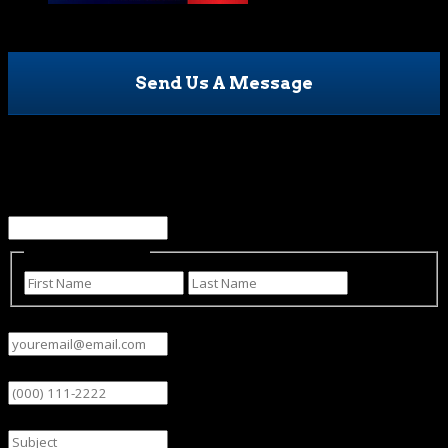
Send Us A Message
Email
This field is for validation purposes and should be left
unchanged.
Name
(Required)
First
Last
Email
(Required)
Phone
Subject