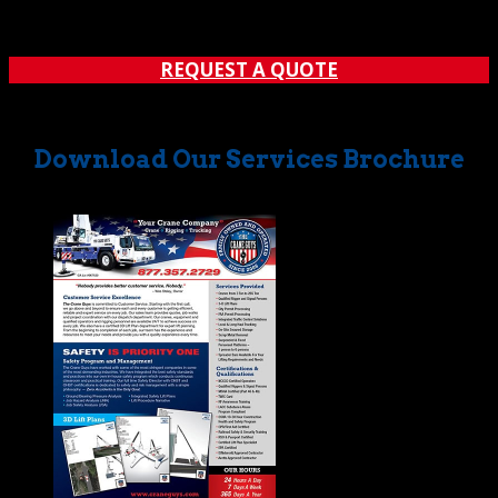
applies to our handling of glass installation. Whether a
window must be placed in a high rise or...
REQUEST A QUOTE
Download Our Services Brochure