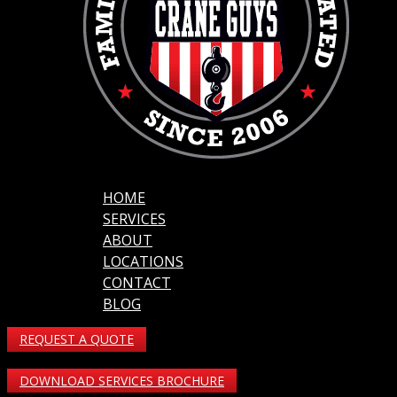
HOME
SERVICES
ABOUT
LOCATIONS
CONTACT
BLOG
REQUEST A QUOTE
DOWNLOAD SERVICES BROCHURE