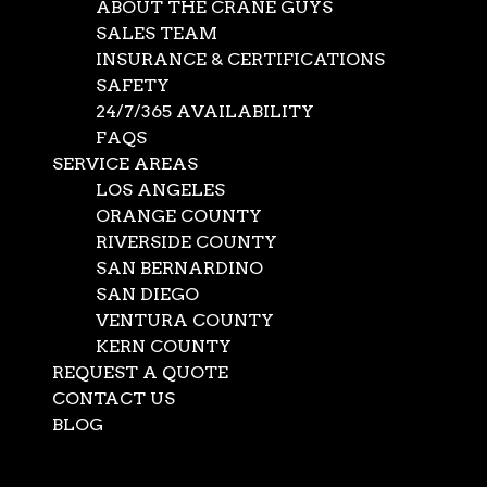
ABOUT THE CRANE GUYS
SALES TEAM
INSURANCE & CERTIFICATIONS
SAFETY
24/7/365 AVAILABILITY
FAQS
SERVICE AREAS
LOS ANGELES
ORANGE COUNTY
RIVERSIDE COUNTY
SAN BERNARDINO
SAN DIEGO
Glass Lifting Crane
VENTURA COUNTY
KERN COUNTY
REQUEST A QUOTE
Nov 6, 2019
|
Construction
,
News
CONTACT US
At the Crane Guys, we like to think there’s a crane for
BLOG
every job. Depending on the task involved, we provide
Select Page
crane service to fit the occasion. This readiness certainly