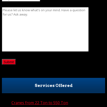
Message
CAPTCHA
Services Offered
Cranes from 22 Ton to 550 Ton