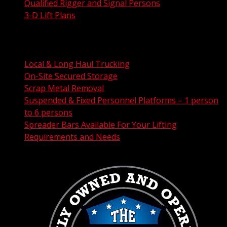
Qualified Rigger and Signal Persons
3-D Lift Plans
City Permit Processing
FAA Permit Processing
Integrated Traffic Control Solutions
Local & Long Haul Trucking
On-Site Secured Storage
Scrap Metal Removal
Suspended & Fixed Personnel Platforms – 1 person
to 6 persons
Spreader Bars Available For Your Lifting
Requirements and Needs