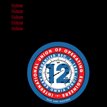
Follow
Follow
Follow
Follow
Follow