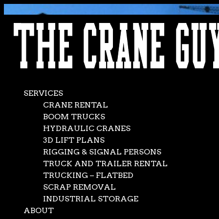
AVAILABLE 24/7/365
CALL (562) 777-0600
SERVICES
CRANE RENTAL
BOOM TRUCKS
HYDRAULIC CRANES
3D LIFT PLANS
RIGGING & SIGNAL PERSONS
TRUCK AND TRAILER RENTAL
TRUCKING – FLATBED
SCRAP REMOVAL
INDUSTRIAL STORAGE
ABOUT