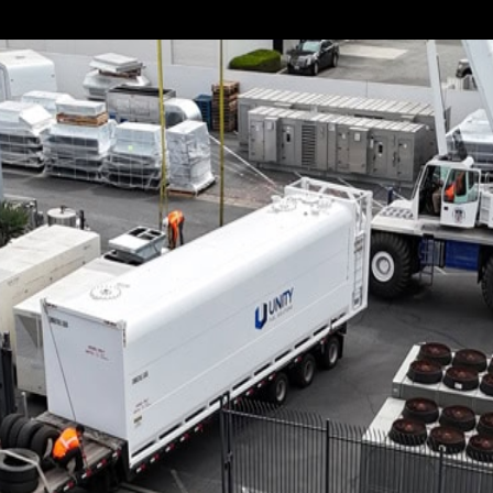
s apparent that not all loads are the same. Some items are 
oversized. Don’t worry if you’re dealing with the...