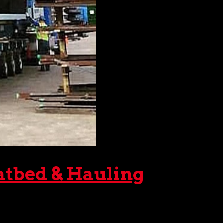
atbed & Hauling
ently. Fortunately, you can rely on The