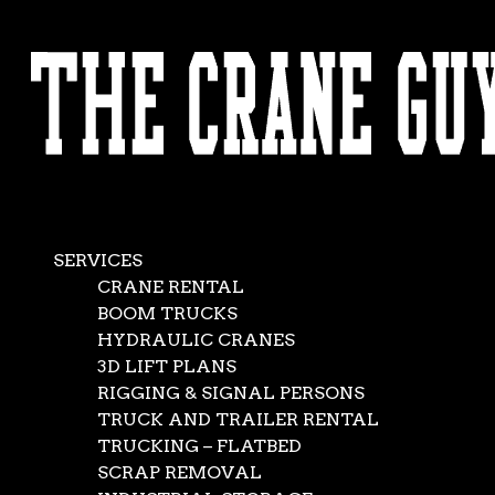
AVAILABLE 24/7/365
CALL (562) 777-0600
SERVICES
CRANE RENTAL
BOOM TRUCKS
HYDRAULIC CRANES
3D LIFT PLANS
RIGGING & SIGNAL PERSONS
TRUCK AND TRAILER RENTAL
TRUCKING – FLATBED
SCRAP REMOVAL