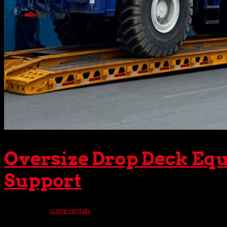
Oversize Drop Deck Equ
Support
May 13, 2025
|
crane rentals