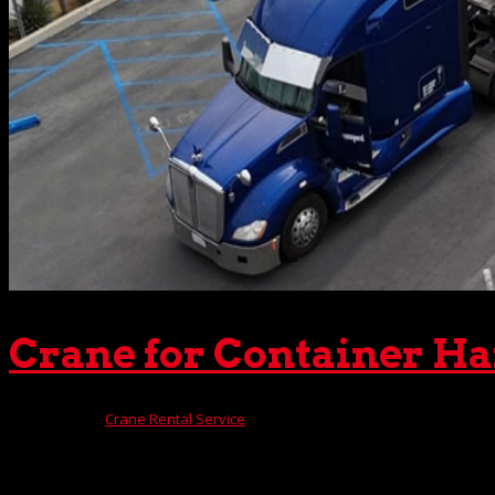
Crane for Container H
Dec 11, 2024
|
Crane Rental Service
Thousands of clients throughout Southern California have 
provide have lifted it all — everything from scattered stor