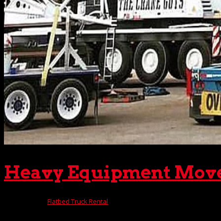
Heavy Equipment Movers
Nov 10, 2025
|
Flatbed Truck Rental
If you must move heavy equipment from one location to anoth