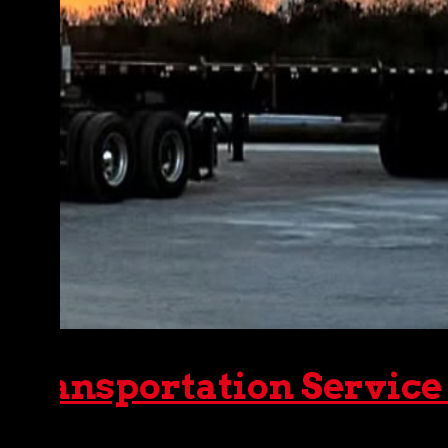
 Transportation Service