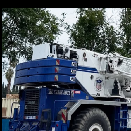
Crane Guys to get the job done exactly as it should be. We