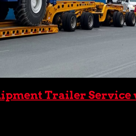
ipment Trailer Service