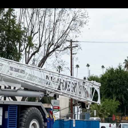
 are Southern California’s premier heavy equipment...