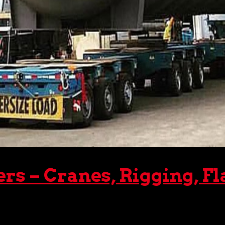
 – Cranes, Rigging, Fl
er, it’s imperative that it be transported safely and effici