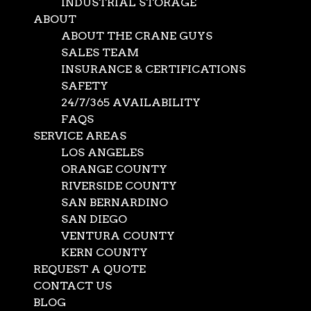
INDUSTRIAL STORAGE
ABOUT
ABOUT THE CRANE GUYS
SALES TEAM
INSURANCE & CERTIFICATIONS
SAFETY
24/7/365 AVAILABILITY
FAQS
SERVICE AREAS
LOS ANGELES
ORANGE COUNTY
RIVERSIDE COUNTY
SAN BERNARDINO
SAN DIEGO
VENTURA COUNTY
KERN COUNTY
Oversize Cargo Flatbed
REQUEST A QUOTE
CONTACT US
BLOG
Dec 18, 2025
|
Crane Company