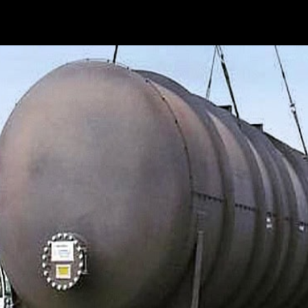
ished itself as a top-flight provider of crane services for 
n vehicles with crane support, rigging, and...