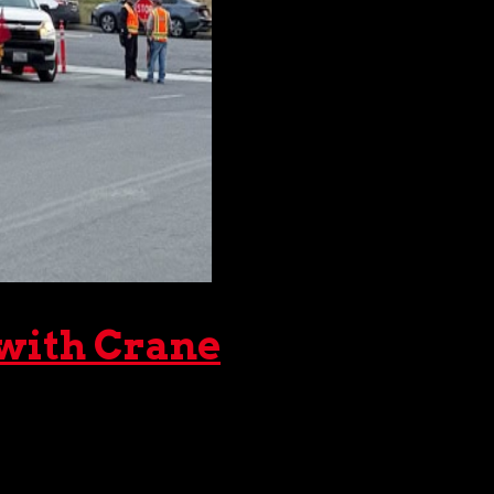
 with Crane