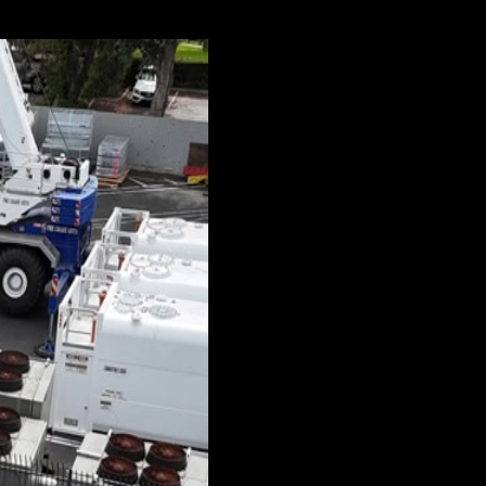
comparatively compact and relatively easy