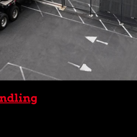
andling
benefited from the extensive crane rental services offered
m debris to a very hefty airbus. Moreover, those same...