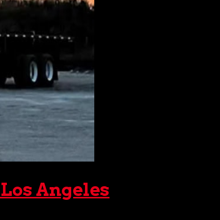
 Los Angeles