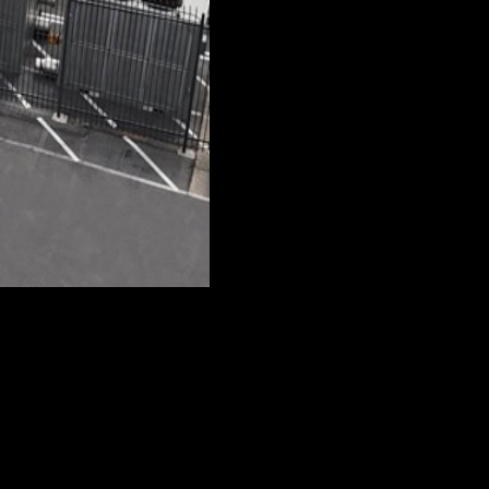
 by The Crane Guys. The cranes we