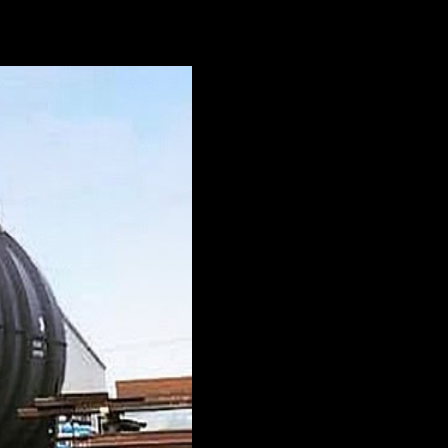
a wide range of industries. But what isn’t