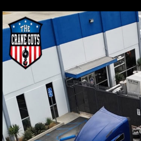
If you must haul cargo from place to place, it soon become
to transport. Others, on the other hand, are inconveniently 