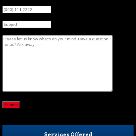
Phone
Subject
Message
CAPTCHA
Services Offered