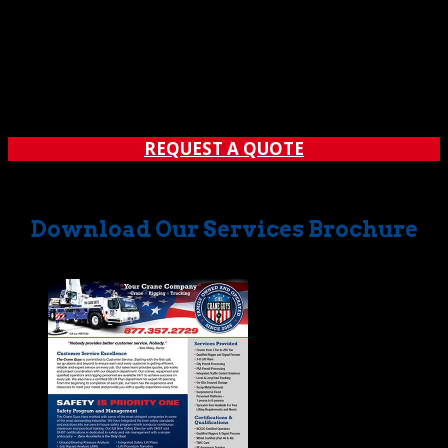
Technology, art, and science… the three come together
beautifully whenever we create an engineered lift plan.
For The Crane Guys, each of these plans serves as a
blueprint guiding every move we make on a job site.
From unpacking equipment, to lifting loads, to...
REQUEST A QUOTE
Download Our Services Brochure