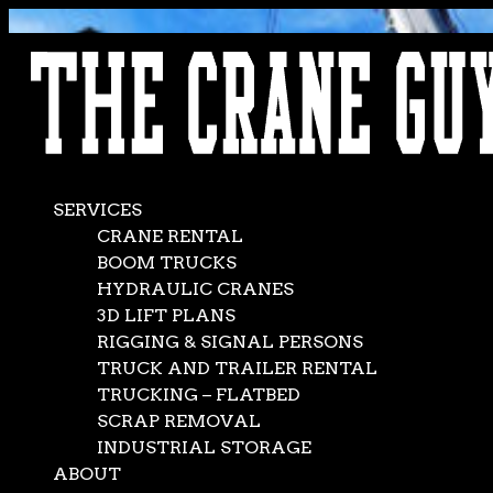
AVAILABLE 24/7/365
CALL (562) 777-0600
SERVICES
CRANE RENTAL
BOOM TRUCKS
HYDRAULIC CRANES
3D LIFT PLANS
RIGGING & SIGNAL PERSONS
TRUCK AND TRAILER RENTAL
TRUCKING – FLATBED
SCRAP REMOVAL
INDUSTRIAL STORAGE
ABOUT