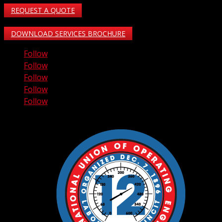
REQUEST A QUOTE
DOWNLOAD SERVICES BROCHURE
Follow
Follow
Follow
Follow
Follow