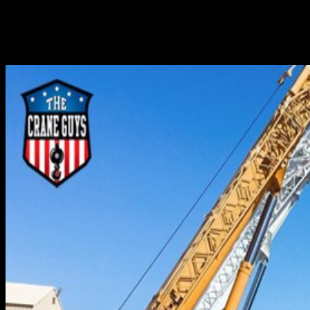
hoisting and setting massive, heavy objects in place. In
actuality, however, this line of action is the result of an
extraordinary amount of behind-the-scenes preparatory
work. This work entails a...