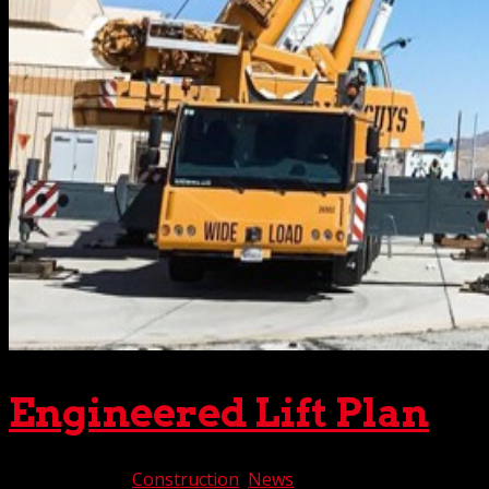
Engineered Lift Plan
Aug 10, 2022
|
Construction
,
News