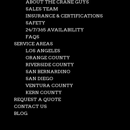
ABOUT THE CRANE GUYS
SALES TEAM
INSURANCE & CERTIFICATIONS
SAFETY
24/7/365 AVAILABILITY
FAQS
SERVICE AREAS
LOS ANGELES
ORANGE COUNTY
RIVERSIDE COUNTY
SAN BERNARDINO
SAN DIEGO
Crane Lift Engineering
VENTURA COUNTY
KERN COUNTY
with 3D Lift Plans
REQUEST A QUOTE
CONTACT US
BLOG
May 15, 2026
|
Crane Service
Select Page
On its surface, a crane lift is simply a very large machine