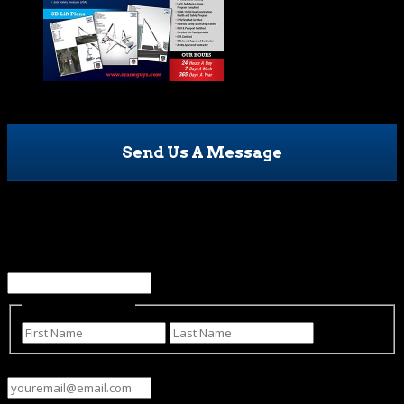
Send Us A Message
Name
This field is for validation purposes and should be left
unchanged.
Name
(Required)
First
Last
Email
(Required)