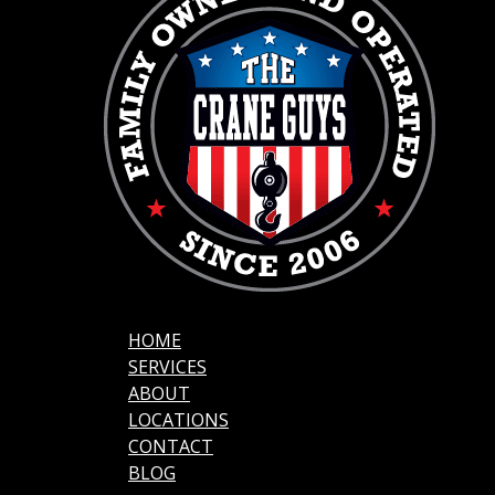
HOME
SERVICES
ABOUT
LOCATIONS
CONTACT
BLOG