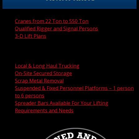
Cranes from 22 Ton to 550 Ton
Qualified Rigger and Signal Persons
3-D Lift Plans
City Permit Processing
FAA Permit Processing
Integrated Traffic Control Solutions
Local & Long Haul Trucking
On-Site Secured Storage
Scrap Metal Removal
Suspended & Fixed Personnel Platforms – 1 person
to 6 persons
Spreader Bars Available For Your Lifting
Requirements and Needs