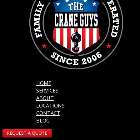
HOME
SERVICES
ABOUT
LOCATIONS
CONTACT
BLOG
REQUEST A QUOTE