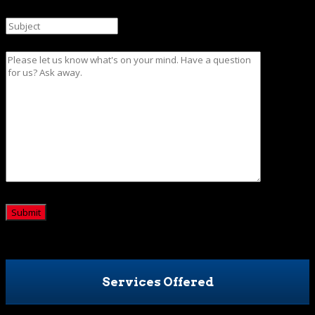
Subject
Message
CAPTCHA
Services Offered