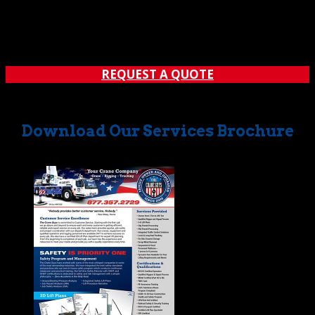
customers, we really mean it. How far will we go? How
about all the way to Lake Arrowhead! That’s right. Along
with all the other Southern California locales covered by
us, we provide first-rate crane service in Lake...
REQUEST A QUOTE
Download Our Services Brochure