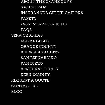
ABOUT THE CRANE GUYS
SALES TEAM
INSURANCE & CERTIFICATIONS
SAFETY
24/7/365 AVAILABILITY
FAQS
SERVICE AREAS
LOS ANGELES
ORANGE COUNTY
RIVERSIDE COUNTY
SAN BERNARDINO
SAN DIEGO
Crane Service in Lake
VENTURA COUNTY
KERN COUNTY
Arrowhead
REQUEST A QUOTE
CONTACT US
BLOG
Apr 11, 2022
|
Crane Service
,
News
Select Page
When The Crane Guys promise to go the distance for