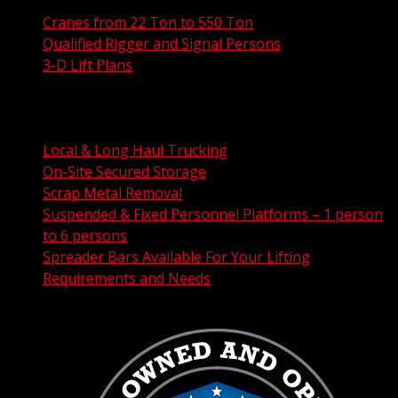
Cranes from 22 Ton to 550 Ton
Qualified Rigger and Signal Persons
3-D Lift Plans
City Permit Processing
FAA Permit Processing
Integrated Traffic Control Solutions
Local & Long Haul Trucking
On-Site Secured Storage
Scrap Metal Removal
Suspended & Fixed Personnel Platforms – 1 person
to 6 persons
Spreader Bars Available For Your Lifting
Requirements and Needs