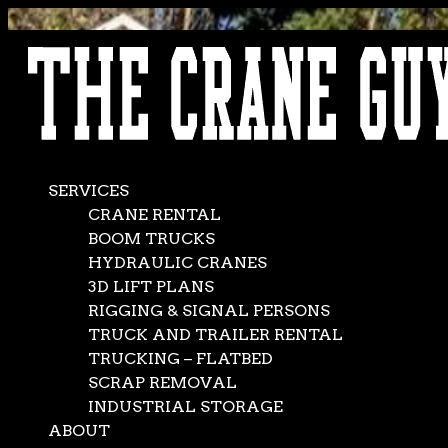
AVAILABLE 24/7/365
CALL (562) 777-0600
SERVICES
CRANE RENTAL
BOOM TRUCKS
HYDRAULIC CRANES
3D LIFT PLANS
RIGGING & SIGNAL PERSONS
TRUCK AND TRAILER RENTAL
TRUCKING – FLATBED
SCRAP REMOVAL
INDUSTRIAL STORAGE
ABOUT