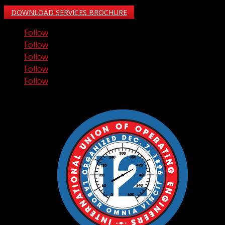
DOWNLOAD SERVICES BROCHURE
Follow
Follow
Follow
Follow
Follow