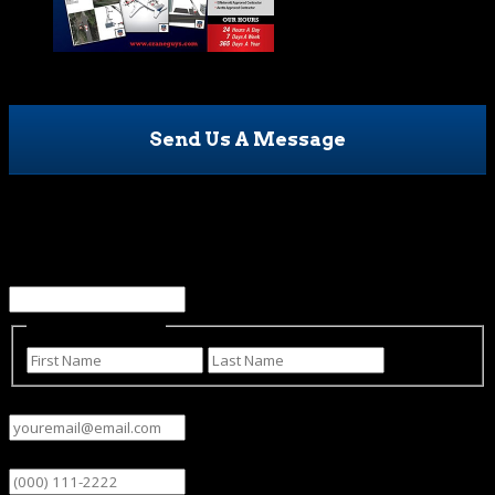
Send Us A Message
URL
This field is for validation purposes and should be left
unchanged.
Name
(Required)
First
Last
Email
(Required)
Phone