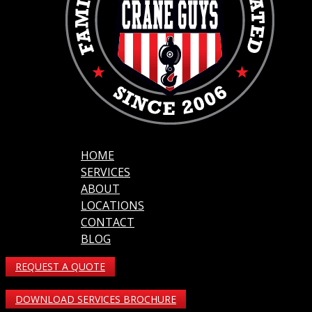
HOME
SERVICES
ABOUT
LOCATIONS
CONTACT
BLOG
REQUEST A QUOTE
DOWNLOAD SERVICES BROCHURE