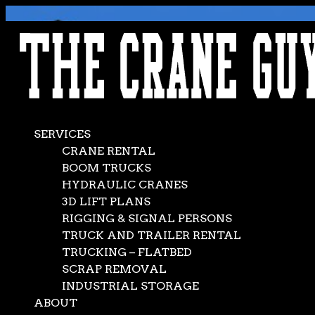
AVAILABLE 24/7/365
CALL (562) 777-0600
SERVICES
CRANE RENTAL
BOOM TRUCKS
HYDRAULIC CRANES
3D LIFT PLANS
RIGGING & SIGNAL PERSONS
TRUCK AND TRAILER RENTAL
TRUCKING – FLATBED
SCRAP REMOVAL
INDUSTRIAL STORAGE
ABOUT