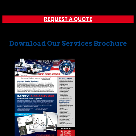
phase. In fact, a big chunk of our time is earmarked for
carrying out preliminaries and...
REQUEST A QUOTE
Download Our Services Brochure