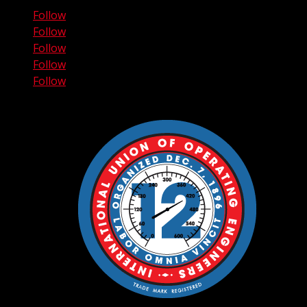
Follow
Follow
Follow
Follow
Follow