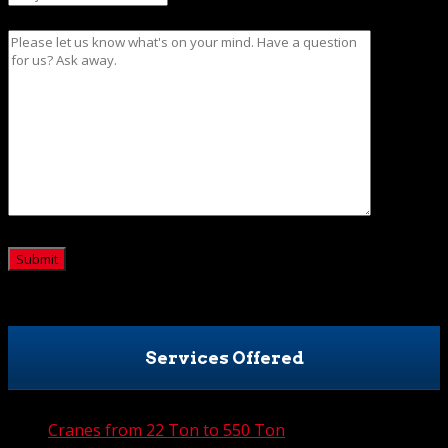
Message
CAPTCHA
Services Offered
Cranes from 22 Ton to 550 Ton