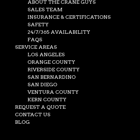
ABOUT THE CRANE GUYS
SALES TEAM
INSURANCE & CERTIFICATIONS
SAFETY
24/7/365 AVAILABILITY
FAQS
SERVICE AREAS
LOS ANGELES
ORANGE COUNTY
RIVERSIDE COUNTY
SAN BERNARDINO
SAN DIEGO
Crane Lift Service
VENTURA COUNTY
KERN COUNTY
REQUEST A QUOTE
May 24, 2022
|
crane rentals
,
News
CONTACT US
When tackling a project, a crane lift service such as The
BLOG
Crane Guys typically has tons to hoist – and tons to do.
Select Page
Surprisingly, not all the doing takes place during the lift