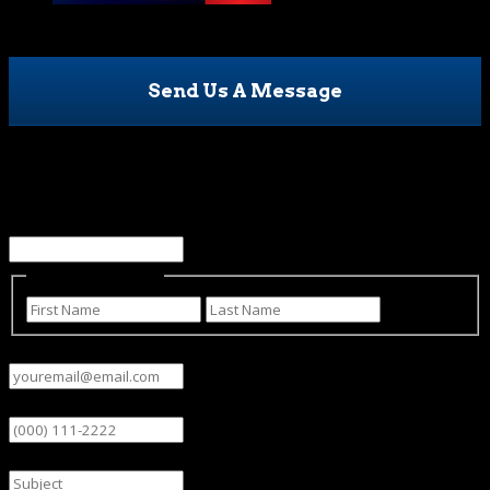
Send Us A Message
Name
This field is for validation purposes and should be left
unchanged.
Name
(Required)
First
Last
Email
(Required)
Phone
Subject