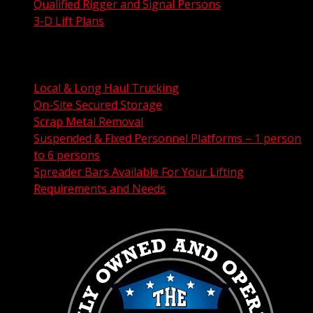
Qualified Rigger and Signal Persons
3-D Lift Plans
City Permit Processing
FAA Permit Processing
Integrated Traffic Control Solutions
Local & Long Haul Trucking
On-Site Secured Storage
Scrap Metal Removal
Suspended & Fixed Personnel Platforms – 1 person
to 6 persons
Spreader Bars Available For Your Lifting
Requirements and Needs