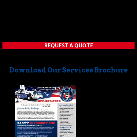
Have something large that needs a place to stay? You’ll
be glad to know that first-rate indoor and outdoor
oversize storage is available with crane and hauling. Just
contact The Crane Guys, and we’ll make it easy for you to
store even the largest items. No question...
REQUEST A QUOTE
Download Our Services Brochure