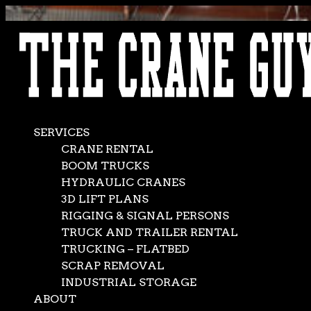
AVAILABLE 24/7/365
CALL (562) 777-0600
SERVICES
CRANE RENTAL
BOOM TRUCKS
HYDRAULIC CRANES
3D LIFT PLANS
RIGGING & SIGNAL PERSONS
TRUCK AND TRAILER RENTAL
TRUCKING – FLATBED
SCRAP REMOVAL
INDUSTRIAL STORAGE
ABOUT