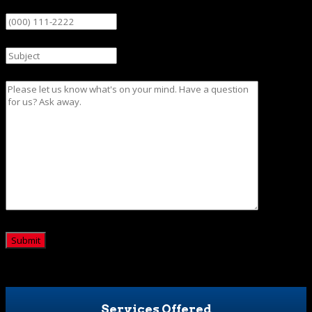
Phone
Subject
Message
CAPTCHA
Services Offered