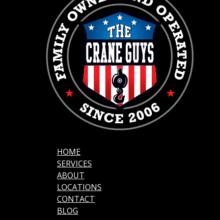
HOME
SERVICES
ABOUT
LOCATIONS
CONTACT
BLOG