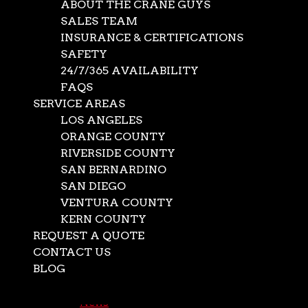
ABOUT THE CRANE GUYS
SALES TEAM
INSURANCE & CERTIFICATIONS
SAFETY
24/7/365 AVAILABILITY
FAQS
SERVICE AREAS
LOS ANGELES
ORANGE COUNTY
RIVERSIDE COUNTY
SAN BERNARDINO
SAN DIEGO
Indoor and Outdoor
VENTURA COUNTY
KERN COUNTY
Oversize Storage
REQUEST A QUOTE
Available
CONTACT US
BLOG
Select Page
Oct 12, 2024
|
News