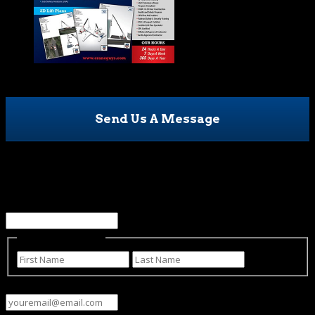
Send Us A Message
Name
This field is for validation purposes and should be left
unchanged.
Name
(Required)
First
Last
Email
(Required)