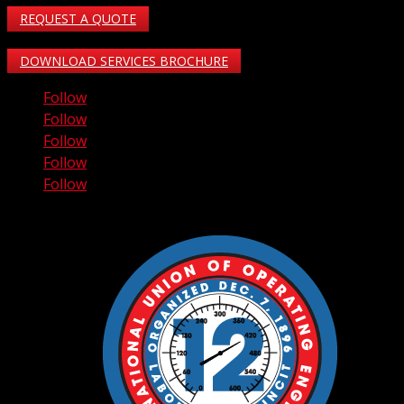
REQUEST A QUOTE
DOWNLOAD SERVICES BROCHURE
Follow
Follow
Follow
Follow
Follow