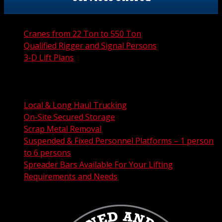
Cranes from 22 Ton to 550 Ton
Qualified Rigger and Signal Persons
3-D Lift Plans
City Permit Processing
FAA Permit Processing
Integrated Traffic Control Solutions
Local & Long Haul Trucking
On-Site Secured Storage
Scrap Metal Removal
Suspended & Fixed Personnel Platforms – 1 person
to 6 persons
Spreader Bars Available For Your Lifting
Requirements and Needs