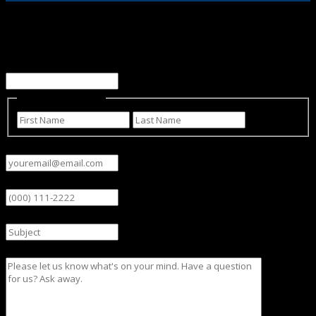
Email
This field is for validation purposes and should be left
unchanged.
Name
(Required)
First
Last
Email
(Required)
Phone
Subject
Message