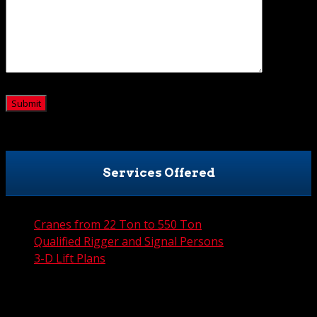
CAPTCHA
Services Offered
Cranes from 22 Ton to 550 Ton
Qualified Rigger and Signal Persons
3-D Lift Plans
City Permit Processing
FAA Permit Processing
Integrated Traffic Control Solutions