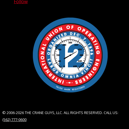
Follow
© 2006-2026 THE CRANE GUYS, LLC. ALL RIGHTS RESERVED. CALL US:
(562) 777-0600