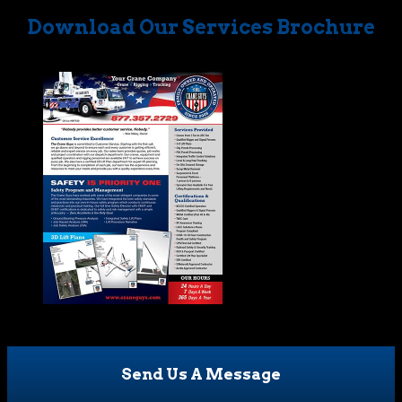
Download Our Services Brochure
Send Us A Message