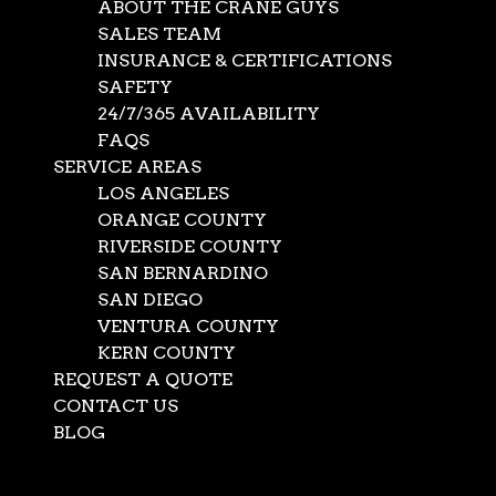
ABOUT THE CRANE GUYS
SALES TEAM
INSURANCE & CERTIFICATIONS
SAFETY
24/7/365 AVAILABILITY
FAQS
SERVICE AREAS
LOS ANGELES
ORANGE COUNTY
RIVERSIDE COUNTY
SAN BERNARDINO
SAN DIEGO
VENTURA COUNTY
KERN COUNTY
REQUEST A QUOTE
CONTACT US
BLOG
Select Page