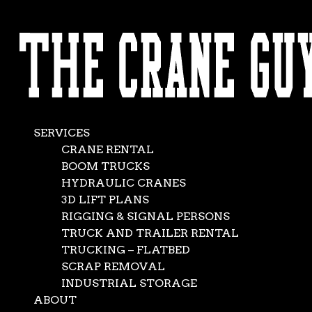
AVAILABLE 24/7/365
Four Cranes Are
CALL (562) 777-0600
Better Than One
Feb 15, 2016
|
Crane Service
,
News
SERVICES
CRANE RENTAL
BOOM TRUCKS
HYDRAULIC CRANES
3D LIFT PLANS
RIGGING & SIGNAL PERSONS
TRUCK AND TRAILER RENTAL
TRUCKING – FLATBED
SCRAP REMOVAL
INDUSTRIAL STORAGE
ABOUT