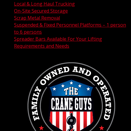
Local & Long Haul Trucking
On-Site Secured Storage
Scrap Metal Removal
Suspended & Fixed Personnel Platforms – 1 person
to 6 persons
Spreader Bars Available For Your Lifting
Requirements and Needs