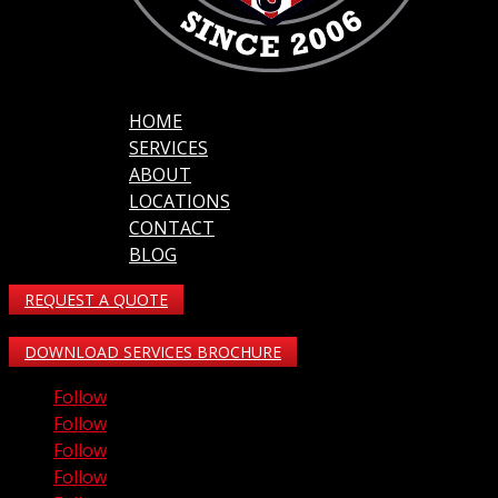
HOME
SERVICES
ABOUT
LOCATIONS
CONTACT
BLOG
REQUEST A QUOTE
DOWNLOAD SERVICES BROCHURE
Follow
Follow
Follow
Follow