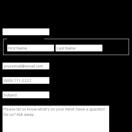
Facebook
This field is for validation purposes and should be left
unchanged.
Name
(Required)
First
Last
Email
(Required)
Phone
Subject
Message