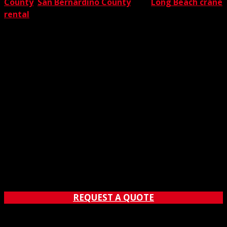
County
,
San Bernardino County
, and
Long Beach crane
rental
. Now that’s full coverage.
REQUEST A QUOTE