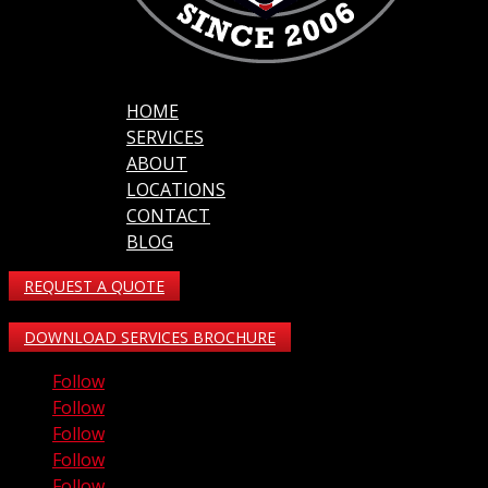
HOME
SERVICES
ABOUT
LOCATIONS
CONTACT
BLOG
REQUEST A QUOTE
DOWNLOAD SERVICES BROCHURE
Follow
Follow
Follow
Follow
Follow