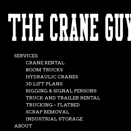
AVAILABLE 24/7/365
Heavy Crane
CALL (562) 777-0600
Rental
Apr 22, 2021
|
Crane Service
,
News
SERVICES
CRANE RENTAL
BOOM TRUCKS
HYDRAULIC CRANES
3D LIFT PLANS
RIGGING & SIGNAL PERSONS
TRUCK AND TRAILER RENTAL
TRUCKING – FLATBED
SCRAP REMOVAL
INDUSTRIAL STORAGE
ABOUT