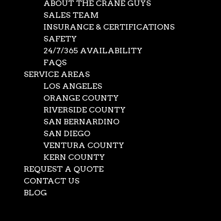
ABOUT THE CRANE GUYS
SALES TEAM
INSURANCE & CERTIFICATIONS
SAFETY
24/7/365 AVAILABILITY
FAQS
SERVICE AREAS
LOS ANGELES
ORANGE COUNTY
RIVERSIDE COUNTY
SAN BERNARDINO
SAN DIEGO
VENTURA COUNTY
KERN COUNTY
REQUEST A QUOTE
CONTACT US
BLOG
Select Page