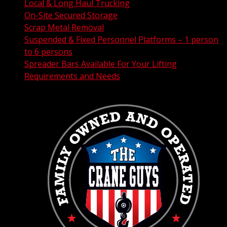
Local & Long Haul Trucking
On-Site Secured Storage
Scrap Metal Removal
Suspended & Fixed Personnel Platforms – 1 person
to 6 persons
Spreader Bars Available For Your Lifting
Requirements and Needs