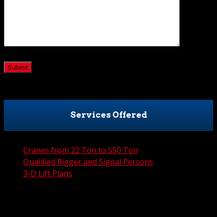
CAPTCHA
Services Offered
Cranes from 22 Ton to 550 Ton
Qualified Rigger and Signal Persons
3-D Lift Plans
City Permit Processing
FAA Permit Processing
Integrated Traffic Control Solutions