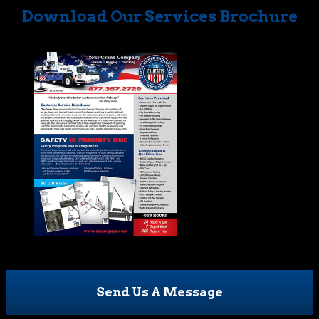
Download Our Services Brochure
Send Us A Message