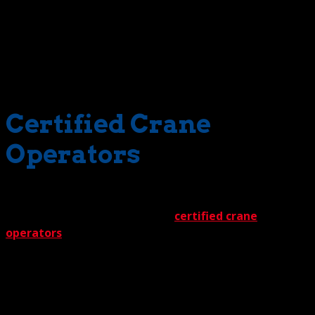
facing any time-consuming, budget-consuming waiting
periods. Cranes on demand is what you can expect. How
can we make this claim? Just look at our inventory. In our
supply is an impressive inventory of 3-ton rated to 550-
ton cranes – with personnel.
Certified Crane
Operators
Speaking of personnel, our team is all-star caliber — all
the way. Take, for instance, our
certified crane
operators
. Everyone is a master of the controls and a
guardian of safety. A vital combination. A big part of the
equation is their natural ability. The other part is the
thorough training they’ve experienced. Rigorous doesn’t
begin to describe the education they’ve received. Rest