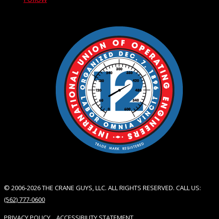
© 2006-2026 THE CRANE GUYS, LLC. ALL RIGHTS RESERVED. CALL US:
(562) 777-0600
PRIVACY POLICY
ACCESSIBILITY STATEMENT