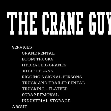
AVAILABLE 24/7/365
100 Ton Crane
CALL (562) 777-0600
Rental
Nov 22, 2018
|
Crane Service
,
News
SERVICES
CRANE RENTAL
BOOM TRUCKS
HYDRAULIC CRANES
3D LIFT PLANS
RIGGING & SIGNAL PERSONS
TRUCK AND TRAILER RENTAL
TRUCKING – FLATBED
SCRAP REMOVAL
INDUSTRIAL STORAGE
ABOUT