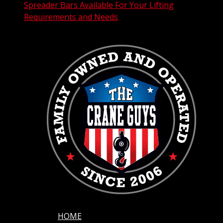
Spreader Bars Available For Your Lifting
Requirements and Needs
HOME