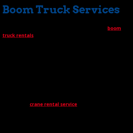
Boom Truck Services
Also providing needed support is our lineup of
boom
truck rentals
. These have plenty in common with our
cranes. Both are well-maintained to maximize safety,
precision, and overall performance. And both are
unfailingly reliable. Where they part company is in their
range of motion. While 100 ton-rated cranes
demonstrate raw machine power, boom trucks provide
quickness and agility in tight spots. Give them a limited
space, and they’ll slide right in without a hitch.
And now the question many are asking – how much will
our 100 ton
crane rental service
cost? Probably less
than you’d think. You see, The Crane Guys offers what
should be front page news – The Crane Guys 5%
guarantee. This promise assures clients that we’ll beat
any written offer from a competitor by 5%. And you can