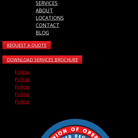
SERVICES
ABOUT
LOCATIONS
CONTACT
BLOG
REQUEST A QUOTE
DOWNLOAD SERVICES BROCHURE
Follow
Follow
Follow
Follow
Follow