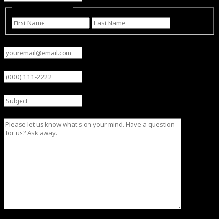
Name
(Required)
First
Last
Email
(Required)
Phone
Subject
Message
CAPTCHA