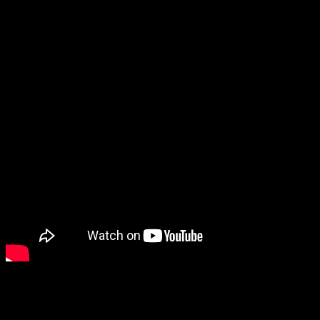
take that to the bank.