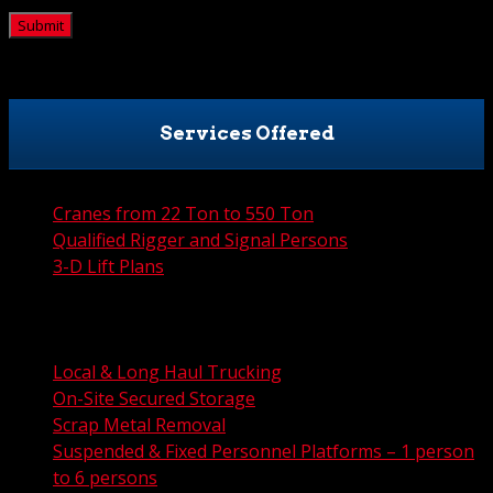
Services Offered
Cranes from 22 Ton to 550 Ton
Qualified Rigger and Signal Persons
3-D Lift Plans
City Permit Processing
FAA Permit Processing
Integrated Traffic Control Solutions
Local & Long Haul Trucking
On-Site Secured Storage
Scrap Metal Removal
Suspended & Fixed Personnel Platforms – 1 person
to 6 persons