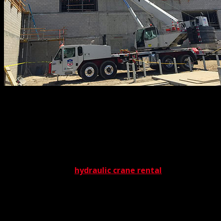
Every rigger on our team has been fine-tuned to the
highest skill level with an incomparable training regimen.
No one takes the field unless they pass this in-depth
service. But in the end, it’s worth it. Our riggers emerge
qualified by the industry’s highest certifications, such as
the highly-respected OSHA designation. This guarantees
excellence in every
hydraulic crane rental
project we
accomplish. Whether they’re connecting cables or
adjusting spreader bars, our riggers bring the very best
to the table.