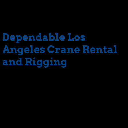
see off the side of the road. We had to hoist one of those
monsters. For this job, we selected one of our toughest
machines – a 140 ton-rated hydro.
Dependable Los
Angeles Crane Rental
and Rigging
And we’ll never forget the great rebar cage mission.
Taking place in busy L.A., this job required one of our 200
ton-rated mega-cranes to lift a set of rebar cages.
Many other real-life examples could be referenced. But
then, there wouldn’t be room to mention another
important component of our 100 ton crane rental service.
That component is The Crane Guys’ honored and highly-