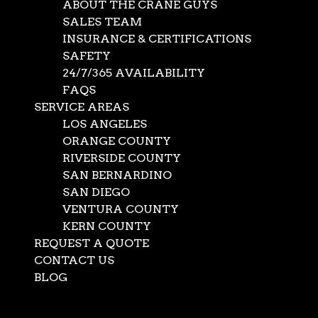
ABOUT THE CRANE GUYS
SALES TEAM
INSURANCE & CERTIFICATIONS
SAFETY
24/7/365 AVAILABILITY
FAQS
SERVICE AREAS
LOS ANGELES
ORANGE COUNTY
RIVERSIDE COUNTY
SAN BERNARDINO
SAN DIEGO
VENTURA COUNTY
KERN COUNTY
REQUEST A QUOTE
CONTACT US
BLOG
Select Page