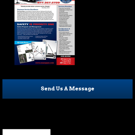
Send Us A Message
X/Twitter
This field is for validation purposes and should be left
unchanged.