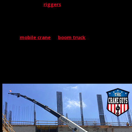
respected team of
riggers
. No finer support team ever
was deployed.
Volumes could be said about the importance of riggers.
But that’s for another time. For now, it’s enough to say
that no
mobile crane
or
boom truck
ever could be
deployed without riggers. And with The Crane Guys, you
can count on the industry’s best. When our riggers
launch themselves into a task, they bring years of
experience and the most thorough training on the
planet.