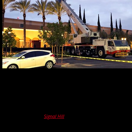
Many projects benefit from our
100 ton crane rental
service. One of our recent Los Angeles assignments
tasked our team to lift pavers and trees all the way up to
a pool deck. The distance from ground to destination was
a mere six floors.
A recent project in
Signal Hill
also challenged our team.
This was no generic, just-another-day, mission. No. This
one involved a full-size oil pump – you know, the kind you