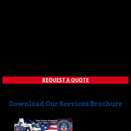
REQUEST A QUOTE
Download Our Services Brochure