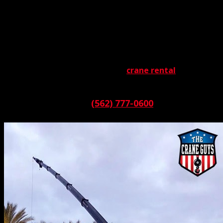
Some projects are more challenging than others.
Consider, for instance, jobs requiring cranes rated for
100 + tons. Only the strongest and toughest make the
grade in these situations. The Crane Guys knows this.
Which is why we’re well-stocked with the finest heavy
lifters. When it comes to 100 ton
crane rental
, our
inventory is extraordinary.
Call:
(562) 777-0600