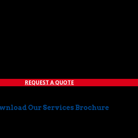
rucking services
have in common is safety excellence. Our comm
 has been qualified through a rigorous training regimen, e
ations.
e only one result — unparalleled efficiency in all of our cran
stomers.
ing, and trucking services
, please contact
The Crane Guy
rd for a wide range of crane rental services in Orange County
REQUEST A QUOTE
wnload Our Services Brochure