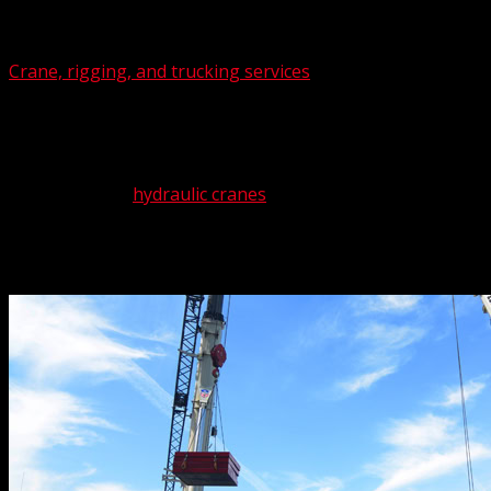
Select Page
Crane, rigging, and trucking services
may seem like separat
project, each of these supports the other like members of
Don’t worry if your project is monster challenge. The Crane
we’ll get it for you. Not that we’re likely to go that route
ton to 550-ton
hydraulic cranes
.
Availability is something else you needn’t worry about. The 
Call us at (562) 777-0600 for expert
crane rental
,
rigging