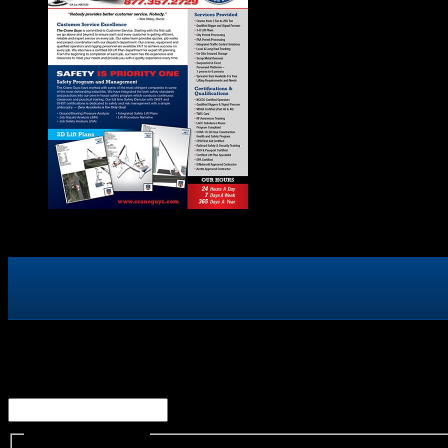
Facebook
This field is for validation purposes and should be left un
Name
(Required)