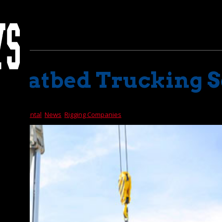
d Flatbed Trucking 
d Truck Rental
,
News
,
Rigging Companies