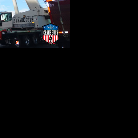
rs
to set things in motion. For The Crane Guys, rigging is bot
n. Countless variables are evaluated before our riggers choos
 all gear must be coordinated with the mass and weight of each
ain has the bases covered. Both our trailer truck rentals and
e extra mile, we offer flatbed shipments, local and long dist