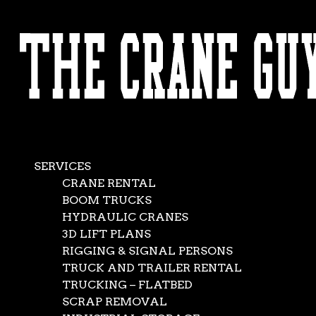
AVAILABLE 24/7/365
CALL (562) 777-0600
Crane, Rigging, an
Aug 9, 2016
|
Boom Trucks
,
Crane Rental Company
,
Crane Service
,
Flatbe
SERVICES
CRANE RENTAL
BOOM TRUCKS
HYDRAULIC CRANES
3D LIFT PLANS
RIGGING & SIGNAL PERSONS
TRUCK AND TRAILER RENTAL
TRUCKING – FLATBED
SCRAP REMOVAL