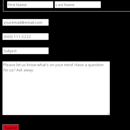
First
Last
Email
(Required)
Phone
Subject
Message
CAPTCHA