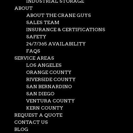
INDUSTRIAL STORAGE
ABOUT
ABOUT THE CRANE GUYS
SALES TEAM
INSURANCE & CERTIFICATIONS
SAFETY
24/7/365 AVAILABILITY
FAQS
SERVICE AREAS
LOS ANGELES
ORANGE COUNTY
RIVERSIDE COUNTY
SAN BERNARDINO
SAN DIEGO
VENTURA COUNTY
KERN COUNTY
REQUEST A QUOTE
CONTACT US
BLOG