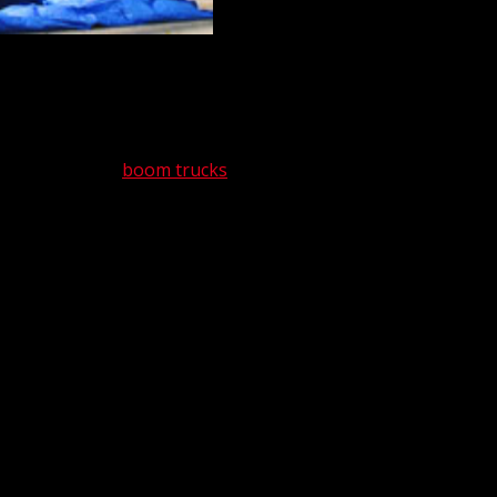
s are inextricably connected. On any given
rcial purposes. If it’s not in our fleet,
 3-ton to 40-ton
boom trucks
, as well as 25-
ive fleet available 24/7, 365 days a year.