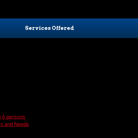
Services Offered
o 6 persons
ts and Needs