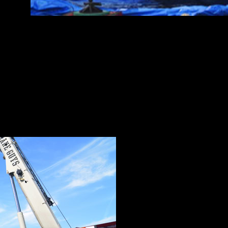
e areas of expertise. But for The Crane Guys, these service
 a champion team.
 Guys has YOUR crane, whether needed for industrial or comme
. Our extensive crane fleet of cranes includes everything from
Crane Guys is truly full-service, with everything in our extens
,
flatbed trucking services
and
rapid-response personnel
.