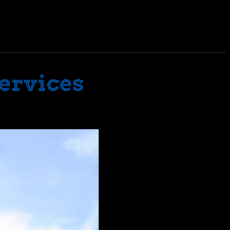
Services