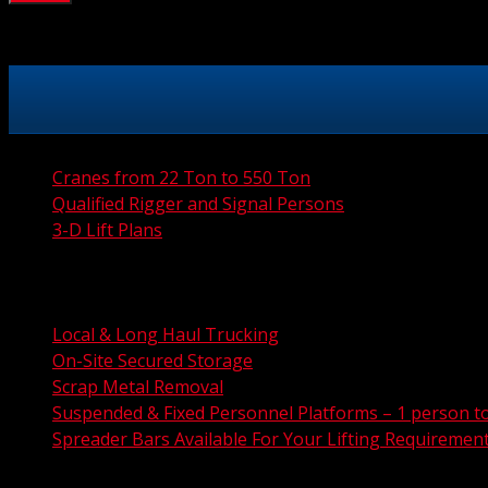
Cranes from 22 Ton to 550 Ton
Qualified Rigger and Signal Persons
3-D Lift Plans
City Permit Processing
FAA Permit Processing
Integrated Traffic Control Solutions
Local & Long Haul Trucking
On-Site Secured Storage
Scrap Metal Removal
Suspended & Fixed Personnel Platforms – 1 person t
Spreader Bars Available For Your Lifting Requiremen