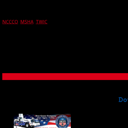
Along with expertise, the one thing our
crane, rigging, and t
by the preparedness of our crews. Each member of our team
NCCCO
,
MSHA
,
TWIC
, and many other prestigious organiz
With safety working hand in hand with expertise, there can b
efficiency that invariably saves time and money for our cu
If you’d like to learn more about our acclaimed
crane, rigg
to all your questions. You’ll discover why we set the standa
Southern California.
Do