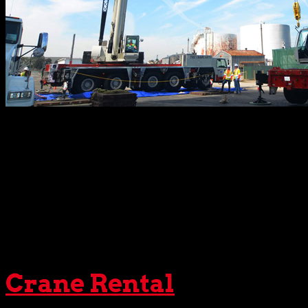
Of course, no
crane
could operate without qualified
rigge
requiring a blend of precise calculations and keen intuitio
all other gear crucial to safe, efficient lifts. Once chosen,
Every time.
For clients with specific trucking needs,
The Crane Guys
ag
support to all of our
crane services
. Always ready to go th
trailers for oversized cargo and heavy equipment.
Crane Rental