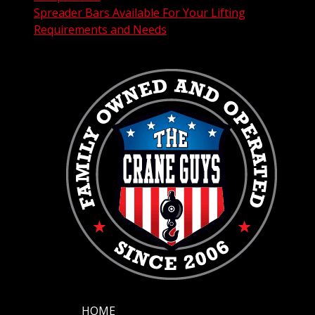
Spreader Bars Available For Your Lifting
Requirements and Needs
HOME