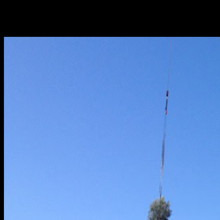
water pipe may contribute to the overall busy
atmosphere of this bustling region. Frequently, this
torrent...