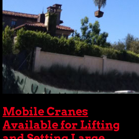
Mobile Cranes
Available for Lifting
and Setting Large