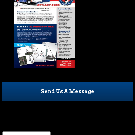
Send Us A Message
Name
This field is for validation purposes and should be left
unchanged.