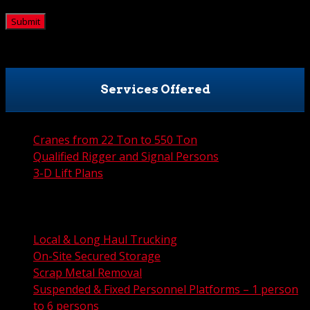
CAPTCHA
Services Offered
Cranes from 22 Ton to 550 Ton
Qualified Rigger and Signal Persons
3-D Lift Plans
City Permit Processing
FAA Permit Processing
Integrated Traffic Control Solutions
Local & Long Haul Trucking
On-Site Secured Storage
Scrap Metal Removal
Suspended & Fixed Personnel Platforms – 1 person
to 6 persons