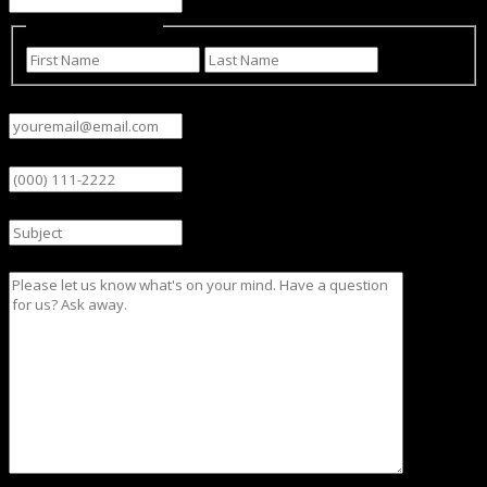
Name
(Required)
First
Last
Email
(Required)
Phone
Subject
Message