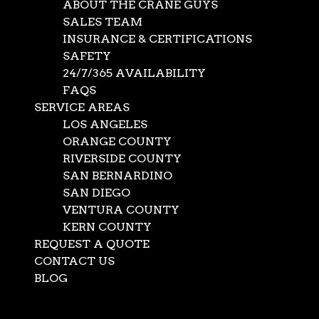
ABOUT THE CRANE GUYS
SALES TEAM
INSURANCE & CERTIFICATIONS
SAFETY
24/7/365 AVAILABILITY
FAQS
SERVICE AREAS
LOS ANGELES
ORANGE COUNTY
RIVERSIDE COUNTY
SAN BERNARDINO
SAN DIEGO
Hoisting Services
VENTURA COUNTY
KERN COUNTY
REQUEST A QUOTE
Jan 19, 2021
|
Mobile Cranes
,
News
CONTACT US
Almost anything and everything can happen on the
BLOG
streets of Southern California. Construction projects,
Select Page
building repairs, cell tower servicing, and even a burst