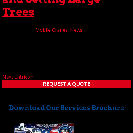
Trees
Sep 19, 2019
|
Mobile Cranes
,
News
When large trees must be removed, moved, or set,
mobile cranes often are utilized to carry out the job. If
you’re facing such a task, you can count on The Crane
Guys to deliver optimum results. We have an extensive
fleet of mobile cranes available for lifting and...
Next Entries »
REQUEST A QUOTE
Download Our Services Brochure