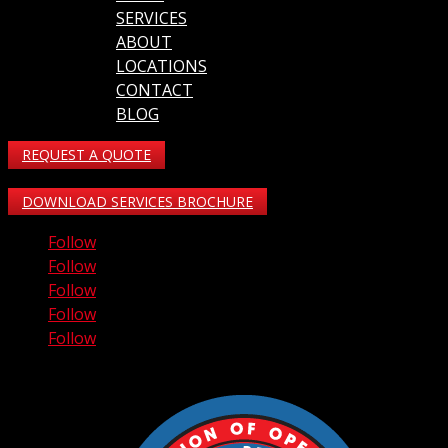
SERVICES
ABOUT
LOCATIONS
CONTACT
BLOG
REQUEST A QUOTE
DOWNLOAD SERVICES BROCHURE
Follow
Follow
Follow
Follow
Follow