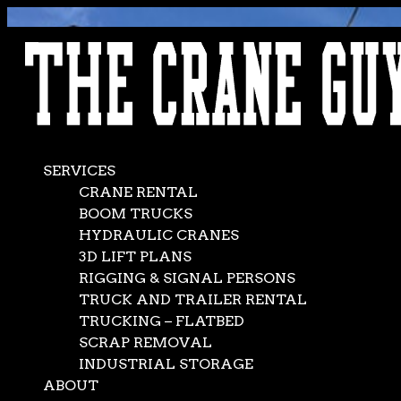
AVAILABLE 24/7/365
CALL (562) 777-0600
SERVICES
CRANE RENTAL
BOOM TRUCKS
HYDRAULIC CRANES
3D LIFT PLANS
RIGGING & SIGNAL PERSONS
TRUCK AND TRAILER RENTAL
TRUCKING – FLATBED
SCRAP REMOVAL
INDUSTRIAL STORAGE
ABOUT