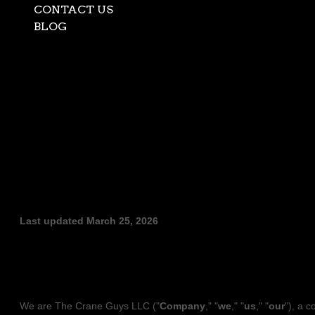
CONTACT US
BLOG
Select Page