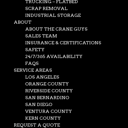
TRUCKING – FLATBED
SCRAP REMOVAL
INDUSTRIAL STORAGE
ABOUT
ABOUT THE CRANE GUYS
SALES TEAM
INSURANCE & CERTIFICATIONS
SAFETY
24/7/365 AVAILABILITY
FAQS
SERVICE AREAS
LOS ANGELES
ORANGE COUNTY
RIVERSIDE COUNTY
SAN BERNARDINO
SAN DIEGO
VENTURA COUNTY
KERN COUNTY
REQUEST A QUOTE