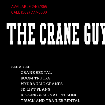
AVAILABLE 24/7/365
CALL (562) 777-0600
SERVICES
CRANE RENTAL
BOOM TRUCKS
HYDRAULIC CRANES
3D LIFT PLANS
RIGGING & SIGNAL PERSONS
TRUCK AND TRAILER RENTAL