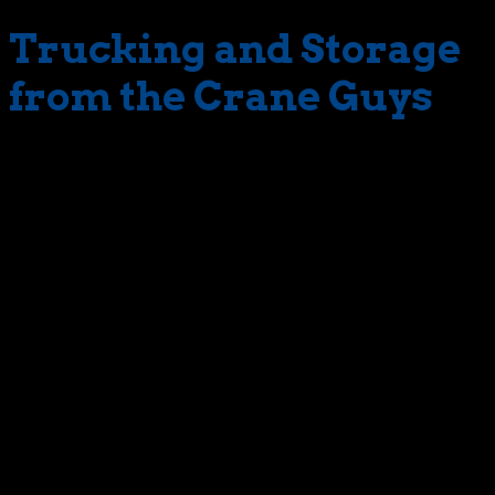
Trucking and Storage
from the Crane Guys
The Crane Guys has a diverse fleet or trailer truck rental
which primarily support our Crane service. These trucks
and trailers are also available as individual rental
equipment to meet the needs of our customers. We can
provide flatbed shipments, local and long distance
deliveries, drop decks and lowboy trailers to assist in
moving over-dimensional cargo and heavy equipment.
addition to our cranes and rigging services, The Crane
Guys, LLC provides comprehensive trucking and storage
services. We have a fleet of trucks at the ready to handle
all of your flatbed truck rental needs. From over-
dimensional shipments, full trailer or less than full trailer