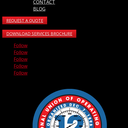
CONTACT
BLOG
REQUEST A QUOTE
DOWNLOAD SERVICES BROCHURE
Follow
Follow
Follow
Follow
Follow