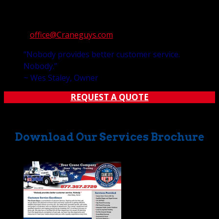
a week, and 365 days a year. You can always reach us at:
Telephone: 877-357-2729
E-mail:
office@Craneguys.com
“Nobody provides better customer service.
Nobody.”
~ Wes Staley, Owner
REQUEST A QUOTE
Download Our Services Brochure