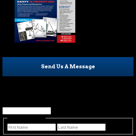
Send Us A Message
X/Twitter
This field is for validation purposes and should be left
unchanged.
Name
(Required)
First
Last