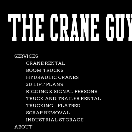
AVAILABLE 24/7/365
Flexible Trucking
CALL (562) 777-0600
& Storage solutions
Nov 10, 2012
|
Flatbed Truck Rental
,
News
,
Services-1
SERVICES
CRANE RENTAL
BOOM TRUCKS
HYDRAULIC CRANES
3D LIFT PLANS
RIGGING & SIGNAL PERSONS
TRUCK AND TRAILER RENTAL
TRUCKING – FLATBED
SCRAP REMOVAL
INDUSTRIAL STORAGE
ABOUT