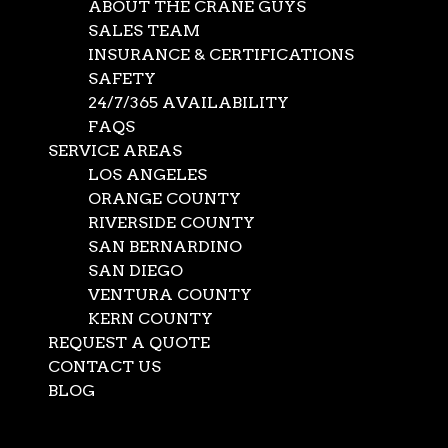
ABOUT THE CRANE GUYS
SALES TEAM
INSURANCE & CERTIFICATIONS
SAFETY
24/7/365 AVAILABILITY
FAQS
SERVICE AREAS
LOS ANGELES
ORANGE COUNTY
RIVERSIDE COUNTY
SAN BERNARDINO
SAN DIEGO
VENTURA COUNTY
KERN COUNTY
REQUEST A QUOTE
CONTACT US
BLOG
Select Page