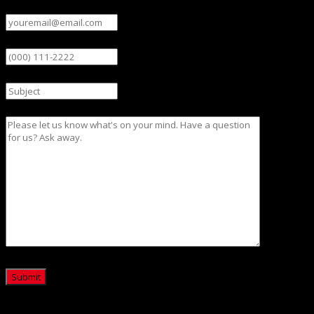
Email
(Required)
Phone
Subject
Message
CAPTCHA