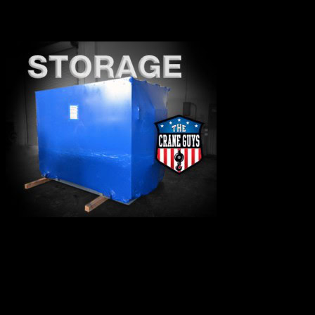
insurance information at any time or to be added as an
insured.
The Crane Guys offer secure indoor and
outdoor storage solutions to keep your
equipments safe until needed.
We are available to assist you 24 hours a day, seven days