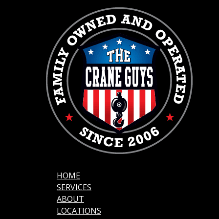
HOME
SERVICES
ABOUT
LOCATIONS