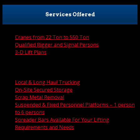
Services Offered
Cranes from 22 Ton to 550 Ton
Qualified Rigger and Signal Persons
3-D Lift Plans
City Permit Processing
FAA Permit Processing
Integrated Traffic Control Solutions
Local & Long Haul Trucking
On-Site Secured Storage
Scrap Metal Removal
Suspended & Fixed Personnel Platforms – 1 person
to 6 persons
Spreader Bars Available For Your Lifting
Requirements and Needs