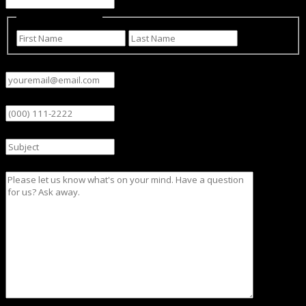
Name
(Required)
First
Last
Email
(Required)
Phone
Subject
Message