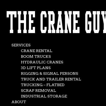
AVAILABLE 24/7/365
The Crane Guys
CALL (562) 777-0600
Prove the Sky’s the
Limit at Music
SERVICES
Festival
CRANE RENTAL
BOOM TRUCKS
HYDRAULIC CRANES
Apr 25, 2014
|
General
,
News
3D LIFT PLANS
RIGGING & SIGNAL PERSONS
TRUCK AND TRAILER RENTAL
TRUCKING – FLATBED
SCRAP REMOVAL
INDUSTRIAL STORAGE
ABOUT