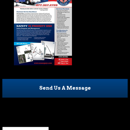
Send Us A Message
Email
This field is for validation purposes and should be left
unchanged.