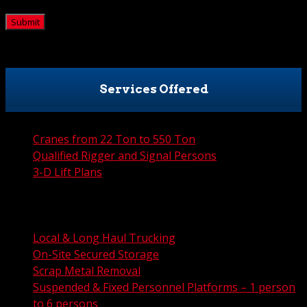
CAPTCHA
Services Offered
Cranes from 22 Ton to 550 Ton
Qualified Rigger and Signal Persons
3-D Lift Plans
City Permit Processing
FAA Permit Processing
Integrated Traffic Control Solutions
Local & Long Haul Trucking
On-Site Secured Storage
Scrap Metal Removal
Suspended & Fixed Personnel Platforms – 1 person
to 6 persons