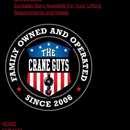
Spreader Bars Available For Your Lifting
Requirements and Needs
HOME