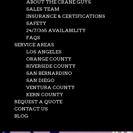
ABOUT THE CRANE GUYS
SALES TEAM
INSURANCE & CERTIFICATIONS
SAFETY
24/7/365 AVAILABILITY
FAQS
SERVICE AREAS
LOS ANGELES
ORANGE COUNTY
RIVERSIDE COUNTY
SAN BERNARDINO
SAN DIEGO
VENTURA COUNTY
KERN COUNTY
REQUEST A QUOTE
CONTACT US
BLOG
Select Page