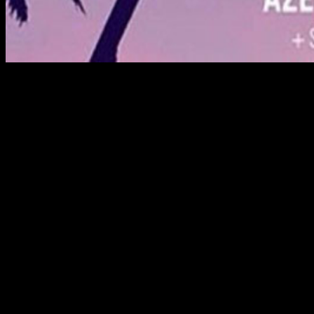
For The Crane Guys, meeting challenges is par for the
course when providing expert crane rental services. But
this would take challenge to a whole new level.
The spot was the Coachella Music Festival. As part of the
event,
Forever 21
was hosting a spectacular ‘Party in the
Sky’ — made all the more spectacular by a DJ platform
suspended from the main booms of two opposing
cranes. Not surprisingly, the Crane Guys were called in to
pull it off.
But there would be hurdles to jump. First was the event’s
proximity to the Palm Springs Airport. Neither the FAA
nor the airport relished the idea of a crane boom jutting
170’ into possible flight paths.