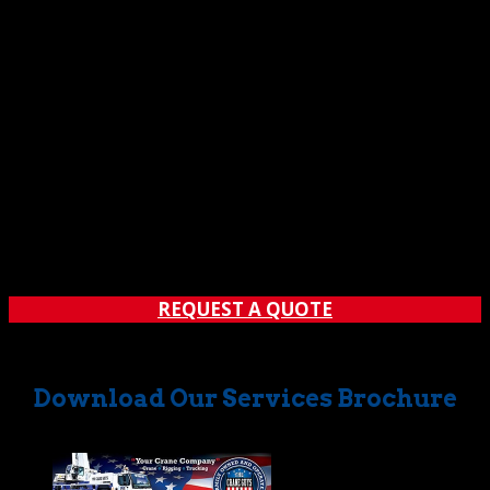
Ordinary crane rental companies would have faltered.
But The Crane Guys got it done with hours to spare.
Thanks to their efforts, the party was a hit. So much so,
in fact, that 700+ partygoers proclaimed their delight
with over 1,000 glowing social media posts.
These dedicated crane rental experts can work wonders
for you, too. No matter what your needs, contact The
Crane Guys when you want it done right … and right on
time.
REQUEST A QUOTE
Download Our Services Brochure