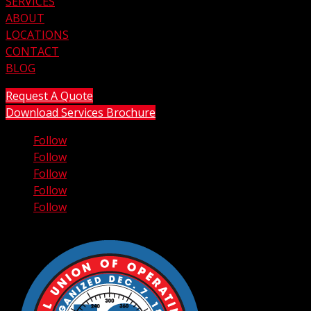
SERVICES
ABOUT
LOCATIONS
CONTACT
BLOG
Request A Quote
Download Services Brochure
Follow
Follow
Follow
Follow
Follow