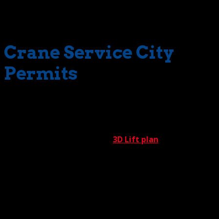
smiles. More money and more smiles – who wouldn’t
want that?
Crane Service City
Permits
Quick permitting isn’t the result of wishful thinking.
Crossing the finish line fast requires considerable
expertise. This expertise is aptly demonstrated by our all-
star permitting team and our
3D Lift plan
team. These
undisputed masters are well-acquainted with the many
civic codes, regulations, and other requirements
governing work projects throughout the various regions
of Southern California. With years of high-value
experience, our team knows what it takes to satisfy all
municipal requirements. Delays, therefore, are minimized.