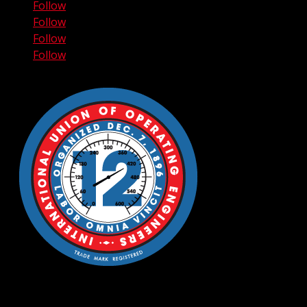
Follow
Follow
Follow
Follow
© 2006-2026 THE CRANE GUYS, LLC. ALL RIGHTS