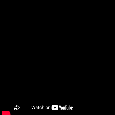
conforming to all permitting requirements. Depending
on needs, we supply everything from spreader bars to
fixed man baskets, always emphasizing efficiency and
above all, safety. Much of the credit goes to our rigging
crews. They know their stuff and aim to please.