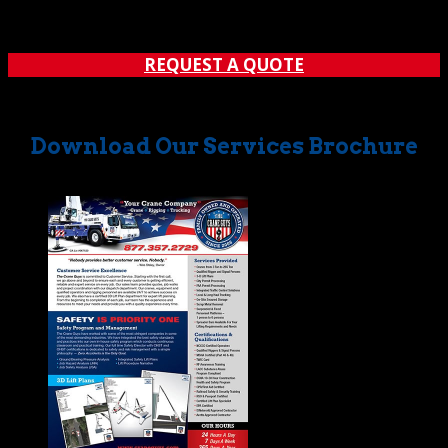
REQUEST A QUOTE
Download Our Services Brochure