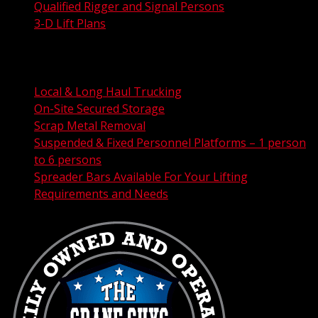
Qualified Rigger and Signal Persons
3-D Lift Plans
City Permit Processing
FAA Permit Processing
Integrated Traffic Control Solutions
Local & Long Haul Trucking
On-Site Secured Storage
Scrap Metal Removal
Suspended & Fixed Personnel Platforms – 1 person
to 6 persons
Spreader Bars Available For Your Lifting
Requirements and Needs