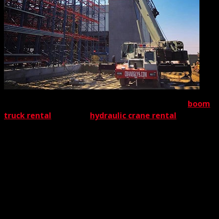
By
providing expedited crane lifting permits for both
boom
truck rental
and large
hydraulic crane rental
, we offer
customers two important benefits First, the expeditious
handling of permit acquisition is a major money-saver.
Delays often disrupt project timetables – and therefore
boost costs. Every second counts when a project is
pending.
Scheduling delays, even of a few hours, also can raise the
stress levels of those in charge. The Crane Guys’ speedy
permit acquisition replaces frazzled nerves with gratified