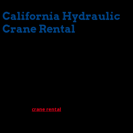
California Hydraulic
Crane Rental
Selection is a prime reason we’re quick with crane
delivery. Vast would be a good way to describe our
inventory. Miles and miles of rugged machines. The
available stock includes everything from 22 ton-rated
hydraulic cranes to 550 ton-rated hydraulic cranes.
Because of this incredible selection, The Crane Guys can
handle almost any project under the sun … and then
some. No job is too big, or too complicated.
Any effective
crane rental
program requires rock-solid
support. No worries. We’re well-covered in that
department. Take our top-flight rigging solutions. These
are carefully-selected and precisely implemented,