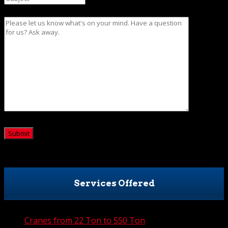
Message
CAPTCHA
Services Offered
Cranes from 22 Ton to 550 Ton