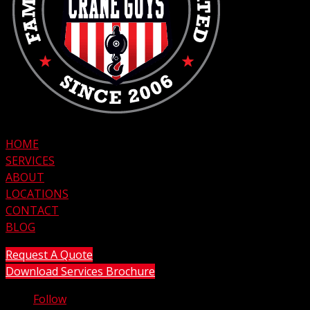
HOME
SERVICES
ABOUT
LOCATIONS
CONTACT
BLOG
Request A Quote
Download Services Brochure
Follow