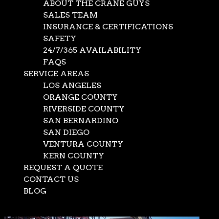
authorizations are needed, we secure them in record
ABOUT THE CRANE GUYS
time. In our capable hands, what ordinarily takes weeks
SALES TEAM
or months is compressed into days and sometimes hours.
INSURANCE & CERTIFICATIONS
SAFETY
Call Now:
(562) 777-0600
24/7/365 AVAILABILITY
FAQS
SERVICE AREAS
LOS ANGELES
ORANGE COUNTY
RIVERSIDE COUNTY
SAN BERNARDINO
SAN DIEGO
VENTURA COUNTY
KERN COUNTY
REQUEST A QUOTE
CONTACT US
BLOG
Select Page