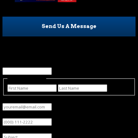
Send Us A Message
Company
This field is for validation purposes and should be left
unchanged.
Name
(Required)
First
Last
Email
(Required)
Phone
Subject