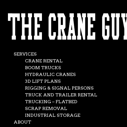
AVAILABLE 24/7/365
The Crane Guys is
CALL (562) 777-0600
Moving
Mountains …
SERVICES
Almost
CRANE RENTAL
BOOM TRUCKS
HYDRAULIC CRANES
Jan 31, 2016
|
Crane Service
,
News
3D LIFT PLANS
RIGGING & SIGNAL PERSONS
TRUCK AND TRAILER RENTAL
TRUCKING – FLATBED
The Crane Guys has long been known for its ready-for-
SCRAP REMOVAL
anything fleet of vehicles, extensive supply of rigging and
INDUSTRIAL STORAGE
other gear, and unsurpassed team of experts. But in the
ABOUT
field of crane rental service, good is not good enough —