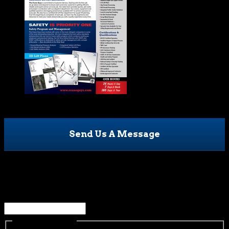
Send Us A Message
Comments
This field is for validation purposes and should be left
unchanged.
Name
(Required)