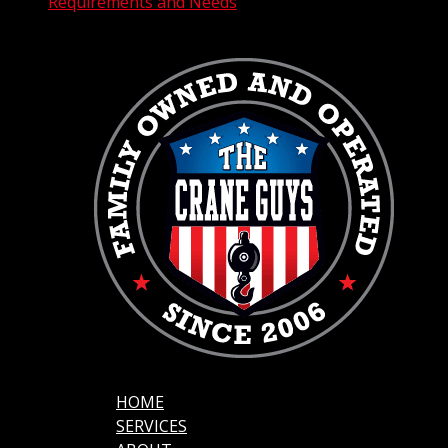
Requirements and Needs
HOME
SERVICES