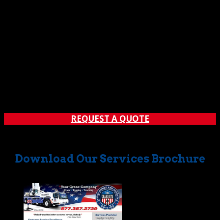
Guys’ new 265-crane has the lift-muscle to get the job
done safely and efficiently. Whether you require a crane
of this magnitude, or something suitable for lighter
loads, count on The Crane Guys to deliver the vehicles,
equipment, expertise, and customer service you need. If
you’d like to learn more, reach out to The Crane Guys for
more information and answers to all your questions.
You’ll discover why we’re lifting crane rental services to a
whole new level.
REQUEST A QUOTE
Download Our Services Brochure