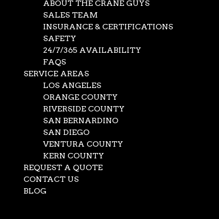
ABOUT THE CRANE GUYS
not in our eyes. Improvement is the name of the game.
SALES TEAM
It’s how you keep up with ever-evolving demands and
INSURANCE & CERTIFICATIONS
maintain the highest standards of excellence. Which is
SAFETY
why we recently made what we feel is a significant
24/7/365 AVAILABILITY
improvement to our fleet of cranes – we acquired a
FAQS
super-powerful 550-ton crane. That’s right. The Crane
SERVICE AREAS
Guys now provides complete 550-ton crane service.
LOS ANGELES
265 Tons of Customer Satisfaction
ORANGE COUNTY
RIVERSIDE COUNTY
By offering 265-crane service, The Crane Guys can move
SAN BERNARDINO
about anything except a mountain. (But we’re working on
SAN DIEGO
it). And this super crane packs ‘tons’ of support, with four
VENTURA COUNTY
rugged trailers ready to supply and service the brawny
KERN COUNTY
beast with everything it needs to get those mountain-
REQUEST A QUOTE
size jobs done safely and efficiently.
CONTACT US
BLOG
Naturally, a 550-ton crane expands our capacity to
service current customers. But equally important, the
Select Page
addition opens the doorway wide to many new