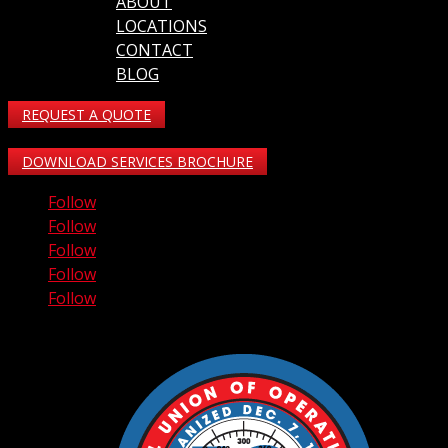
ABOUT
LOCATIONS
CONTACT
BLOG
REQUEST A QUOTE
DOWNLOAD SERVICES BROCHURE
Follow
Follow
Follow
Follow
Follow