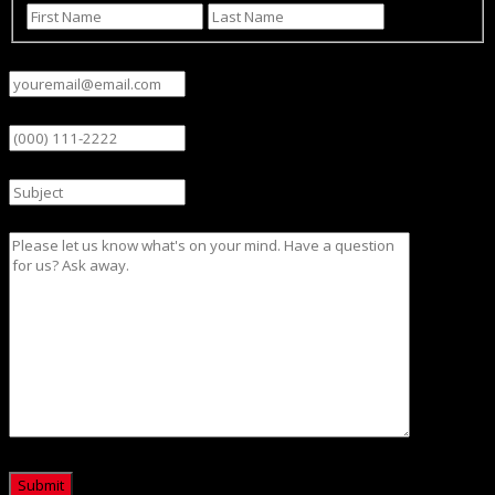
First
Last
Email
(Required)
Phone
Subject
Message
CAPTCHA