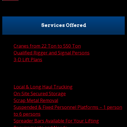
Services Offered
Cranes from 22 Ton to 550 Ton
Qualified Rigger and Signal Persons
3-D Lift Plans
City Permit Processing
FAA Permit Processing
Integrated Traffic Control Solutions
Local & Long Haul Trucking
On-Site Secured Storage
Scrap Metal Removal
Suspended & Fixed Personnel Platforms – 1 person
to 6 persons
Spreader Bars Available For Your Lifting