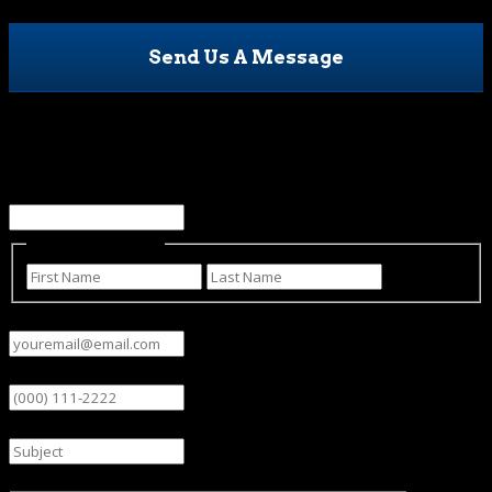
Send Us A Message
Facebook
This field is for validation purposes and should be left
unchanged.
Name
(Required)
First
Last
Email
(Required)
Phone
Subject
Message