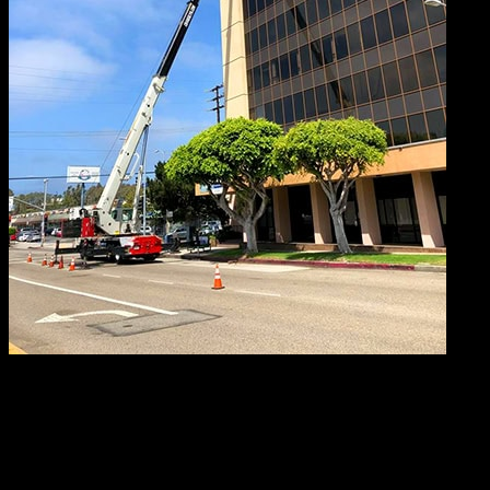
A critical 3D lift plan is developed with extreme care,
combing the finely-honed skills of our master strategists
with the technical advancement of specialized software
called 3D Lift Plan. Utilizing this extraordinary application,