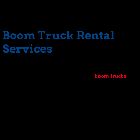
small? No problem. The Crane Guys stocks everything in
between these two extremes. Variety is the name of the
game for us.
Boom Truck Rental
Services
The Crane Guys complements its extensive selection of
commercial cranes with a ready fleet of
boom trucks
.
Known for their maneuverability, these nimble vehicles
get in an out of tight spaces with incredible speed.
As far as lift-muscle goes, our boom trucks range from a
3-ton rating to a 40-ton rating. Talk about reach! Tip
heights start from 100’ and max out at 150’. Thanks to
offerings such as these, The Crane Guys consistently tells
a very compelling success story.