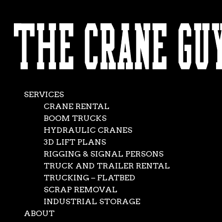
AVAILABLE 24/7/365
Commercial
CALL (562) 777-0600
Crane Service
Oct 24, 2018
|
crane rentals
,
News
SERVICES
CRANE RENTAL
BOOM TRUCKS
HYDRAULIC CRANES
3D LIFT PLANS
RIGGING & SIGNAL PERSONS
TRUCK AND TRAILER RENTAL
TRUCKING – FLATBED
SCRAP REMOVAL
INDUSTRIAL STORAGE
ABOUT