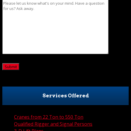
CAPTCHA
Services Offered
Cranes from 22 Ton to 550 Ton
Qualified Rigger and Signal Persons
3-D Lift Plans