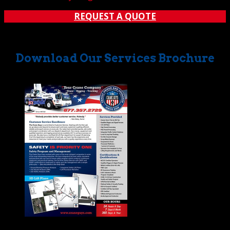
REQUEST A QUOTE
Download Our Services Brochure