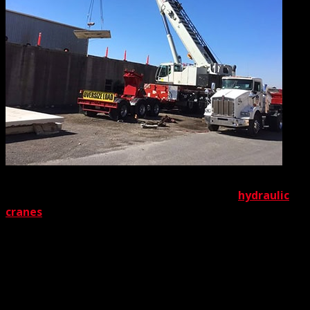
Let’s start with the superstars of our lineup,
hydraulic
cranes
. One look at our selection will convince anyone
that depth is our top priority. Basically, we’ve got it all. On
the light side of the spectrum, we stock an amazing
lineup of rugged 3-ton rated cranes. On the other end of
the spectrum is the biggest in our bunch, our mighty 550
ton-rated cranes. Don’t need anything that big or that