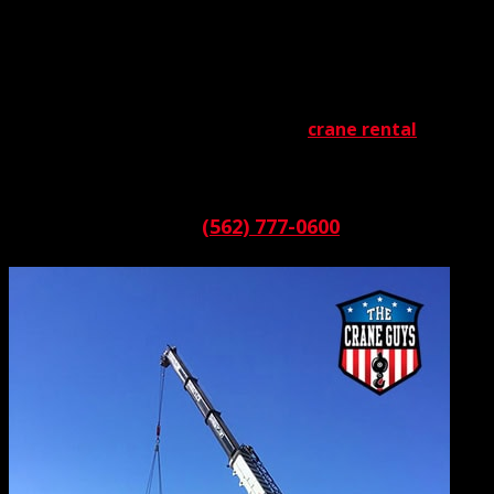
What kind of commercial crane service is ideal for you? Is
it a provider known for its selection, its support, its
planning, its pricing, or its availability? What if you could
have them all? With The Crane Guys, that wish instantly is
fulfilled. We are a multi-dimensional
crane rental
service
that has all the bases well-covered. If you need it, we’ve
got it.
Call:
(562) 777-0600