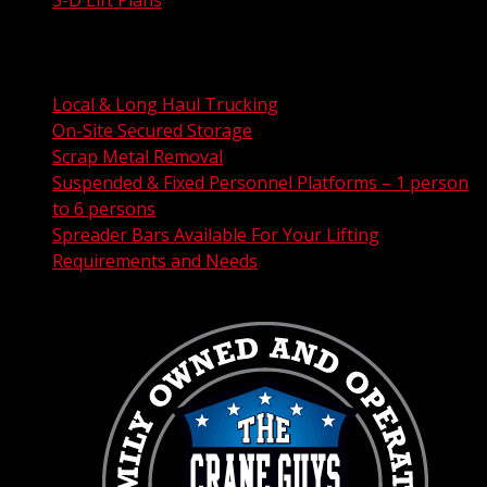
City Permit Processing
FAA Permit Processing
Integrated Traffic Control Solutions
Local & Long Haul Trucking
On-Site Secured Storage
Scrap Metal Removal
Suspended & Fixed Personnel Platforms – 1 person
to 6 persons
Spreader Bars Available For Your Lifting
Requirements and Needs