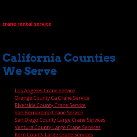
literally unbeatable. We make sure of that with
something called The Crane Guys Guarantee. It works
like this: If you get a written estimate from any other
crane rental service
, we’ll beat their price by a full 5%.
No gimmicks. No questions. How much is that extra 5%
worth to you? Most likely, a great deal.
California Counties
We Serve
Los Angeles Crane Service
Orange County Ca Crane Service
Riverside County Crane Service
San Bernardino Crane Service
San Diego County Large Crane Services
Ventura County Large Crane Services
Kern County Large Crane Services