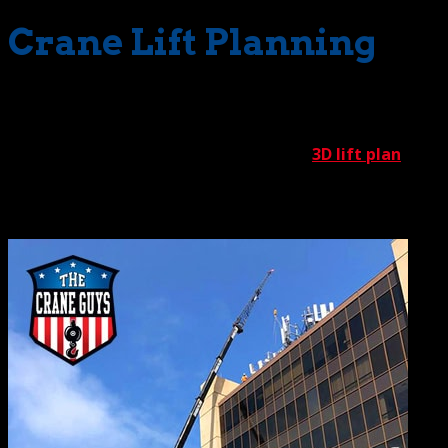
Crane Lift Planning
If we were to mark a starting point for every success
story, it would have to be our strategy room. Here, we
kick off every operation by developing a
3D lift plan
. In a
nutshell, this well-developed plan provides a graphic
preview of every pending crane operation.