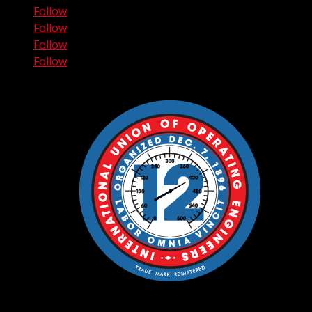
Follow
Follow
Follow
Follow