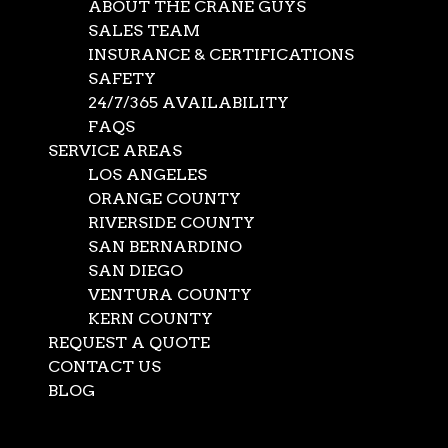
ABOUT THE CRANE GUYS
SALES TEAM
INSURANCE & CERTIFICATIONS
SAFETY
24/7/365 AVAILABILITY
FAQS
SERVICE AREAS
LOS ANGELES
ORANGE COUNTY
RIVERSIDE COUNTY
SAN BERNARDINO
SAN DIEGO
VENTURA COUNTY
KERN COUNTY
REQUEST A QUOTE
CONTACT US
BLOG
Select Page