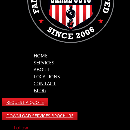
HOME
SERVICES
ABOUT
LOCATIONS
CONTACT
BLOG
REQUEST A QUOTE
DOWNLOAD SERVICES BROCHURE
Follow