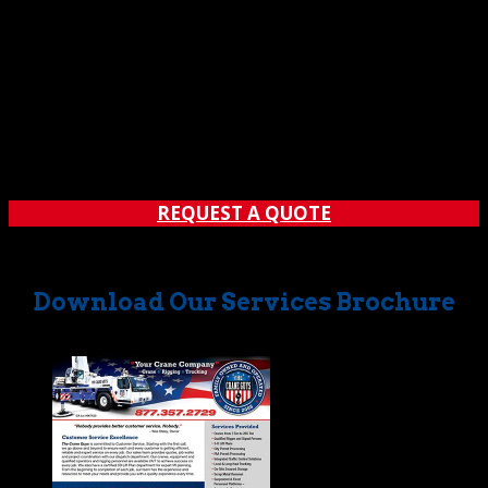
REQUEST A QUOTE
Download Our Services Brochure