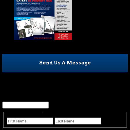
Send Us A Message
Email
This field is for validation purposes and should be left
unchanged.
Name
(Required)
First
Last