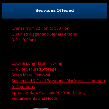
Services Offered
Cranes from 22 Ton to 550 Ton
Qualified Rigger and Signal Persons
3-D Lift Plans
City Permit Processing
FAA Permit Processing
Integrated Traffic Control Solutions
Local & Long Haul Trucking
On-Site Secured Storage
Scrap Metal Removal
Suspended & Fixed Personnel Platforms – 1 person
to 6 persons
Spreader Bars Available For Your Lifting
Requirements and Needs