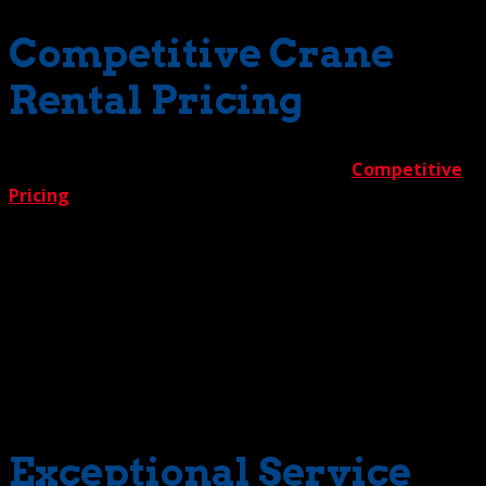
Competitive Crane
Rental Pricing
Reason 4 is one everybody appreciates —
Competitive
Pricing
. To ensure clients get the best deal in town, we
give them the best deal in town. It’s called The Crane
Guys 5% Guarantee. It works like this. You run out and
get price quotes from competing crane rental companies.
Then bring the numbers to us. We’ll beat ‘em all by a
generous 5%. Period. But don’t worry. You’ll get a low
price. But you never will get compromised quality or
safety. Expect the highest standards on every project we
tackle.
Exceptional Service