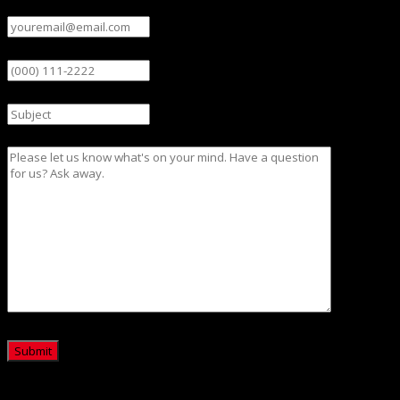
Email
(Required)
Phone
Subject
Message
CAPTCHA