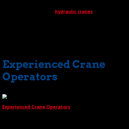
550-ton rated lift capacity. This includes a full spectrum
that starts with massive
hydraulic cranes
and extends to
the ‘light duty’ boom truck cranes designed to reach
impossible places. And get this, for the rare occasion
when we lack an unusual crane for an unusual job, we’ll
get it. Somebody in our impressive network of industry
contacts is bound to have it.
Experienced Crane
Operators
Reason 2 is our
Experienced Crane Operators
. But their experience
doesn’t start in the field; it begins in the classroom.
Before they take the field, all aspiring operators must
hone their skills and further their knowledge through