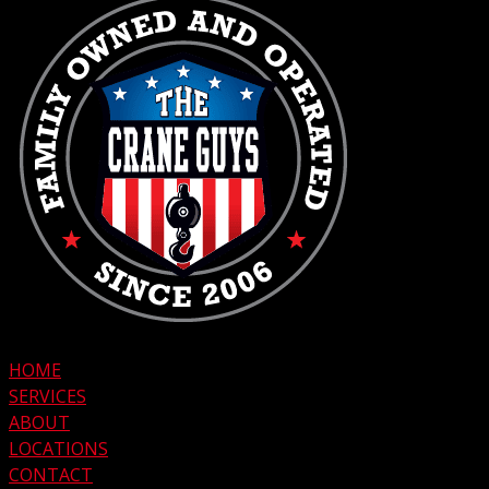
HOME
SERVICES
ABOUT
LOCATIONS
CONTACT