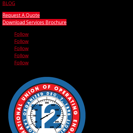
BLOG
Request A Quote
Download Services Brochure
Follow
Follow
Follow
Follow
Follow