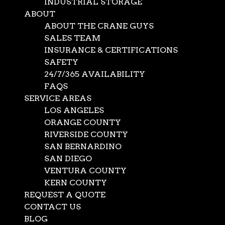
INDUSTRIAL STORAGE
ABOUT
ABOUT THE CRANE GUYS
SALES TEAM
INSURANCE & CERTIFICATIONS
SAFETY
24/7/365 AVAILABILITY
FAQS
SERVICE AREAS
LOS ANGELES
ORANGE COUNTY
RIVERSIDE COUNTY
SAN BERNARDINO
SAN DIEGO
VENTURA COUNTY
KERN COUNTY
Heavy Lift Constructio
REQUEST A QUOTE
CONTACT US
Service
BLOG