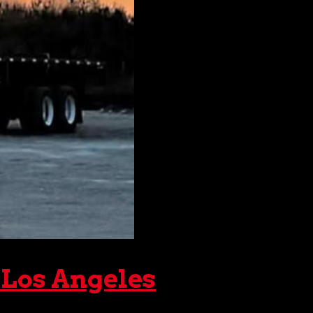
 Los Angeles