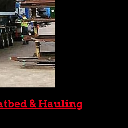
atbed & Hauling