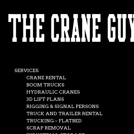
AVAILABLE 24/7/365
CALL (562) 777-0600
SERVICES
CRANE RENTAL
BOOM TRUCKS
HYDRAULIC CRANES
3D LIFT PLANS
RIGGING & SIGNAL PERSONS
TRUCK AND TRAILER RENTAL
TRUCKING – FLATBED
SCRAP REMOVAL